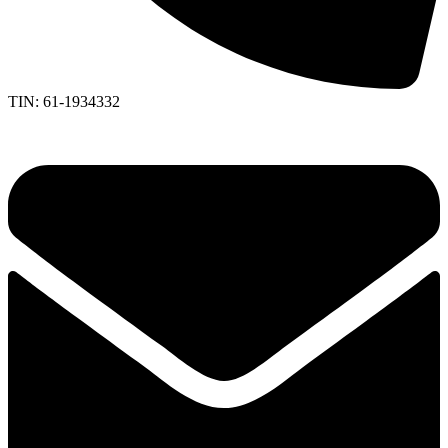
TIN: 61-1934332