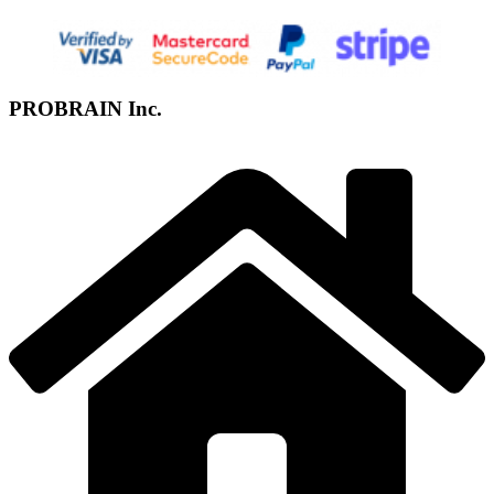
PROBRAIN Inc.