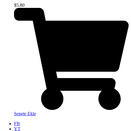
$
5.80
Sepete Ekle
FB
YT