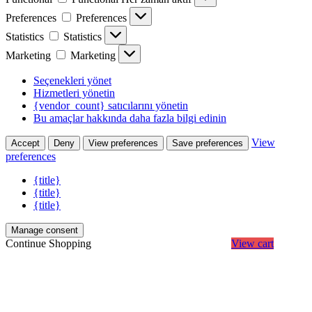
Preferences
Preferences
Statistics
Statistics
Marketing
Marketing
Seçenekleri yönet
Hizmetleri yönetin
{vendor_count} satıcılarını yönetin
Bu amaçlar hakkında daha fazla bilgi edinin
View
Accept
Deny
View preferences
Save preferences
preferences
{title}
{title}
{title}
Manage consent
Continue Shopping
View cart