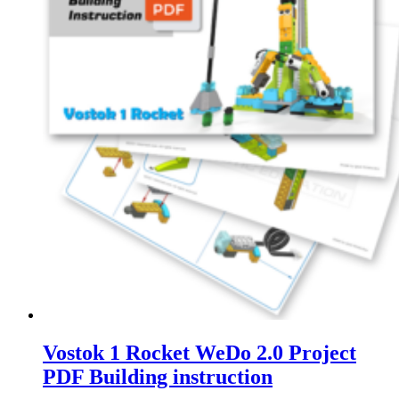
Vostok 1 Rocket WeDo 2.0 Project
PDF Building instruction