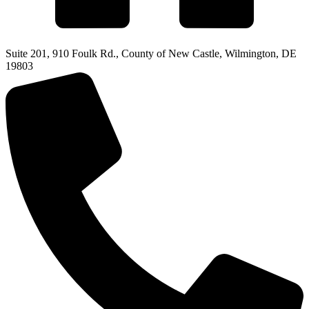
Suite 201, 910 Foulk Rd., County of New Castle, Wilmington, DE
19803