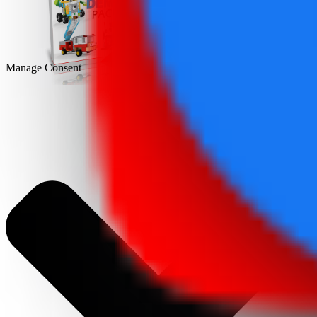
DEMO
Manage Consent