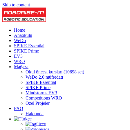
Skip to content
Home
Anaokulu
WeDo
SPIKE Essential
SPIKE Prime
EV3
WRO
Mağaza
Okul öncesi kursları (10698 set)
WeDo 2.0 müfredatı
SPIKE Essential
SPIKE Prime
Mindstorms EV3
Competitions WRO
Özel Projeler
FAQ
Hakkında