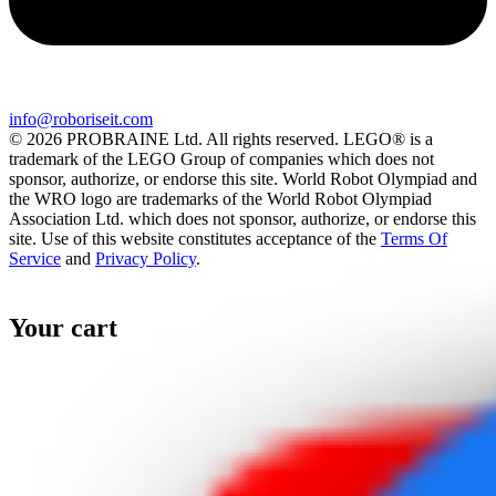
info@roboriseit.com
© 2026 PROBRAINE Ltd. All rights reserved. LEGO® is a
trademark of the LEGO Group of companies which does not
sponsor, authorize, or endorse this site. World Robot Olympiad and
the WRO logo are trademarks of the World Robot Olympiad
Association Ltd. which does not sponsor, authorize, or endorse this
site. Use of this website constitutes acceptance of the
Terms Of
Service
and
Privacy Policy
.
Your cart