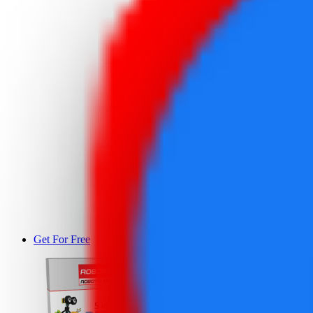
Get For Free