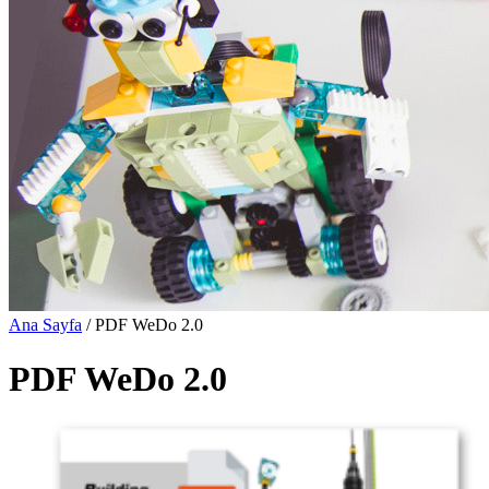
Ana Sayfa
/ PDF WeDo 2.0
PDF WeDo 2.0