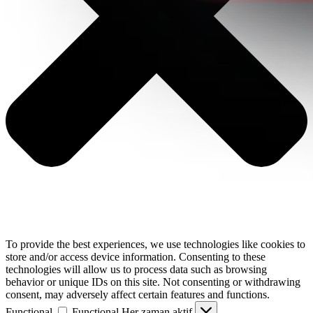
To provide the best experiences, we use technologies like cookies to
store and/or access device information. Consenting to these
technologies will allow us to process data such as browsing
behavior or unique IDs on this site. Not consenting or withdrawing
consent, may adversely affect certain features and functions.
Functional
Functional
Her zaman aktif