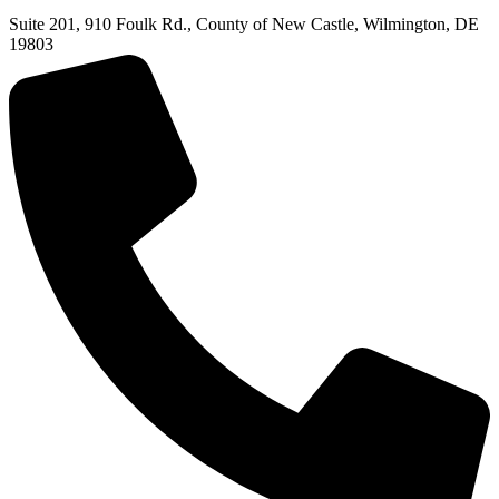
Suite 201, 910 Foulk Rd., County of New Castle, Wilmington, DE
19803