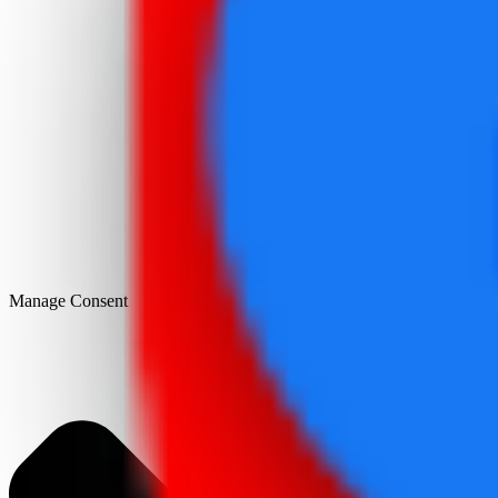
Manage Consent