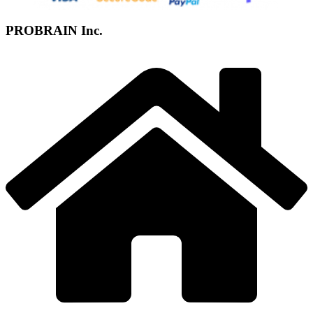
PROBRAIN Inc.