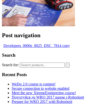
Post navigation
Developers_0000s_0025_DSC_7814 copy
Search
Search for:
Recent Posts
WeDo 2.0 course is coming!
Secure connection to website enabled
Meet the new XtremeEngineering course!
Підготуйся до WRO 2017 разом з Roboriseit
Prepare for WRO 2017 with Roboriseit