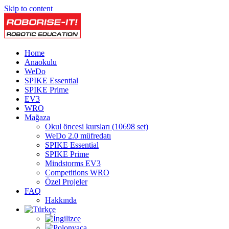
Skip to content
Home
Anaokulu
WeDo
SPIKE Essential
SPIKE Prime
EV3
WRO
Mağaza
Okul öncesi kursları (10698 set)
WeDo 2.0 müfredatı
SPIKE Essential
SPIKE Prime
Mindstorms EV3
Competitions WRO
Özel Projeler
FAQ
Hakkında