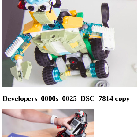
Developers_0000s_0025_DSC_7814 copy