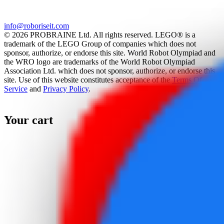
info@roboriseit.com
© 2026 PROBRAINE Ltd. All rights reserved. LEGO® is a
trademark of the LEGO Group of companies which does not
sponsor, authorize, or endorse this site. World Robot Olympiad and
the WRO logo are trademarks of the World Robot Olympiad
Association Ltd. which does not sponsor, authorize, or endorse this
site. Use of this website constitutes acceptance of the
Terms Of
Service
and
Privacy Policy
.
Your cart