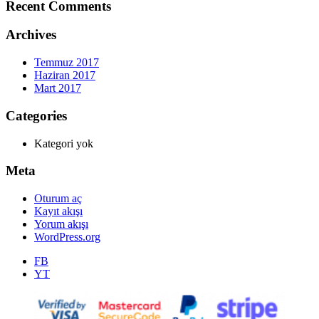
Recent Comments
Archives
Temmuz 2017
Haziran 2017
Mart 2017
Categories
Kategori yok
Meta
Oturum aç
Kayıt akışı
Yorum akışı
WordPress.org
FB
YT