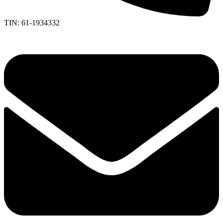
TIN: 61-1934332