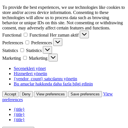
To provide the best experiences, we use technologies like cookies to
store and/or access device information. Consenting to these
technologies will allow us to process data such as browsing
behavior or unique IDs on this site. Not consenting or withdrawing
consent, may adversely affect certain features and functions.
Functional
Functional
Her zaman aktif
Preferences
Preferences
Statistics
Statistics
Marketing
Marketing
Seçenekleri yönet
Hizmetleri yönetin
{vendor_count} satıcılarını yönetin
Bu amaçlar hakkında daha fazla bilgi edinin
View
Accept
Deny
View preferences
Save preferences
preferences
{title}
{title}
{title}