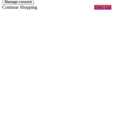
Manage consent
Continue Shopping
View cart