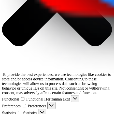
To provide the best experiences, we use technologies like cookies to
store and/or access device information. Consenting to these
technologies will allow us to process data such as browsing
behavior or unique IDs on this site. Not consenting or withdrawing
consent, may adversely affect certain features and functions.
Functional
Functional
Her zaman aktif
Preferences
Preferences
Statistics
Statistics