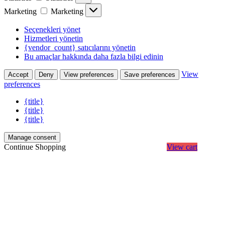
Marketing
Marketing
Seçenekleri yönet
Hizmetleri yönetin
{vendor_count} satıcılarını yönetin
Bu amaçlar hakkında daha fazla bilgi edinin
View
Accept
Deny
View preferences
Save preferences
preferences
{title}
{title}
{title}
Manage consent
Continue Shopping
View cart