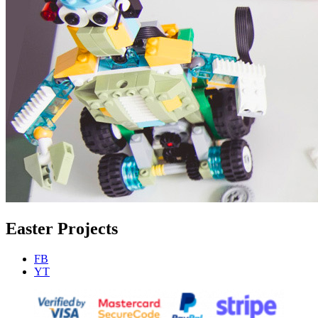
Easter Projects
FB
YT