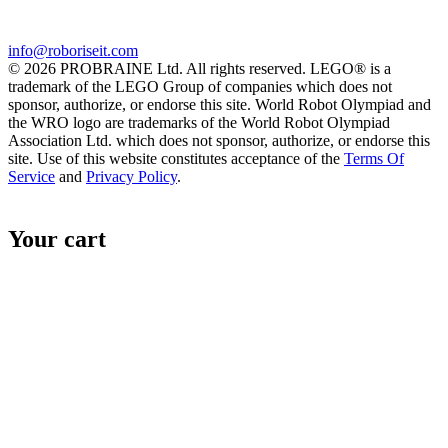
info@roboriseit.com
© 2026 PROBRAINE Ltd. All rights reserved. LEGO® is a
trademark of the LEGO Group of companies which does not
sponsor, authorize, or endorse this site. World Robot Olympiad and
the WRO logo are trademarks of the World Robot Olympiad
Association Ltd. which does not sponsor, authorize, or endorse this
site. Use of this website constitutes acceptance of the
Terms Of
Service
and
Privacy Policy
.
Your cart