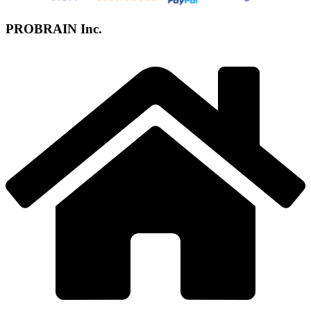
PROBRAIN Inc.