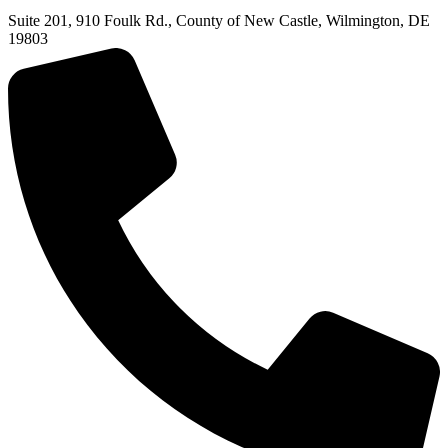
Suite 201, 910 Foulk Rd., County of New Castle, Wilmington, DE
19803