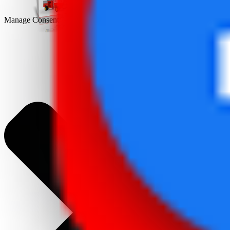
Manage Consent