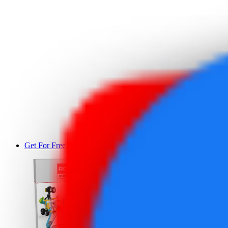
Get For Free
DEMO