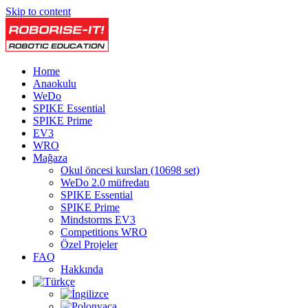
Skip to content
Home
Anaokulu
WeDo
SPIKE Essential
SPIKE Prime
EV3
WRO
Mağaza
Okul öncesi kursları (10698 set)
WeDo 2.0 müfredatı
SPIKE Essential
SPIKE Prime
Mindstorms EV3
Competitions WRO
Özel Projeler
FAQ
Hakkında