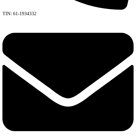
TIN: 61-1934332