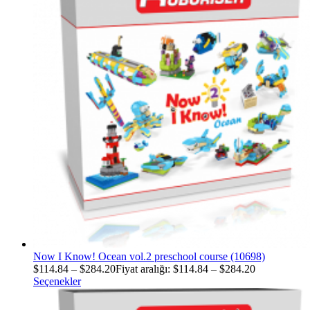
Now I Know! Ocean vol.2 preschool course (10698)
$
114.84
–
$
284.20
Fiyat aralığı: $114.84 – $284.20
Seçenekler