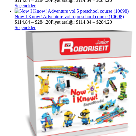
$
114.84
–
$
284.20
Fiyat aralığı: $114.84 – $284.20
Seçenekler
Now I Know! Adventure vol.5 preschool course (10698)
$
114.84
–
$
284.20
Fiyat aralığı: $114.84 – $284.20
Seçenekler