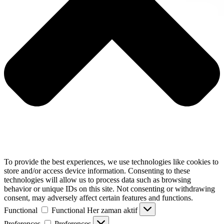
To provide the best experiences, we use technologies like cookies to
store and/or access device information. Consenting to these
technologies will allow us to process data such as browsing
behavior or unique IDs on this site. Not consenting or withdrawing
consent, may adversely affect certain features and functions.
Functional
Functional
Her zaman aktif
Preferences
Preferences