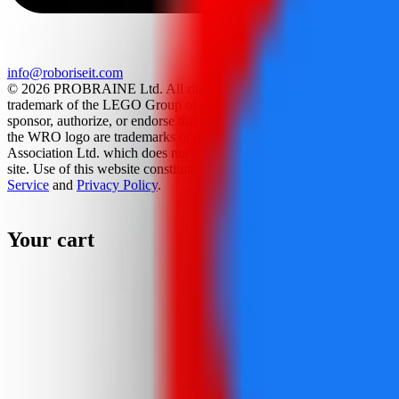
info@roboriseit.com
© 2026 PROBRAINE Ltd. All rights reserved. LEGO® is a
trademark of the LEGO Group of companies which does not
sponsor, authorize, or endorse this site. World Robot Olympiad and
the WRO logo are trademarks of the World Robot Olympiad
Association Ltd. which does not sponsor, authorize, or endorse this
site. Use of this website constitutes acceptance of the
Terms Of
Service
and
Privacy Policy
.
Your cart