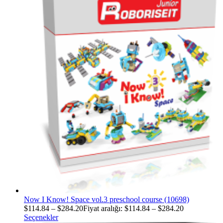
Now I Know! Space vol.3 preschool course (10698)
$
114.84
–
$
284.20
Fiyat aralığı: $114.84 – $284.20
Seçenekler