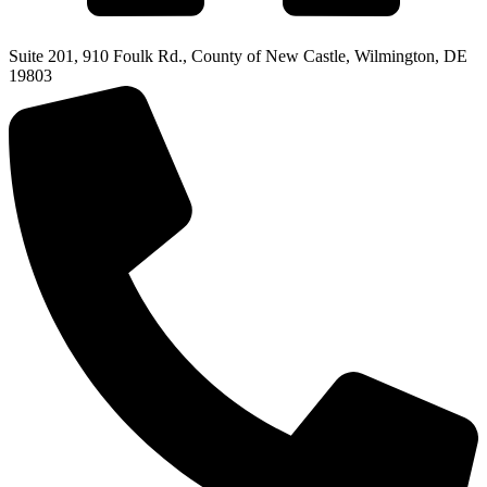
Suite 201, 910 Foulk Rd., County of New Castle, Wilmington, DE
19803