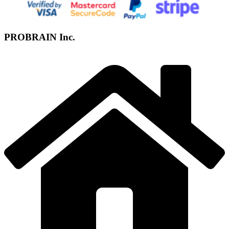
PROBRAIN Inc.