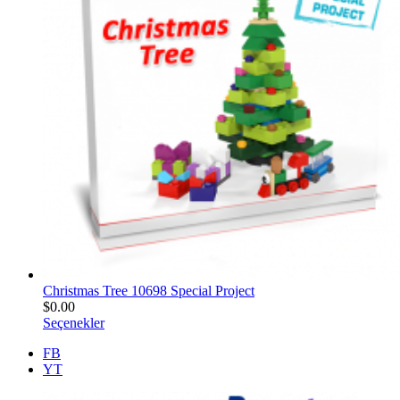
Christmas Tree 10698 Special Project
$
0.00
Seçenekler
FB
YT