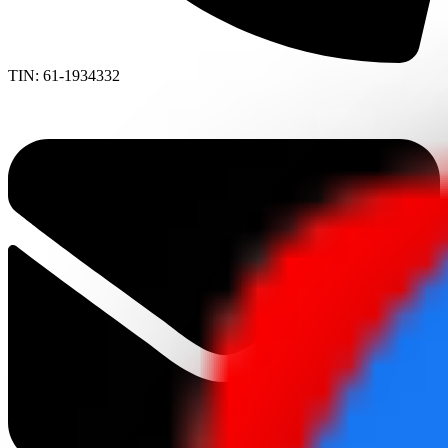
TIN: 61-1934332