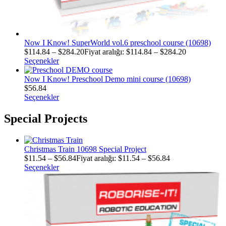
Now I Know! SuperWorld vol.6 preschool course (10698)
$
114.84
–
$
284.20
Fiyat aralığı: $114.84 – $284.20
Seçenekler
Now I Know! Preschool Demo mini course (10698)
$
56.84
Seçenekler
Special Projects
Christmas Train 10698 Special Project
$
11.54
–
$
56.84
Fiyat aralığı: $11.54 – $56.84
Seçenekler