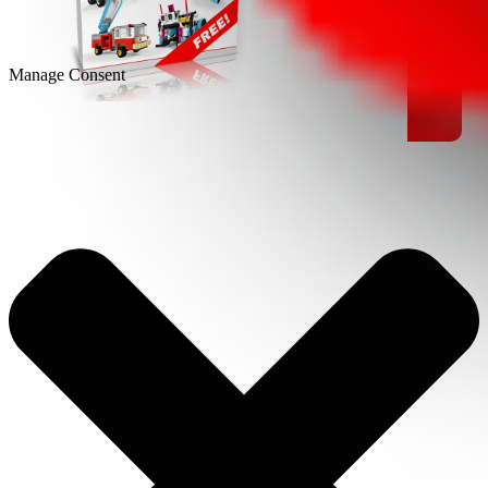
Manage Consent