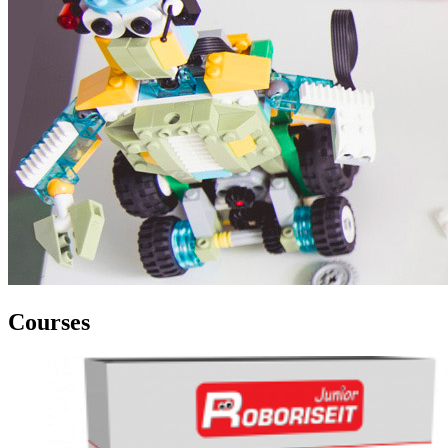
Courses