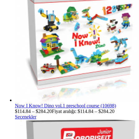
Now I Know! Dino vol.1 preschool course (10698)
$
114.84
–
$
284.20
Fiyat aralığı: $114.84 – $284.20
Seçenekler