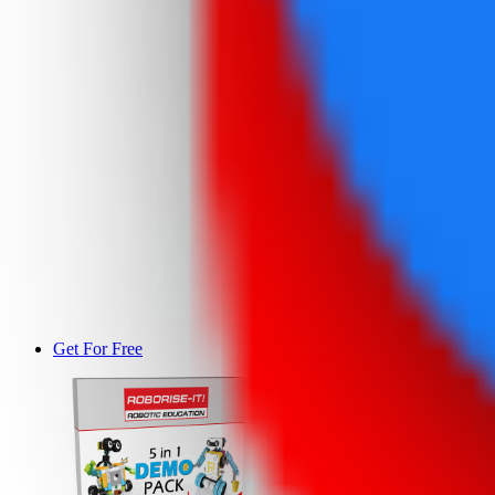
Get For Free
DEMO