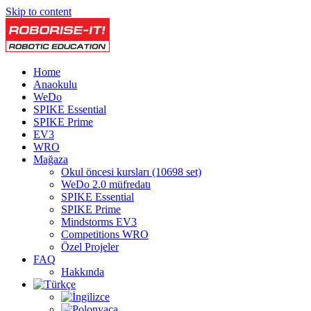
Skip to content
Home
Anaokulu
WeDo
SPIKE Essential
SPIKE Prime
EV3
WRO
Mağaza
Okul öncesi kursları (10698 set)
WeDo 2.0 müfredatı
SPIKE Essential
SPIKE Prime
Mindstorms EV3
Competitions WRO
Özel Projeler
FAQ
Hakkında