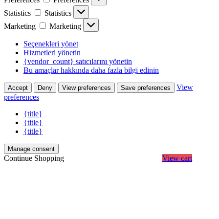
Statistics
Statistics
Marketing
Marketing
Seçenekleri yönet
Hizmetleri yönetin
{vendor_count} satıcılarını yönetin
Bu amaçlar hakkında daha fazla bilgi edinin
View
Accept
Deny
View preferences
Save preferences
preferences
{title}
{title}
{title}
Manage consent
Continue Shopping
View cart