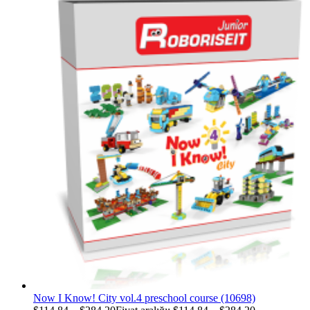
Now I Know! City vol.4 preschool course (10698)