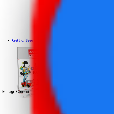
Get For Free
DEMO
Manage Consent