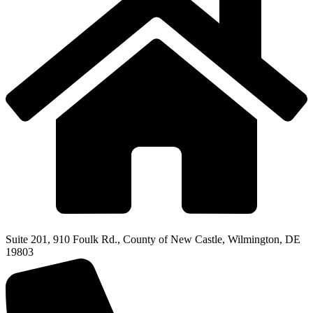
Suite 201, 910 Foulk Rd., County of New Castle, Wilmington, DE
19803