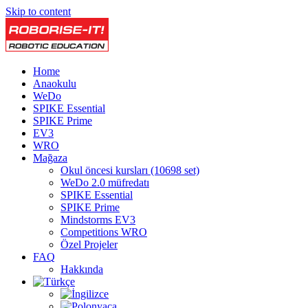
Skip to content
Home
Anaokulu
WeDo
SPIKE Essential
SPIKE Prime
EV3
WRO
Mağaza
Okul öncesi kursları (10698 set)
WeDo 2.0 müfredatı
SPIKE Essential
SPIKE Prime
Mindstorms EV3
Competitions WRO
Özel Projeler
FAQ
Hakkında