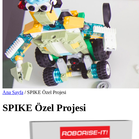
Ana Sayfa
/ SPIKE Özel Projesi
SPIKE Özel Projesi