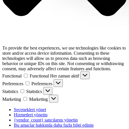
To provide the best experiences, we use technologies like cookies to
store and/or access device information. Consenting to these
technologies will allow us to process data such as browsing
behavior or unique IDs on this site. Not consenting or withdrawing
consent, may adversely affect certain features and functions.
Functional
Functional
Her zaman aktif
Preferences
Preferences
Statistics
Statistics
Marketing
Marketing
Seçenekleri yönet
Hizmetleri yönetin
{vendor_count} satıcılarını yönetin
Bu amaçlar hakkında daha fazla bilgi edinin