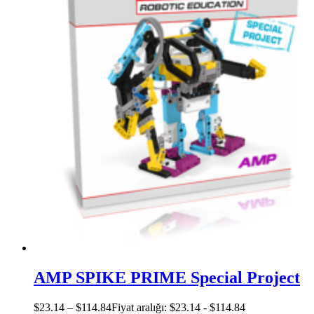
AMP SPIKE PRIME Special Project
$
23.14
–
$
114.84
Fiyat aralığı: $23.14 - $114.84