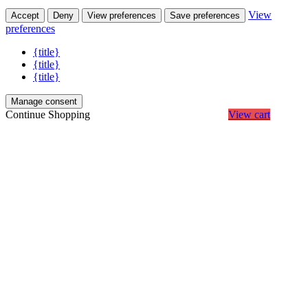
View
Accept
Deny
View preferences
Save preferences
preferences
{title}
{title}
{title}
Manage consent
Continue Shopping
View cart