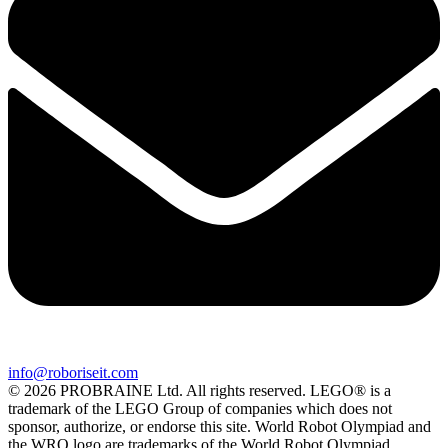
info@roboriseit.com
© 2026 PROBRAINE Ltd. All rights reserved. LEGO® is a
trademark of the LEGO Group of companies which does not
sponsor, authorize, or endorse this site. World Robot Olympiad and
the WRO logo are trademarks of the World Robot Olympiad