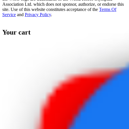
Association Ltd. which does not sponsor, authorize, or endorse this
site. Use of this website constitutes acceptance of the
Terms Of
Service
and
Privacy Policy
.
Your cart