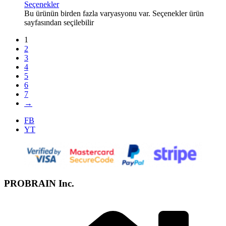
Seçenekler
Bu ürünün birden fazla varyasyonu var. Seçenekler ürün
sayfasından seçilebilir
1
2
3
4
5
6
7
→
FB
YT
PROBRAIN Inc.