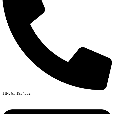
TIN: 61-1934332