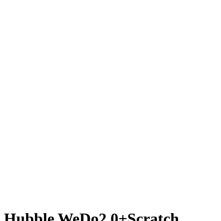
Hubble WeDo2.0+Scratch