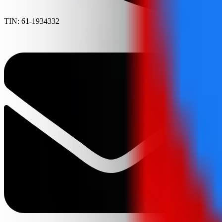
TIN: 61-1934332