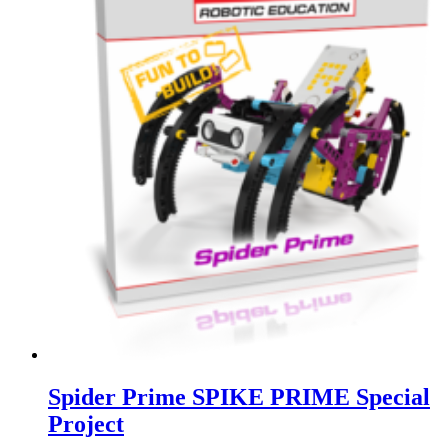
Spider Prime SPIKE PRIME Special
Project