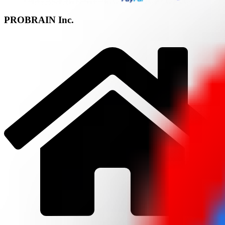
PROBRAIN Inc.