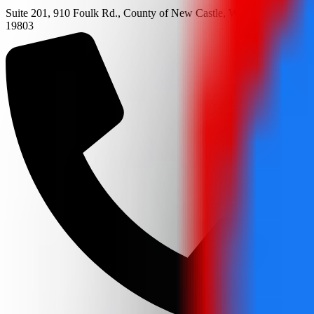
Suite 201, 910 Foulk Rd., County of New Castle, Wilmington, DE
19803