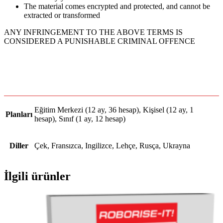
The material comes encrypted and protected, and cannot be
extracted or transformed
ANY INFRINGEMENT TO THE ABOVE TERMS IS
CONSIDERED A PUNISHABLE CRIMINAL OFFENCE
Eğitim Merkezi (12 ay, 36 hesap), Kişisel (12 ay, 1
Planları
hesap), Sınıf (1 ay, 12 hesap)
Diller
Çek, Fransızca, Ingilizce, Lehçe, Rusça, Ukrayna
İlgili ürünler