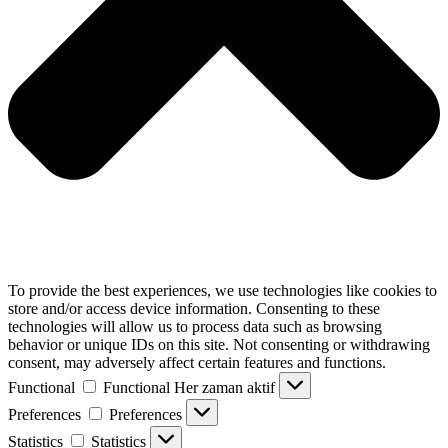
To provide the best experiences, we use technologies like cookies to
store and/or access device information. Consenting to these
technologies will allow us to process data such as browsing
behavior or unique IDs on this site. Not consenting or withdrawing
consent, may adversely affect certain features and functions.
Functional
Functional
Her zaman aktif
Preferences
Preferences
Statistics
Statistics