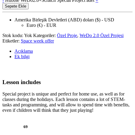
-
Hubble WeDo2.0+Scratch Special Project adet
+
Sepete Ekle
Amerika Birleşik Devletleri (ABD) doları ($) - USD
Euro (€) - EUR
Stok kodu:
Yok
Kategoriler:
Özel Proje
,
WeDo 2.0 Özel Projesi
Etiketler:
Space week offer
Açıklama
Ek bilgi
Lesson includes
Special project is unique and perfect for home use, as well as for
classes during the holidays. Each lesson contains a lot of STEM-
tasks and programming, and will allow to spend time with benefits,
even if children will think that they just playing!
69