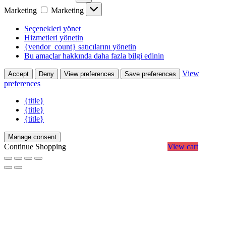
Marketing
Marketing
Seçenekleri yönet
Hizmetleri yönetin
{vendor_count} satıcılarını yönetin
Bu amaçlar hakkında daha fazla bilgi edinin
View
Accept
Deny
View preferences
Save preferences
preferences
{title}
{title}
{title}
Manage consent
Continue Shopping
View cart