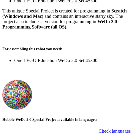
One LEGO Education WeDo 2.0 Set 45300
This unique Special Project is created for programming in
Scratch
(Windows and Mac)
and contains an interactive starry sky. The
project also includes a version for programming in
WeDo 2.0
Programming Software (all OS)
.
For assembling this robot you need:
One LEGO Education WeDo 2.0 Set 45300
Hubble WeDo 2.0 Special Project available in languages:
Check languages