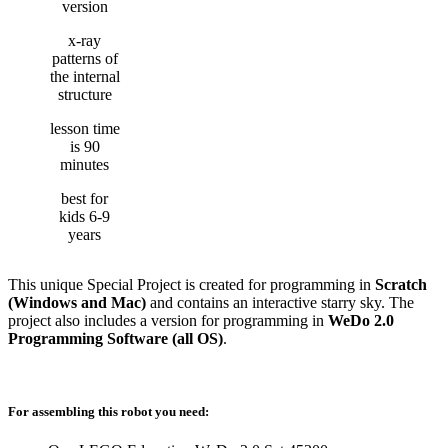
version
x-ray
patterns of
the internal
structure
lesson time
is 90
minutes
best for
kids 6-9
years
This unique Special Project is created for programming in
Scratch
(Windows and Mac)
and contains an interactive starry sky. The
project also includes a version for programming in
WeDo 2.0
Programming Software (all OS)
.
For assembling this robot you need: