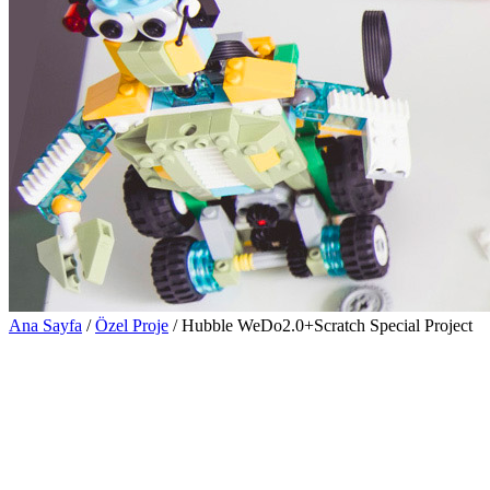
Ana Sayfa
/
Özel Proje
/ Hubble WeDo2.0+Scratch Special Project