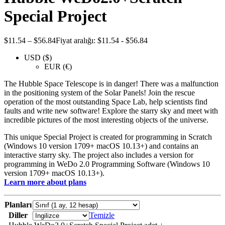
Special Project
$
11.54
–
$
56.84
Fiyat aralığı: $11.54 - $56.84
USD ($)
EUR (€)
The Hubble Space Telescope is in danger! There was a malfunction
in the positioning system of the Solar Panels! Join the rescue
operation of the most outstanding Space Lab, help scientists find
faults and write new software! Explore the starry sky and meet with
incredible pictures of the most interesting objects of the universe.
This unique Special Project is created for programming in Scratch
(Windows 10 version 1709+ macOS 10.13+) and contains an
interactive starry sky. The project also includes a version for
programming in WeDo 2.0 Programming Software (Windows 10
version 1709+ macOS 10.13+).
Learn more about plans
Planları
Diller
Temizle