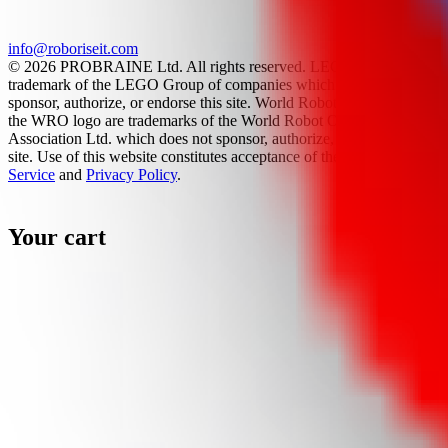
info@roboriseit.com
© 2026 PROBRAINE Ltd. All rights reserved. LEGO® is a
trademark of the LEGO Group of companies which does not
sponsor, authorize, or endorse this site. World Robot Olympiad and
the WRO logo are trademarks of the World Robot Olympiad
Association Ltd. which does not sponsor, authorize, or endorse this
site. Use of this website constitutes acceptance of the
Terms Of
Service
and
Privacy Policy
.
Your cart