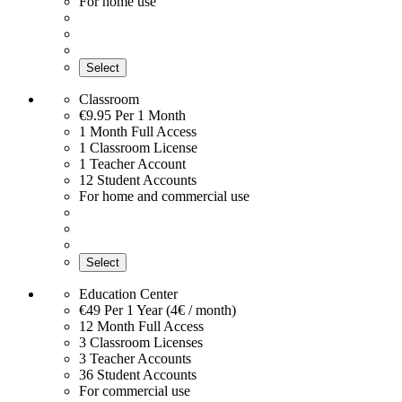
For home use
Select
Classroom
€9.95
Per 1 Month
1 Month Full Access
1 Classroom License
1 Teacher Account
12 Student Accounts
For home and commercial use
Select
Education Center
€49
Per 1 Year (4€ / month)
12 Month Full Access
3 Classroom Licenses
3 Teacher Accounts
36 Student Accounts
For commercial use