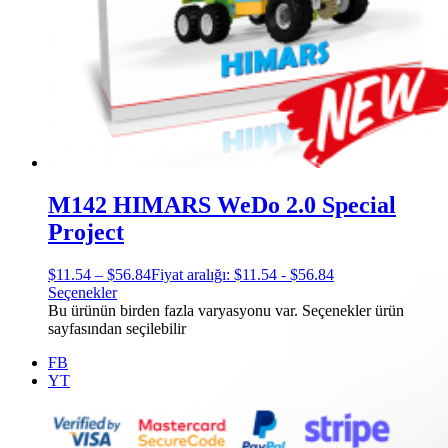
M142 HIMARS WeDo 2.0 Special
Project
$
11.54
–
$
56.84
Fiyat aralığı: $11.54 - $56.84
Seçenekler
Bu ürünün birden fazla varyasyonu var. Seçenekler ürün
sayfasından seçilebilir
FB
YT