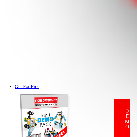
Get For Free
DEMO