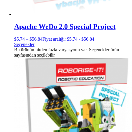
Apache WeDo 2.0 Special Project
$
5.74
–
$
56.84
Fiyat aralığı: $5.74 - $56.84
Seçenekler
Bu ürünün birden fazla varyasyonu var. Seçenekler ürün
sayfasından seçilebilir