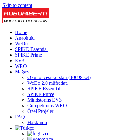
Skip to content
Home
Anaokulu
WeDo
SPIKE Essential
SPIKE Prime
EV3
WRO
Mağaza
Okul öncesi kursları (10698 set)
WeDo 2.0 müfredatı
SPIKE Essential
SPIKE Prime
Mindstorms EV3
Competitions WRO
Özel Projeler
FAQ
Hakkında