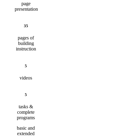
page
presentation
35
pages of
building
instruction
5
videos
5
tasks &
complete
programs
basic and
extended