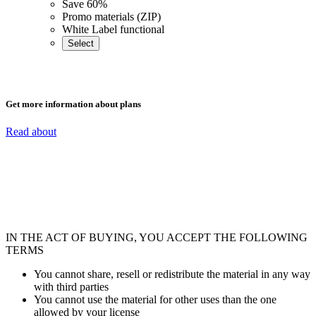
Save 60%
Promo materials (ZIP)
White Label functional
Select
Get more information about plans
Read about
IN THE ACT OF BUYING, YOU ACCEPT THE FOLLOWING
TERMS
You cannot share, resell or redistribute the material in any way
with third parties
You cannot use the material for other uses than the one
allowed by your license