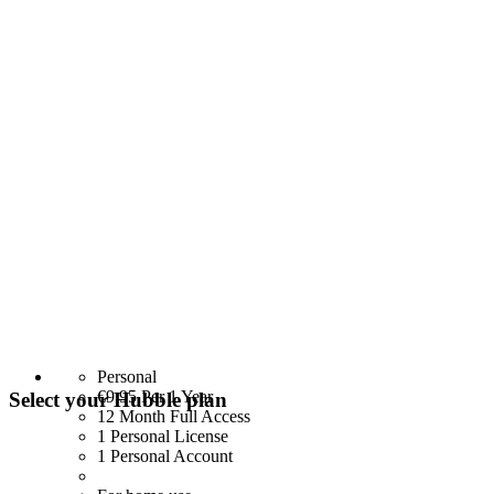
Personal
€9.95
Per 1 Year
Select your Hubble plan
12 Month Full Access
1 Personal License
1 Personal Account