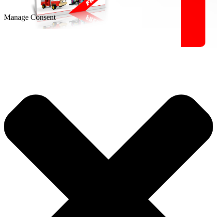
Manage Consent