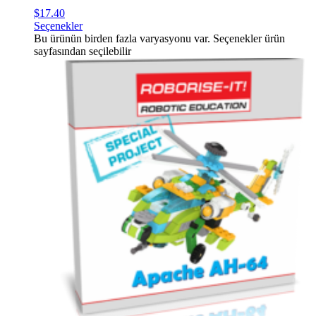
$
17.40
Seçenekler
Bu ürünün birden fazla varyasyonu var. Seçenekler ürün
sayfasından seçilebilir