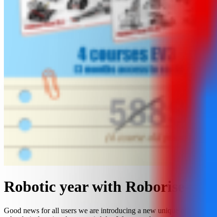
Robotic year with Roborise-it!
Good news for all users we are introducing a new unique offer for