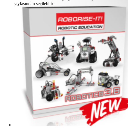
sayfasından seçilebilir