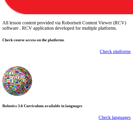
All lesson content provided via Roboriseit Content Viewer (RCV)
software . RCV application
developed for multiple platforms
.
Check course
access on the platforms
Check platforms
Robotics 3.6 Curriculum available in languages
Check languages