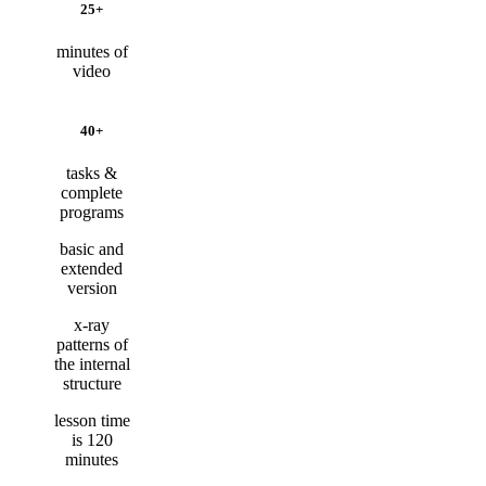
25+
minutes of
video
40+
tasks &
complete
programs
basic and
extended
version
x-ray
patterns of
the internal
structure
lesson time
is 120
minutes