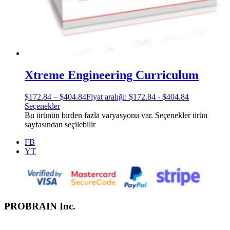
Xtreme Engineering Curriculum
$
172.84
–
$
404.84
Fiyat aralığı: $172.84 - $404.84
Seçenekler
Bu ürünün birden fazla varyasyonu var. Seçenekler ürün
sayfasından seçilebilir
FB
YT
PROBRAIN Inc.