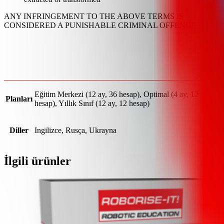
ANY INFRINGEMENT TO THE ABOVE TERMS IS
CONSIDERED A PUNISHABLE CRIMINAL OFFENCE
Eğitim Merkezi (12 ay, 36 hesap), Optimal (4 ay, 12
Planları
hesap), Yıllık Sınıf (12 ay, 12 hesap)
Diller
Ingilizce, Rusça, Ukrayna
İlgili ürünler