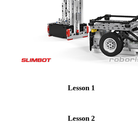
Lesson 1
Lesson 2