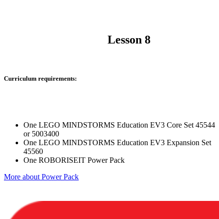
Lesson 8
Curriculum requirements:
One LEGO MINDSTORMS Education EV3 Core Set 45544
or 5003400
One LEGO MINDSTORMS Education EV3 Expansion Set
45560
One ROBORISEIT Power Pack
More about Power Pack