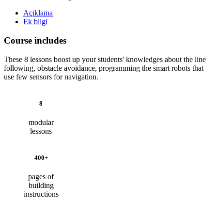
Açıklama
Ek bilgi
Course includes
These 8 lessons boost up your students' knowledges about the line
following, obstacle avoidance, programming the smart robots that
use few sensors for navigation.
8
modular
lessons
400+
pages of
building
instructions