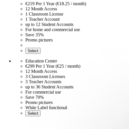
€219
Per 1 Year (€18.25 / month)
12 Month Access
1 Classroom License
1 Teacher Account
up to 12 Student Accounts
For home and commercial use
Save 35%
Promo pictures
Select
Education Center
€299
Per 1 Year (€25 / month)
12 Month Access
3 Classroom Licenses
3 Teacher Accounts
up to 36 Student Accounts
For commercial use
Save 70%
Promo pictures
White Label functional
Select