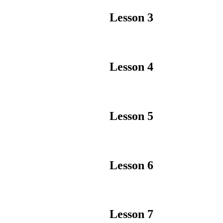
Lesson 3
Lesson 4
Lesson 5
Lesson 6
Lesson 7