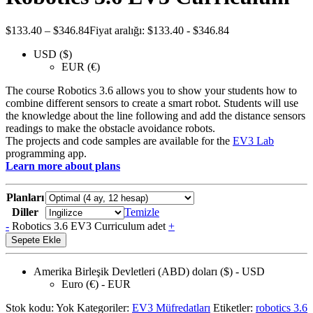
$
133.40
–
$
346.84
Fiyat aralığı: $133.40 - $346.84
USD ($)
EUR (€)
The course Robotics 3.6 allows you to show your students how to
combine different sensors to create a smart robot. Students will use
the knowledge about the line following and add the distance sensors
readings to make the obstacle avoidance robots.
The projects and code samples are available for the
EV3 Lab
programming app.
Learn more about plans
Planları
Diller
Temizle
-
Robotics 3.6 EV3 Curriculum adet
+
Sepete Ekle
Amerika Birleşik Devletleri (ABD) doları ($) - USD
Euro (€) - EUR
Stok kodu:
Yok
Kategoriler:
EV3 Müfredatları
Etiketler:
robotics 3.6