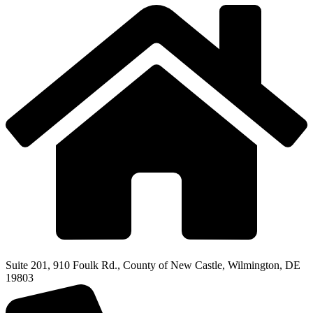
Suite 201, 910 Foulk Rd., County of New Castle, Wilmington, DE
19803