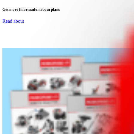
Get more information about plans
Read about