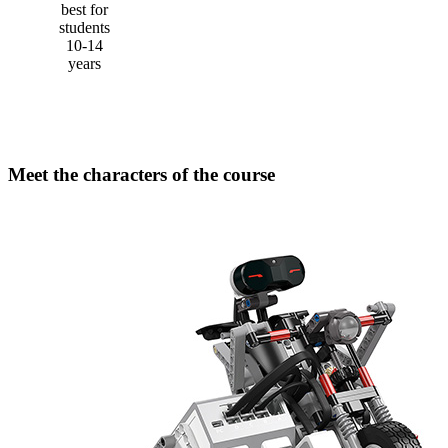
best for
students
10-14
years
Meet the characters of the course