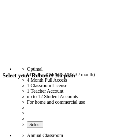
Optimal
€115
Per 4 Months (€38,3 / month)
Select your Robotics 3.6 plan
4 Month Full Access
1 Classroom License
1 Teacher Account
up to 12 Student Accounts
For home and commercial use
Select
Annual Classroom