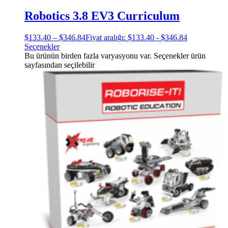
Robotics 3.8 EV3 Curriculum
$
133.40
–
$
346.84
Fiyat aralığı: $133.40 - $346.84
Seçenekler
Bu ürünün birden fazla varyasyonu var. Seçenekler ürün
sayfasından seçilebilir