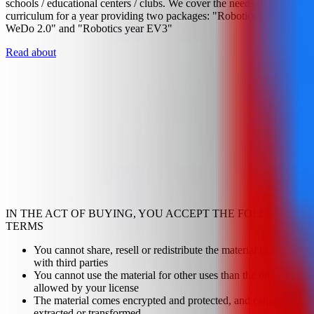
schools / educational centers / clubs. We cover the needs of the
curriculum for a year providing two packages: "Robotics year
WeDo 2.0" and "Robotics year EV3"
Read about
IN THE ACT OF BUYING, YOU ACCEPT THE FOLLOWING
TERMS
You cannot share, resell or redistribute the material in any way
with third parties
You cannot use the material for other uses than the one
allowed by your license
The material comes encrypted and protected, and cannot be
extracted or transformed