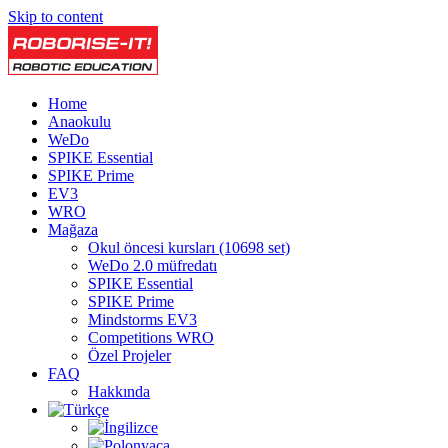
Skip to content
Home
Anaokulu
WeDo
SPIKE Essential
SPIKE Prime
EV3
WRO
Mağaza
Okul öncesi kursları (10698 set)
WeDo 2.0 müfredatı
SPIKE Essential
SPIKE Prime
Mindstorms EV3
Competitions WRO
Özel Projeler
FAQ
Hakkında