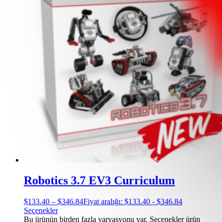
Robotics 3.7 EV3 Curriculum
$
133.40
–
$
346.84
Fiyat aralığı: $133.40 - $346.84
Seçenekler
Bu ürünün birden fazla varyasyonu var. Seçenekler ürün