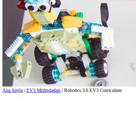
Ana Sayfa
/
EV3 Müfredatları
/ Robotics 3.6 EV3 Curriculum