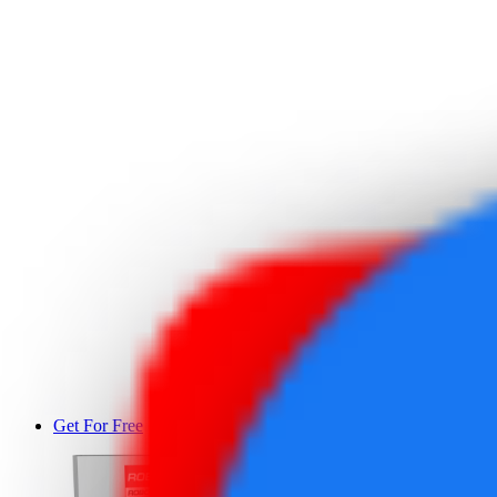
Get For Free