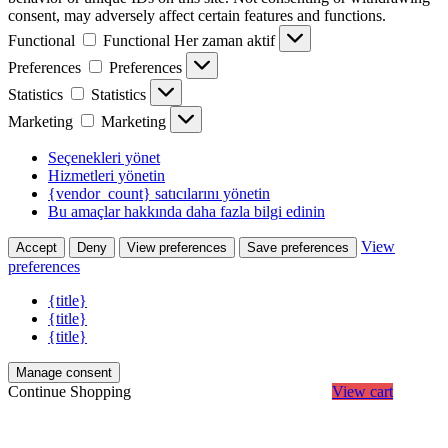
consent, may adversely affect certain features and functions.
Functional
Functional
Her zaman aktif
Preferences
Preferences
Statistics
Statistics
Marketing
Marketing
Seçenekleri yönet
Hizmetleri yönetin
{vendor_count} satıcılarını yönetin
Bu amaçlar hakkında daha fazla bilgi edinin
View
Accept
Deny
View preferences
Save preferences
preferences
{title}
{title}
{title}
Manage consent
Continue Shopping
View cart