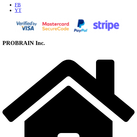
FB
YT
PROBRAIN Inc.