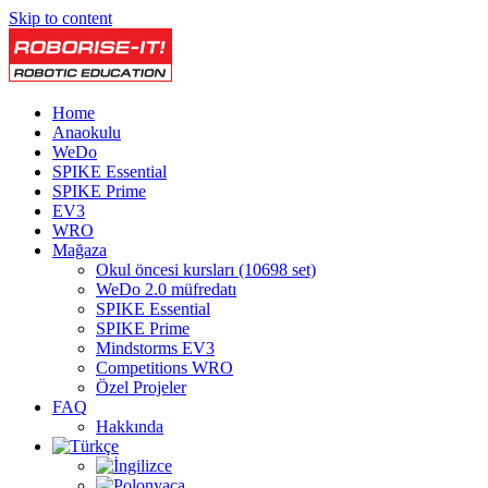
Skip to content
Home
Anaokulu
WeDo
SPIKE Essential
SPIKE Prime
EV3
WRO
Mağaza
Okul öncesi kursları (10698 set)
WeDo 2.0 müfredatı
SPIKE Essential
SPIKE Prime
Mindstorms EV3
Competitions WRO
Özel Projeler
FAQ
Hakkında