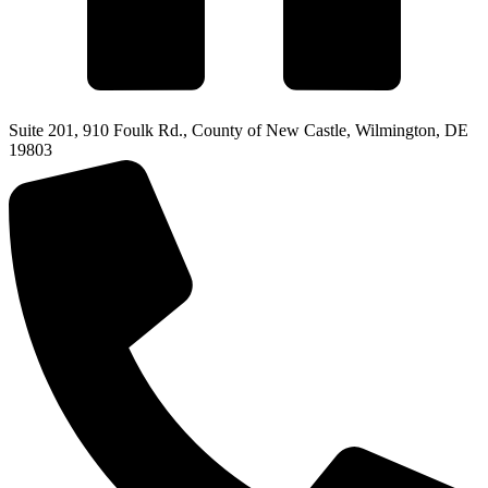
Suite 201, 910 Foulk Rd., County of New Castle, Wilmington, DE
19803