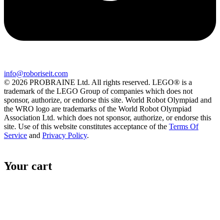
info@roboriseit.com
© 2026 PROBRAINE Ltd. All rights reserved. LEGO® is a
trademark of the LEGO Group of companies which does not
sponsor, authorize, or endorse this site. World Robot Olympiad and
the WRO logo are trademarks of the World Robot Olympiad
Association Ltd. which does not sponsor, authorize, or endorse this
site. Use of this website constitutes acceptance of the
Terms Of
Service
and
Privacy Policy
.
Your cart