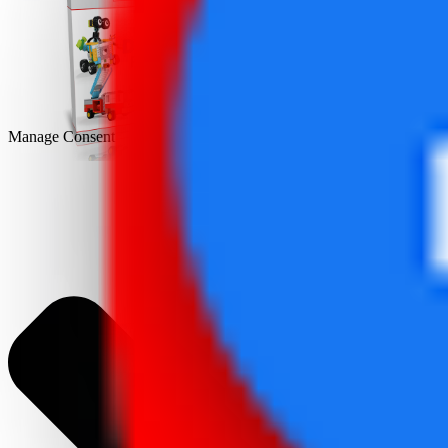
DEMO
Manage Consent