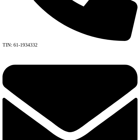
TIN: 61-1934332