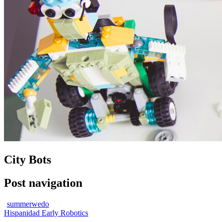
City Bots
Post navigation
summerwedo
Hispanidad Early Robotics