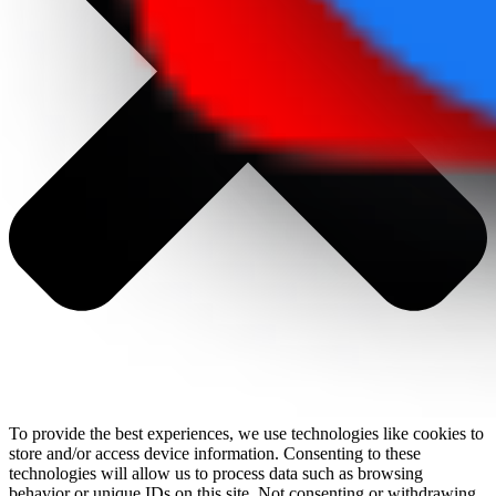
To provide the best experiences, we use technologies like cookies to
store and/or access device information. Consenting to these
technologies will allow us to process data such as browsing
behavior or unique IDs on this site. Not consenting or withdrawing