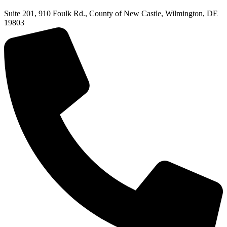
Suite 201, 910 Foulk Rd., County of New Castle, Wilmington, DE
19803