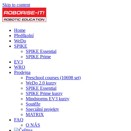
Skip to content
Home
Předškolní
WeDo
SPIKE
SPIKE Essential
SPIKE Prime
EV3
WRO
Prodejna
Preschool courses (10698 set)
WeDo 2.0 kurzy
SPIKE Essential
SPIKE Prime kurzy
Mindstorms EV3 kurzy
Soutěže
Speciální projekty
MATRIX
FAQ
O NÁS