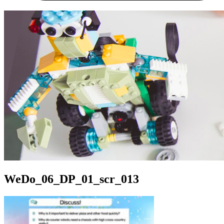
WeDo_06_DP_01_scr_013