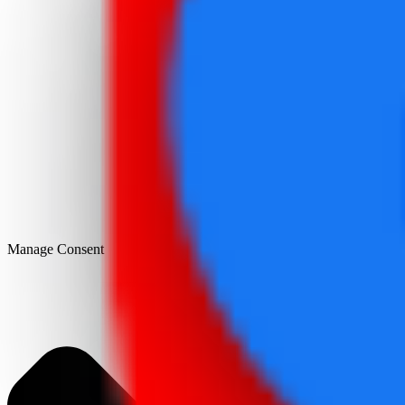
Manage Consent