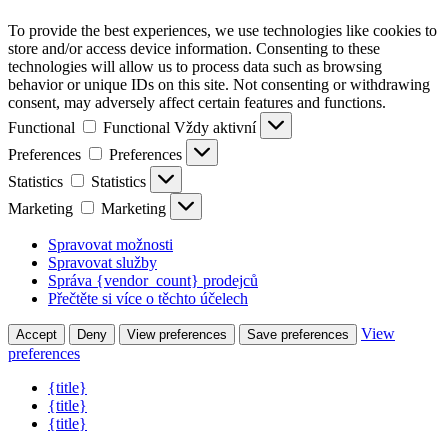
To provide the best experiences, we use technologies like cookies to
store and/or access device information. Consenting to these
technologies will allow us to process data such as browsing
behavior or unique IDs on this site. Not consenting or withdrawing
consent, may adversely affect certain features and functions.
Functional
Functional
Vždy aktivní
Preferences
Preferences
Statistics
Statistics
Marketing
Marketing
Spravovat možnosti
Spravovat služby
Správa {vendor_count} prodejců
Přečtěte si více o těchto účelech
View
Accept
Deny
View preferences
Save preferences
preferences
{title}
{title}
{title}