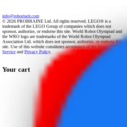
info@roboriseit.com
© 2026 PROBRAINE Ltd. All rights reserved. LEGO® is a
trademark of the LEGO Group of companies which does not
sponsor, authorize, or endorse this site. World Robot Olympiad and
the WRO logo are trademarks of the World Robot Olympiad
Association Ltd. which does not sponsor, authorize, or endorse this
site. Use of this website constitutes acceptance of the
Terms Of
Service
and
Privacy Policy
.
Your cart