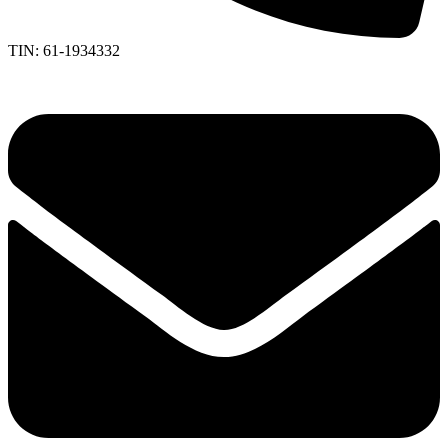
TIN: 61-1934332