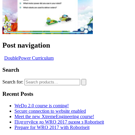
Post navigation
DoublePower Curriculum
Search
Search for:
Recent Posts
WeDo 2.0 course is coming!
Secure connection to website enabled
Meet the new XtremeEngineering course!
Підготуйся до WRO 2017 разом з Roboriseit
Prepare for WRO 2017 with Roboriseit