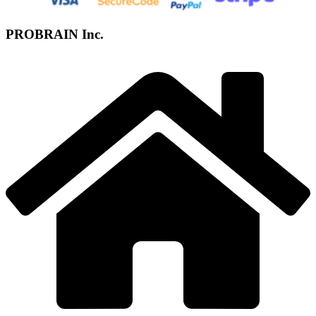
PROBRAIN Inc.