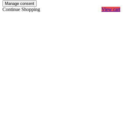
Manage consent
Continue Shopping
View cart