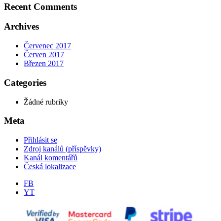
Recent Comments
Archives
Červenec 2017
Červen 2017
Březen 2017
Categories
Žádné rubriky
Meta
Přihlásit se
Zdroj kanálů (příspěvky)
Kanál komentářů
Česká lokalizace
FB
YT