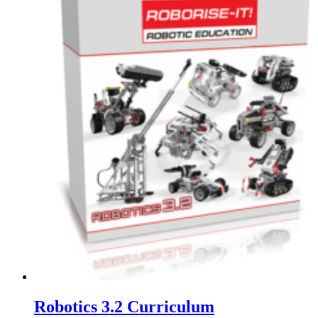
Robotics 3.2 Curriculum