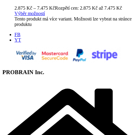
2.875
Kč
–
7.475
Kč
Rozpětí cen: 2.875 Kč až 7.475 Kč
Výběr možností
Tento produkt má více variant. Možnosti lze vybrat na stránce
produktu
FB
YT
PROBRAIN Inc.