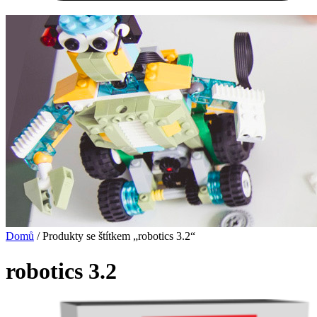
Domů
/ Produkty se štítkem „robotics 3.2“
robotics 3.2