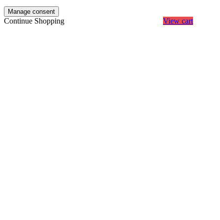
Manage consent
Continue Shopping
View cart