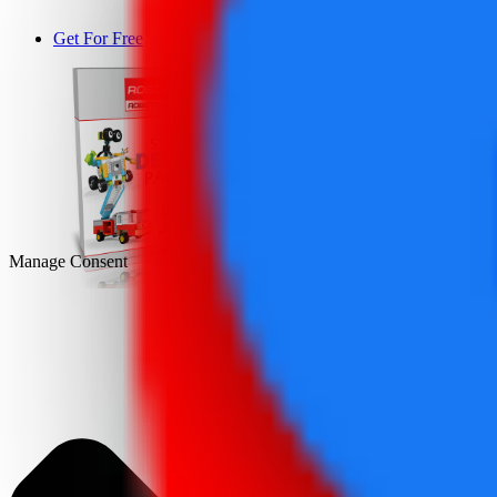
Get For Free
DEMO
Manage Consent