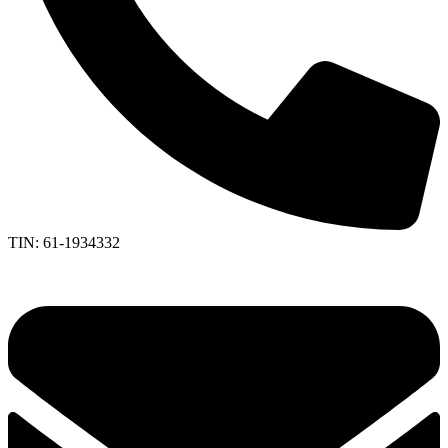
TIN: 61-1934332