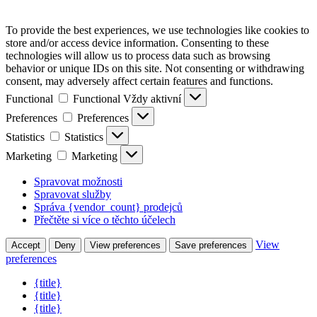
To provide the best experiences, we use technologies like cookies to
store and/or access device information. Consenting to these
technologies will allow us to process data such as browsing
behavior or unique IDs on this site. Not consenting or withdrawing
consent, may adversely affect certain features and functions.
Functional
Functional
Vždy aktivní
Preferences
Preferences
Statistics
Statistics
Marketing
Marketing
Spravovat možnosti
Spravovat služby
Správa {vendor_count} prodejců
Přečtěte si více o těchto účelech
View
Accept
Deny
View preferences
Save preferences
preferences
{title}
{title}
{title}