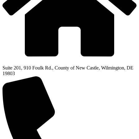
Suite 201, 910 Foulk Rd., County of New Castle, Wilmington, DE
19803