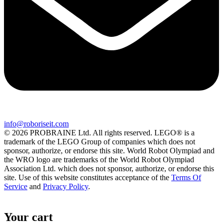
info@roboriseit.com
© 2026 PROBRAINE Ltd. All rights reserved. LEGO® is a
trademark of the LEGO Group of companies which does not
sponsor, authorize, or endorse this site. World Robot Olympiad and
the WRO logo are trademarks of the World Robot Olympiad
Association Ltd. which does not sponsor, authorize, or endorse this
site. Use of this website constitutes acceptance of the
Terms Of
Service
and
Privacy Policy
.
Your cart