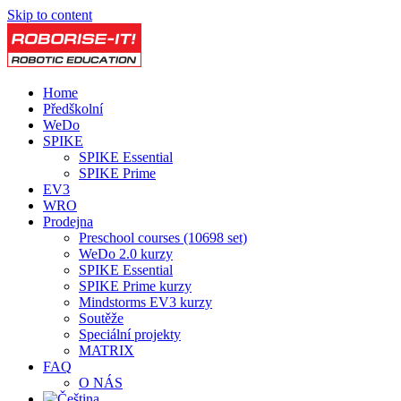
Skip to content
Home
Předškolní
WeDo
SPIKE
SPIKE Essential
SPIKE Prime
EV3
WRO
Prodejna
Preschool courses (10698 set)
WeDo 2.0 kurzy
SPIKE Essential
SPIKE Prime kurzy
Mindstorms EV3 kurzy
Soutěže
Speciální projekty
MATRIX
FAQ
O NÁS