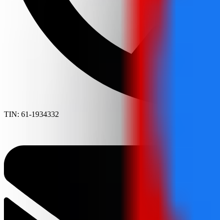
TIN: 61-1934332