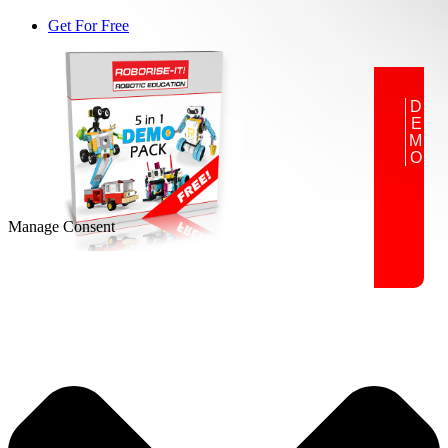
Get For Free
DEMO
Manage Consent