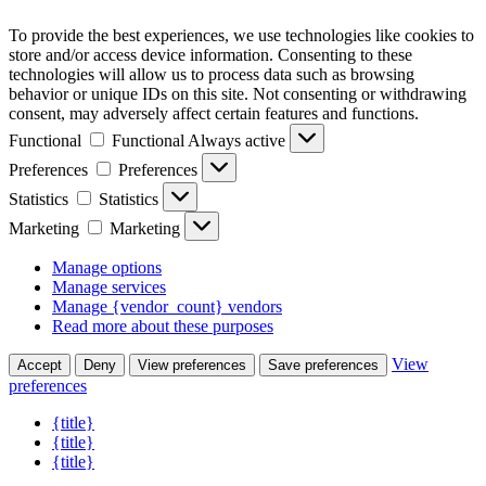
To provide the best experiences, we use technologies like cookies to
store and/or access device information. Consenting to these
technologies will allow us to process data such as browsing
behavior or unique IDs on this site. Not consenting or withdrawing
consent, may adversely affect certain features and functions.
Functional
Functional
Always active
Preferences
Preferences
Statistics
Statistics
Marketing
Marketing
Manage options
Manage services
Manage {vendor_count} vendors
Read more about these purposes
View
Accept
Deny
View preferences
Save preferences
preferences
{title}
{title}
{title}