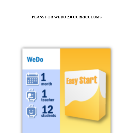
PLANS FOR WEDO 2.0 CURRICULUMS