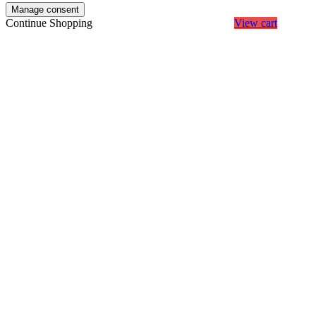
Manage consent
Continue Shopping
View cart