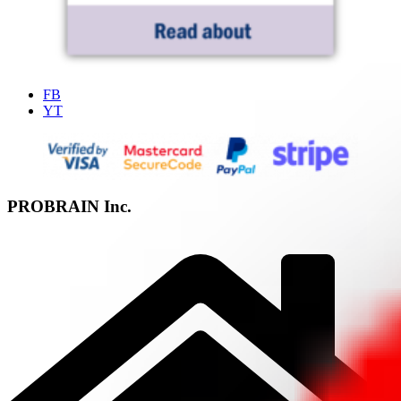
FB
YT
PROBRAIN Inc.