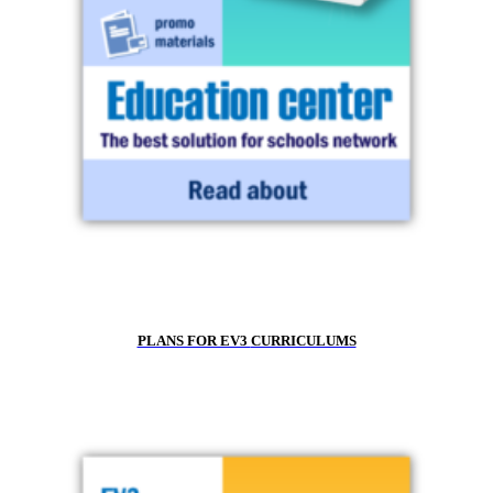
PLANS FOR EV3
CURRICULUMS