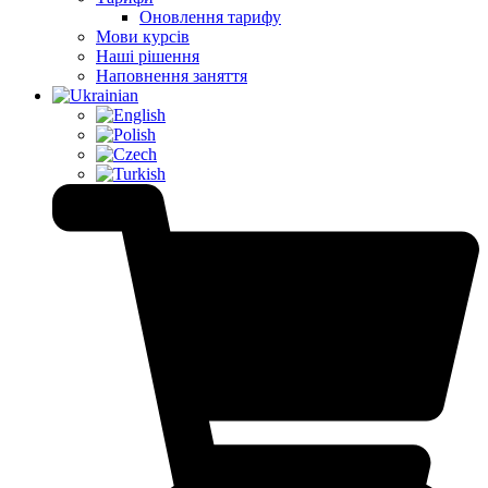
Оновлення тарифу
Мови курсів
Наші рішення
Наповнення заняття