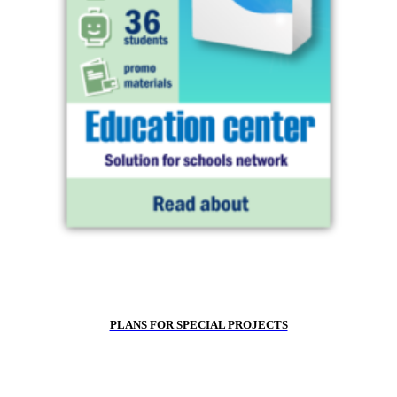
PLANS FOR SPECIAL PROJECTS