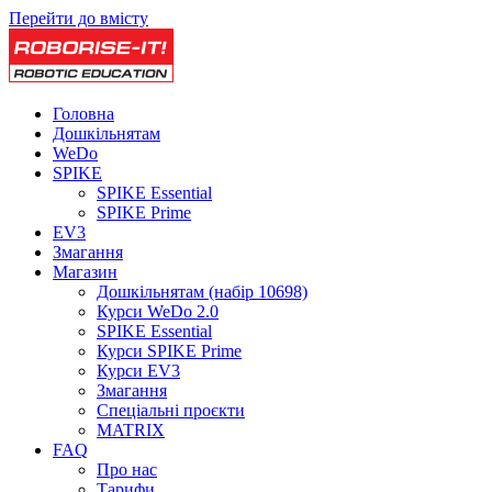
Перейти до вмісту
Головна
Дошкільнятам
WeDo
SPIKE
SPIKE Essential
SPIKE Prime
EV3
Змагання
Магазин
Дошкільнятам (набір 10698)
Курси WeDo 2.0
SPIKE Essential
Курси SPIKE Prime
Курси EV3
Змагання
Спеціальні проєкти
MATRIX
FAQ
Про нас
Тарифи