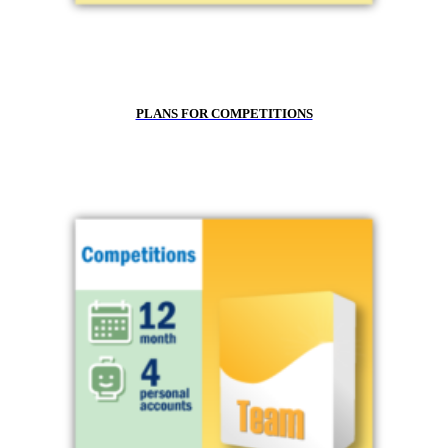
PLANS FOR COMPETITIONS