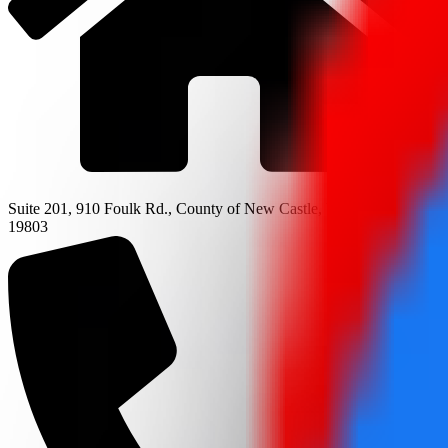
Suite 201, 910 Foulk Rd., County of New Castle, Wilmington, DE
19803