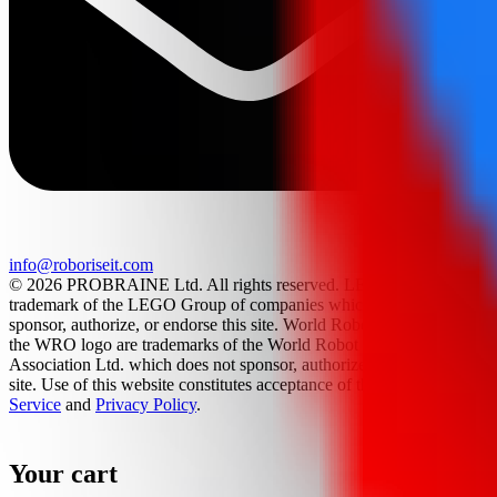
info@roboriseit.com
© 2026 PROBRAINE Ltd. All rights reserved. LEGO® is a
trademark of the LEGO Group of companies which does not
sponsor, authorize, or endorse this site. World Robot Olympiad and
the WRO logo are trademarks of the World Robot Olympiad
Association Ltd. which does not sponsor, authorize, or endorse this
site. Use of this website constitutes acceptance of the
Terms Of
Service
and
Privacy Policy
.
Your cart