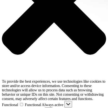
To provide the best experiences, we use technologies like cookies to
store and/or access device information. Consenting to these
technologies will allow us to process data such as browsing
behavior or unique IDs on this site. Not consenting or withdrawing
consent, may adversely affect certain features and functions.
Functional
Functional
Always active