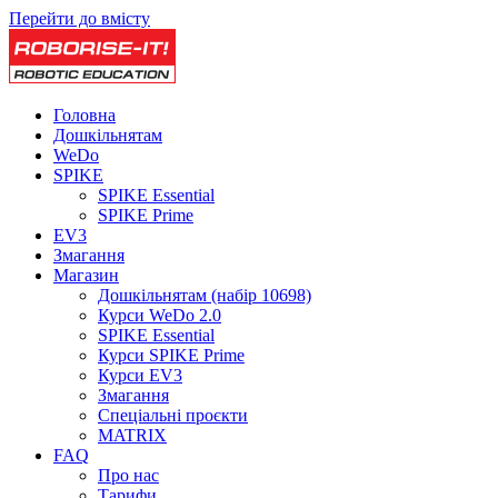
Перейти до вмісту
Головна
Дошкільнятам
WeDo
SPIKE
SPIKE Essential
SPIKE Prime
EV3
Змагання
Магазин
Дошкільнятам (набір 10698)
Курси WeDo 2.0
SPIKE Essential
Курси SPIKE Prime
Курси EV3
Змагання
Спеціальні проєкти
MATRIX
FAQ
Про нас
Тарифи