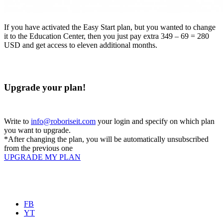
If you have activated the Easy Start plan, but you wanted to change
it to the Education Center, then you just pay extra 349 – 69 = 280
USD and get access to eleven additional months.
Upgrade your plan!
Write to
info@roboriseit.com
your login and specify on which plan
you want to upgrade.
*After changing the plan, you will be automatically unsubscribed
from the previous one
UPGRADE MY PLAN
FB
YT