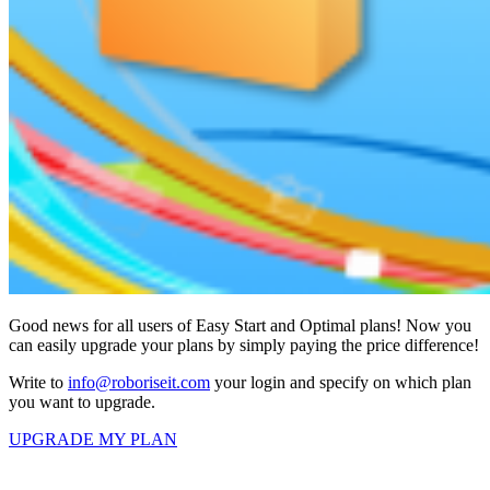
Good news for all users of Easy Start and Optimal plans! Now you
can easily upgrade your plans by simply paying the price difference!
Write to
info@roboriseit.com
your login and specify on which plan
you want to upgrade.
UPGRADE MY PLAN