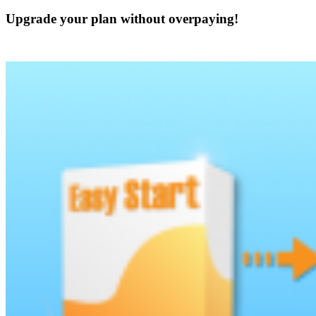
Upgrade your plan without overpaying!