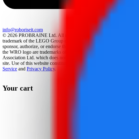
info@roboriseit.com
© 2026 PROBRAINE Ltd. All rights reserved. LEGO® is a
trademark of the LEGO Group of companies which does not
sponsor, authorize, or endorse this site. World Robot Olympiad and
the WRO logo are trademarks of the World Robot Olympiad
Association Ltd. which does not sponsor, authorize, or endorse this
site. Use of this website constitutes acceptance of the
Terms Of
Service
and
Privacy Policy
.
Your cart