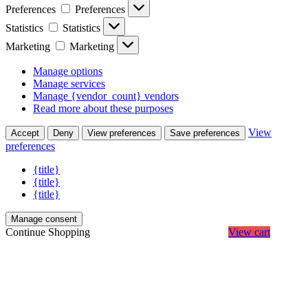
Preferences
Preferences
Statistics
Statistics
Marketing
Marketing
Manage options
Manage services
Manage {vendor_count} vendors
Read more about these purposes
View
Accept
Deny
View preferences
Save preferences
preferences
{title}
{title}
{title}
Manage consent
Continue Shopping
View cart