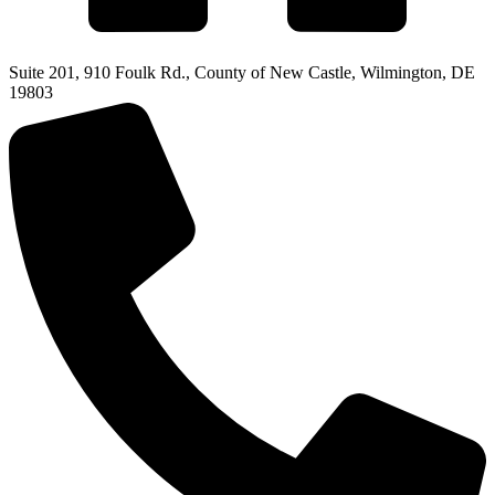
Suite 201, 910 Foulk Rd., County of New Castle, Wilmington, DE
19803