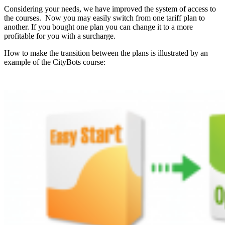
Considering your needs,
we have improved the system of access to
the courses.
Now you may easily switch from one tariff plan to
another.
If you bought one plan you can change it to a more
profitable for you with a surcharge.
How to make the transition between the plans is illustrated by an
example
of the CityBots course: