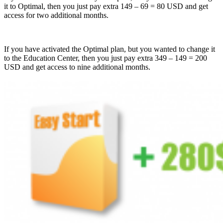
it to Optimal, then you just pay extra 149 – 69 = 80 USD and get
access for two additional months.
If you have activated the Optimal plan, but you wanted to change it
to the Education Center, then you just pay extra 349 – 149 = 200
USD and get access to nine additional months.