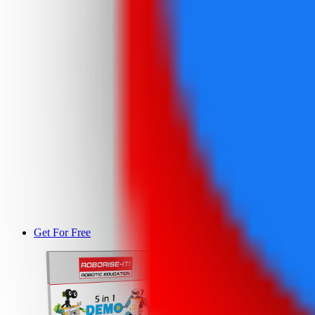
Get For Free
DEMO