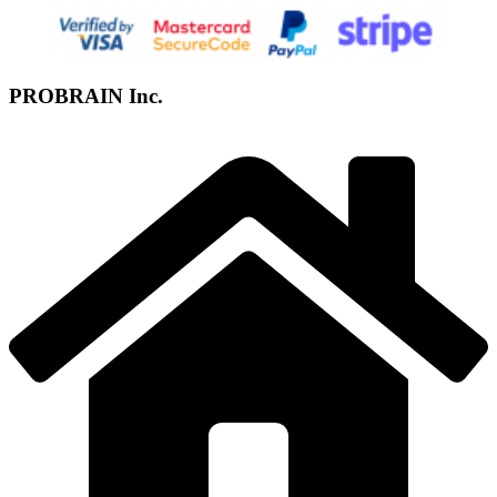
PROBRAIN Inc.