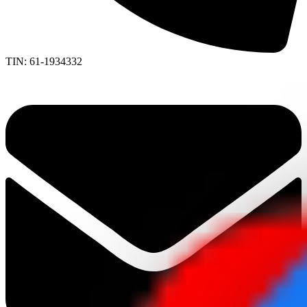
TIN: 61-1934332