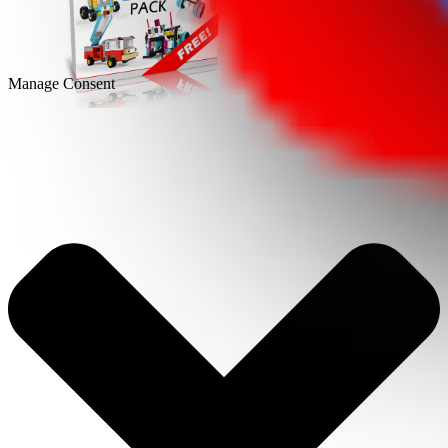
Manage Consent