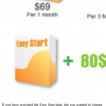
If you have activated the Easy Start plan, but you wanted to change