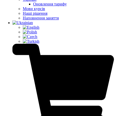
Оновлення тарифу
Мови курсів
Наші рішення
Наповнення заняття