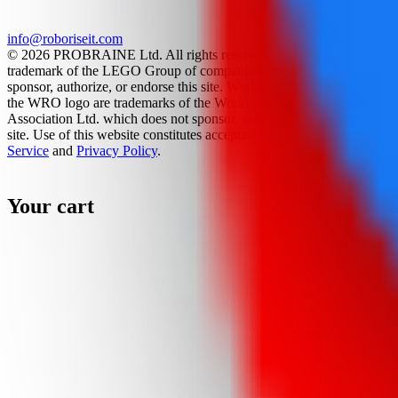
info@roboriseit.com
© 2026 PROBRAINE Ltd. All rights reserved. LEGO® is a
trademark of the LEGO Group of companies which does not
sponsor, authorize, or endorse this site. World Robot Olympiad and
the WRO logo are trademarks of the World Robot Olympiad
Association Ltd. which does not sponsor, authorize, or endorse this
site. Use of this website constitutes acceptance of the
Terms Of
Service
and
Privacy Policy
.
Your cart