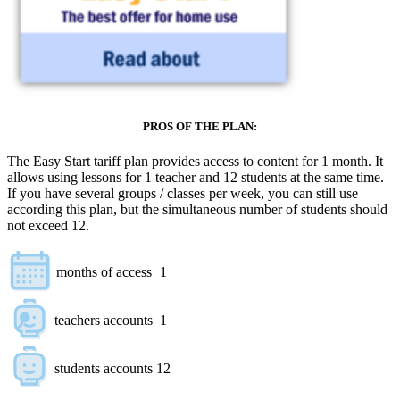
PROS OF THE PLAN:
The Easy Start tariff plan provides access to content for 1 month. It
allows using lessons for 1 teacher and 12 students at the same time.
If you have several groups / classes per week, you can still use
according this plan, but the simultaneous number of students should
not exceed 12.
months of access
1
teachers accounts
1
students accounts
12