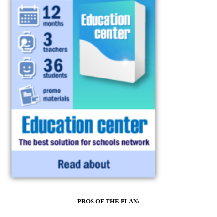
PROS OF THE PLAN: