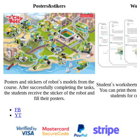
Posters&stikers
Wo
Posters and stickers of robot`s models from the
Student`s worksheets
course. After successfully completing the tasks,
You can print them 
the students receive the sticker of the robot and
students for c
fill their posters.
FB
YT