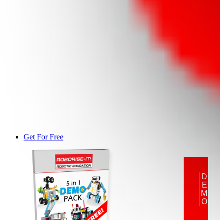
Get For Free
DEMO