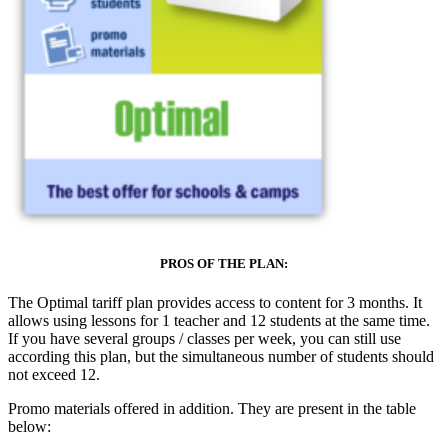
PROS OF THE PLAN:
The Optimal tariff plan provides access to content for 3 months. It
allows using lessons for 1 teacher and 12 students at the same time.
If you have several groups / classes per week, you can still use
according this plan, but the simultaneous number of students should
not exceed 12.
Promo materials offered in addition. They are present in the table
below: