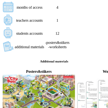
months of access
4
teachers accounts
1
students accounts
12
-posters&stikers
additional materials
-worksheets
Additional materials
Posters&stikers
Wo