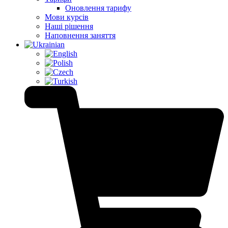
Оновлення тарифу
Мови курсів
Наші рішення
Наповнення заняття