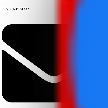
TIN: 61-1934332