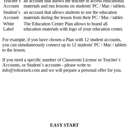
Teacher`s
an account that allows the teacher to access educational
Account
materials and run lessons on students' PC / Mac / tablets.
Student`s
an account that allows students to use the education
Account
materials during the lesson from their PC / Mac / tablet.
White
The Education Center Plan allows to brand all
Label
education materials with logo of your education center.
For example, if you have chosen a Plan with 12 student accounts,
you can simultaneously connect up to 12 students' PC / Mac / tablets
to the lesson.
If you need a specific number of Classroom License or Teacher`s
Accounts, or Student`s accounts - please write to
info@roboriseit.com
and we will prepare a personal offer for you.
EASY START