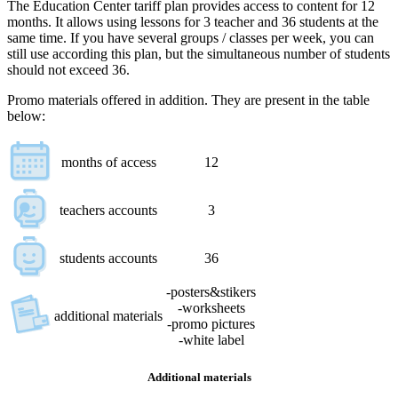
The Education Center tariff plan provides access to content for 12
months. It allows using lessons for 3 teacher and 36 students at the
same time. If you have several groups / classes per week, you can
still use according this plan, but the simultaneous number of students
should not exceed 36.
Promo materials offered in addition. They are present in the table
below:
months of access
12
teachers accounts
3
students accounts
36
-posters&stikers
-worksheets
additional materials
-promo pictures
-white label
Additional materials