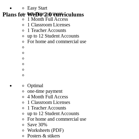
Easy Start
one-time payment
Plans for WeDo 2.0 curriculums
1 Month Full Access
1 Classroom Licenses
1 Teacher Accounts
up to 12 Student Accounts
For home and commercial use
Optimal
one-time payment
4 Month Full Access
1 Classroom Licenses
1 Teacher Accounts
up to 12 Student Accounts
For home and commercial use
Save 30%
Worksheets (PDF)
Posters & stikers