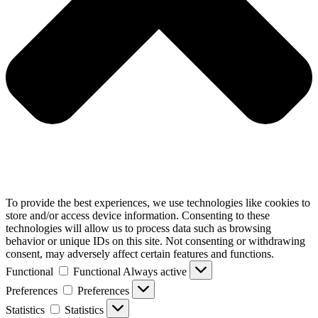
To provide the best experiences, we use technologies like cookies to
store and/or access device information. Consenting to these
technologies will allow us to process data such as browsing
behavior or unique IDs on this site. Not consenting or withdrawing
consent, may adversely affect certain features and functions.
Functional
Functional
Always active
Preferences
Preferences
Statistics
Statistics