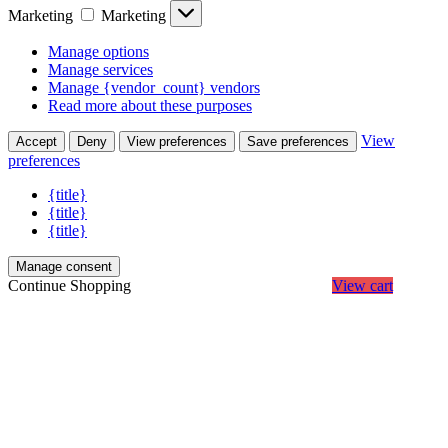
Marketing
Marketing
Manage options
Manage services
Manage {vendor_count} vendors
Read more about these purposes
View
Accept
Deny
View preferences
Save preferences
preferences
{title}
{title}
{title}
Manage consent
Continue Shopping
View cart