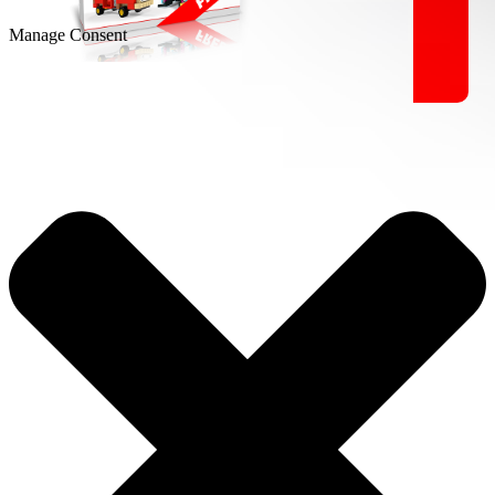
Manage Consent