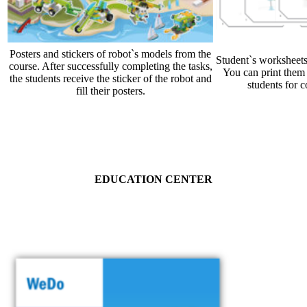
Posters and stickers of robot`s models from the
Student`s worksheets
course. After successfully completing the tasks,
You can print them 
the students receive the sticker of the robot and
students for c
fill their posters.
EDUCATION CENTER