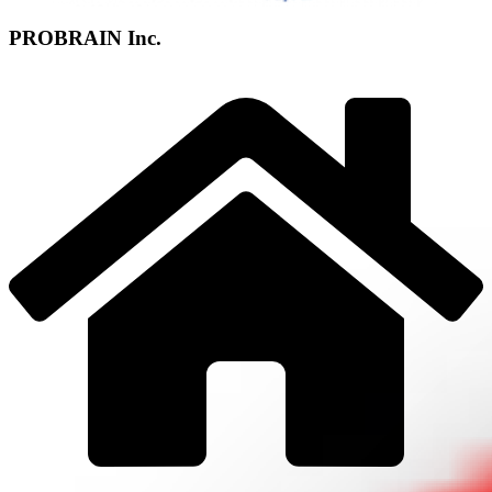
PROBRAIN Inc.