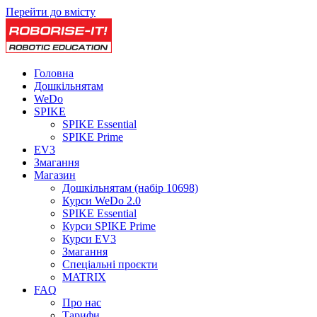
Перейти до вмісту
Головна
Дошкільнятам
WeDo
SPIKE
SPIKE Essential
SPIKE Prime
EV3
Змагання
Магазин
Дошкільнятам (набір 10698)
Курси WeDo 2.0
SPIKE Essential
Курси SPIKE Prime
Курси EV3
Змагання
Спеціальні проєкти
MATRIX
FAQ
Про нас
Тарифи