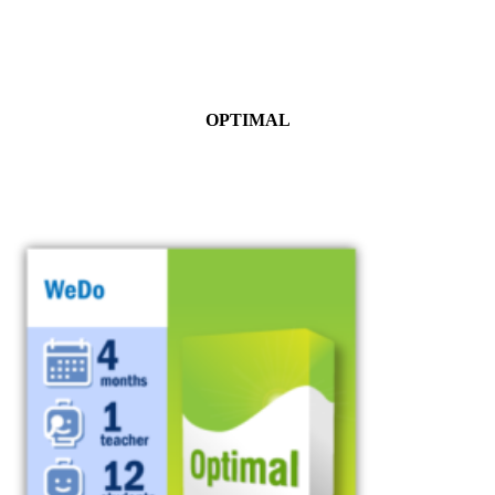
OPTIMAL