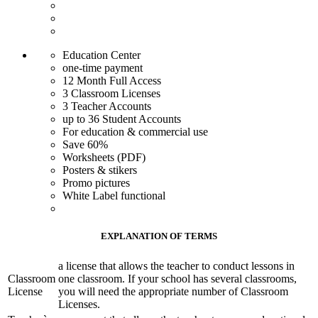
Education Center
one-time payment
12 Month Full Access
3 Classroom Licenses
3 Teacher Accounts
up to 36 Student Accounts
For education & commercial use
Save 60%
Worksheets (PDF)
Posters & stikers
Promo pictures
White Label functional
EXPLANATION OF TERMS
a license that allows the teacher to conduct lessons in
Classroom
one classroom. If your school has several classrooms,
License
you will need the appropriate number of Classroom
Licenses.