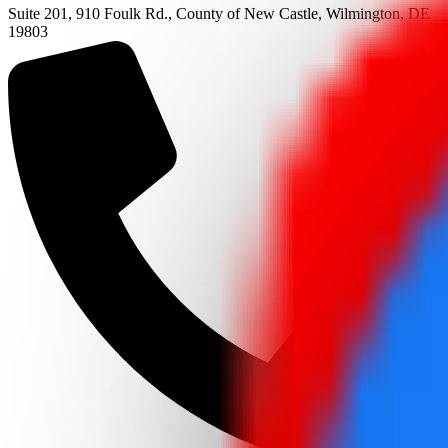
Suite 201, 910 Foulk Rd., County of New Castle, Wilmington, DE
19803