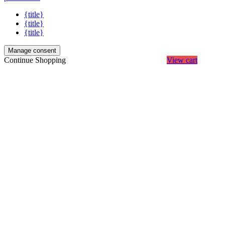
{title}
{title}
{title}
Manage consent
Continue Shopping
View cart