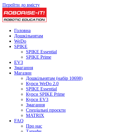
Перейти до вмісту
Головна
Дошкільнятам
WeDo
SPIKE
SPIKE Essential
SPIKE Prime
EV3
Змагання
Магазин
Дошкільнятам (набір 10698)
Курси WeDo 2.0
SPIKE Essential
Курси SPIKE Prime
Курси EV3
Змагання
Спеціальні проєкти
MATRIX
FAQ
Про нас
Тарифи