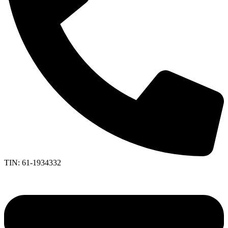
TIN: 61-1934332