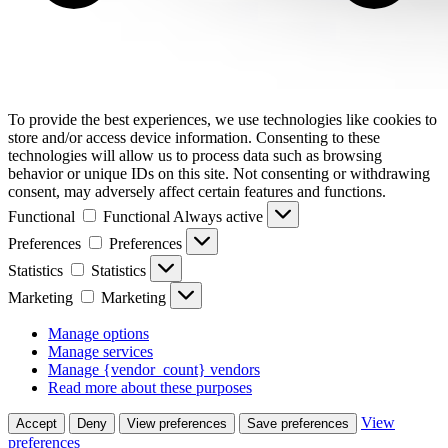
To provide the best experiences, we use technologies like cookies to
store and/or access device information. Consenting to these
technologies will allow us to process data such as browsing
behavior or unique IDs on this site. Not consenting or withdrawing
consent, may adversely affect certain features and functions.
Functional
Functional
Always active
Preferences
Preferences
Statistics
Statistics
Marketing
Marketing
Manage options
Manage services
Manage {vendor_count} vendors
Read more about these purposes
View
Accept
Deny
View preferences
Save preferences
preferences