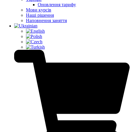
Оновлення тарифу
Мови курсів
Наші рішення
Наповнення заняття