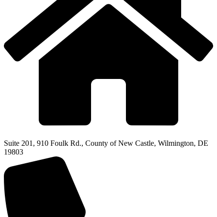
Suite 201, 910 Foulk Rd., County of New Castle, Wilmington, DE
19803