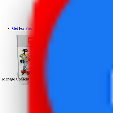
Get For Free
DEMO
Manage Consent