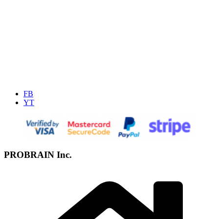
FB
YT
PROBRAIN Inc.