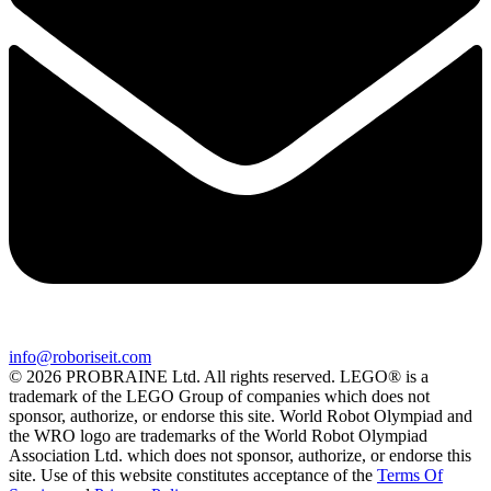
info@roboriseit.com
© 2026 PROBRAINE Ltd. All rights reserved. LEGO® is a
trademark of the LEGO Group of companies which does not
sponsor, authorize, or endorse this site. World Robot Olympiad and
the WRO logo are trademarks of the World Robot Olympiad
Association Ltd. which does not sponsor, authorize, or endorse this
site. Use of this website constitutes acceptance of the
Terms Of