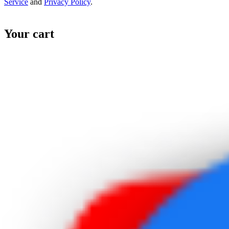
Service
and
Privacy Policy
.
Your cart