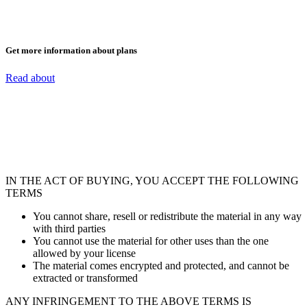
Get more information about plans
Read about
IN THE ACT OF BUYING, YOU ACCEPT THE FOLLOWING
TERMS
You cannot share, resell or redistribute the material in any way
with third parties
You cannot use the material for other uses than the one
allowed by your license
The material comes encrypted and protected, and cannot be
extracted or transformed
ANY INFRINGEMENT TO THE ABOVE TERMS IS