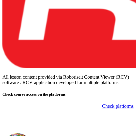
All lesson content provided via Roboriseit Content Viewer (RCV)
software . RCV application
developed for multiple platforms
.
Check course
access on the platforms
Check platforms