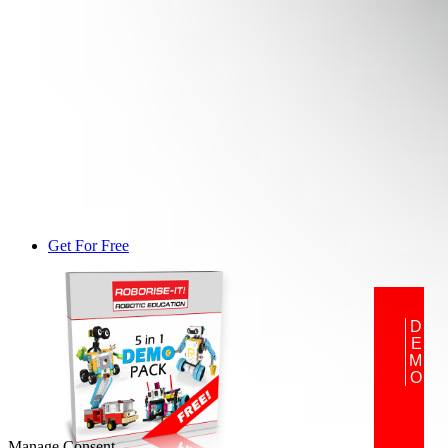
Get For Free
DEMO
Manage Consent