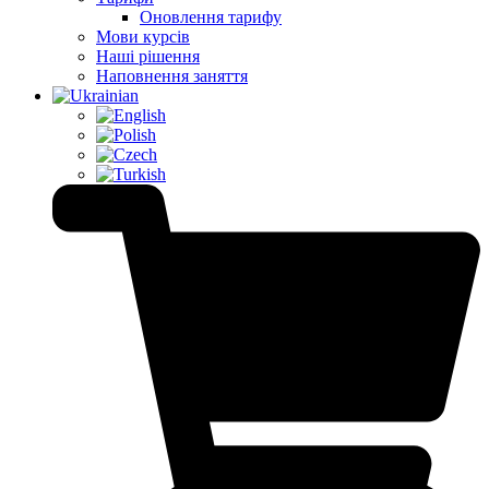
Оновлення тарифу
Мови курсів
Наші рішення
Наповнення заняття