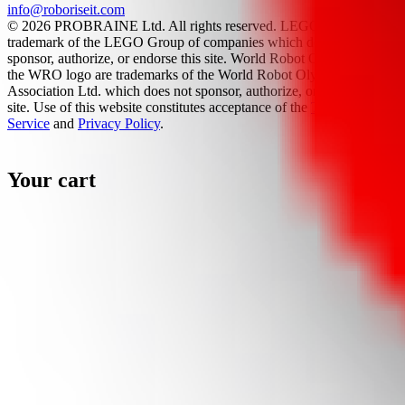
info@roboriseit.com
© 2026 PROBRAINE Ltd. All rights reserved. LEGO® is a
trademark of the LEGO Group of companies which does not
sponsor, authorize, or endorse this site. World Robot Olympiad and
the WRO logo are trademarks of the World Robot Olympiad
Association Ltd. which does not sponsor, authorize, or endorse this
site. Use of this website constitutes acceptance of the
Terms Of
Service
and
Privacy Policy
.
Your cart