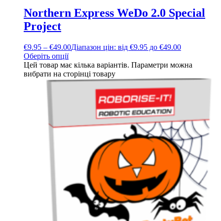
Northern Express WeDo 2.0 Special
Project
€
9.95
–
€
49.00
Діапазон цін: від €9.95 до €49.00
Оберіть опції
Цей товар має кілька варіантів. Параметри можна
вибрати на сторінці товару