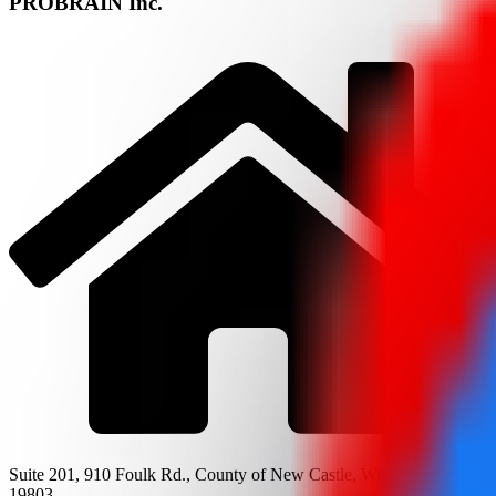
PROBRAIN Inc.
Suite 201, 910 Foulk Rd., County of New Castle, Wilmington, DE
19803