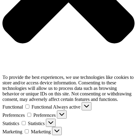
To provide the best experiences, we use technologies like cookies to
store and/or access device information. Consenting to these
technologies will allow us to process data such as browsing
behavior or unique IDs on this site. Not consenting or withdrawing
consent, may adversely affect certain features and functions.
Functional
Functional
Always active
Preferences
Preferences
Statistics
Statistics
Marketing
Marketing