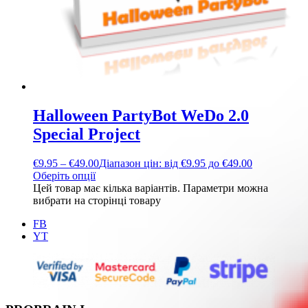
Halloween PartyBot WeDo 2.0
Special Project
€
9.95
–
€
49.00
Діапазон цін: від €9.95 до €49.00
Оберіть опції
Цей товар має кілька варіантів. Параметри можна
вибрати на сторінці товару
FB
YT