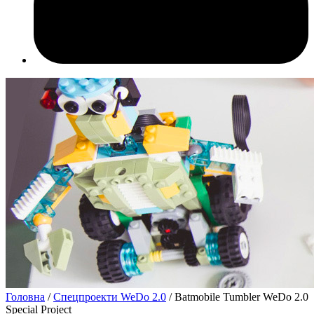
Головна
/
Спецпроекти WeDo 2.0
/ Batmobile Tumbler WeDo 2.0
Special Project