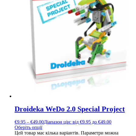
Droideka WeDo 2.0 Special Project
€
9.95
–
€
49.00
Діапазон цін: від €9.95 до €49.00
Оберіть опції
Цей товар має кілька варіантів. Параметри можна