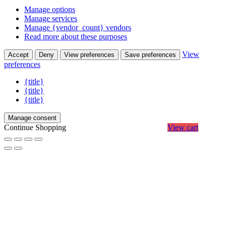
Manage options
Manage services
Manage {vendor_count} vendors
Read more about these purposes
View
Accept
Deny
View preferences
Save preferences
preferences
{title}
{title}
{title}
Manage consent
Continue Shopping
View cart