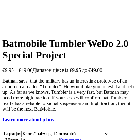
Batmobile Tumbler WeDo 2.0
Special Project
€
9.95
–
€
49.00
Діапазон цін: від €9.95 до €49.00
Batman says, that the military has an interesting prototype of an
armored car called “Tumbler”. He would like you to test it and set it
up. As far as we knows, Tumbler is a very fast, but Batman may
need more high traction. If your tests will confirm that Tumbler
really has a reliable torsional suspension and high traction, then it
will be the next BatMobile.
Learn more about plans
Тарифи