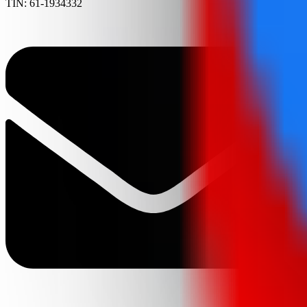
TIN: 61-1934332