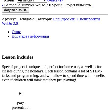
Мови
Очистити
-
Batmobile Tumbler WeDo 2.0 Special Project кількість
+
Додати в кошик
Артикул:
Невідомо
Категорії:
Спецпроекти
,
Спецпроекти
WeDo 2.0
Опис
Додаткова інформація
Lesson includes
Special project is unique and perfect for home use, as well as for
classes during the holidays. Each lesson contains a lot of STEM-
tasks and programming, and will allow to spend time with benefits,
even if children will think that they just playing!
94
page
presentation