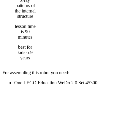
x-ray
patterns of
the internal
structure
lesson time
is 90
minutes
best for
kids 6-9
years
For assembling this robot you need:
One LEGO Education WeDo 2.0 Set 45300