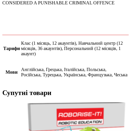
CONSIDERED A PUNISHABLE CRIMINAL OFFENCE
Клас (1 місяць, 12 акаунтів), Навчальний центр (12
Тарифи
місяців, 36 акаунтів), Персональний (12 місяців, 1
акаунт)
Англійська, Грецька, Італійська, Польська,
Мови
Російська, Турецька, Українська, Французька, Чеська
Супутні товари