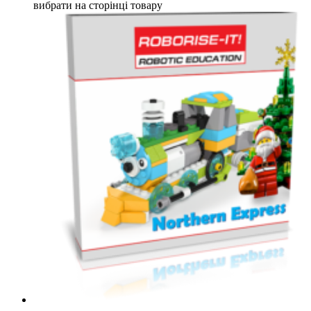
вибрати на сторінці товару