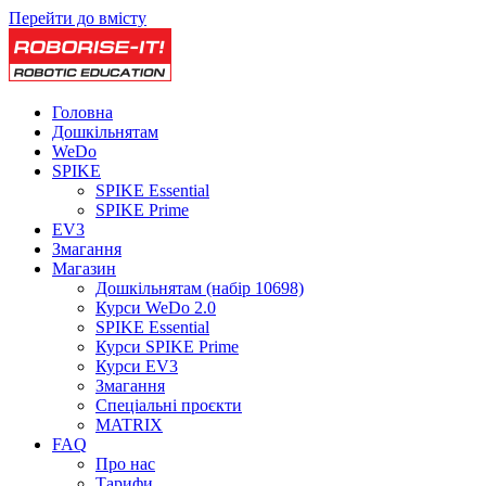
Перейти до вмісту
Головна
Дошкільнятам
WeDo
SPIKE
SPIKE Essential
SPIKE Prime
EV3
Змагання
Магазин
Дошкільнятам (набір 10698)
Курси WeDo 2.0
SPIKE Essential
Курси SPIKE Prime
Курси EV3
Змагання
Спеціальні проєкти
MATRIX
FAQ
Про нас
Тарифи