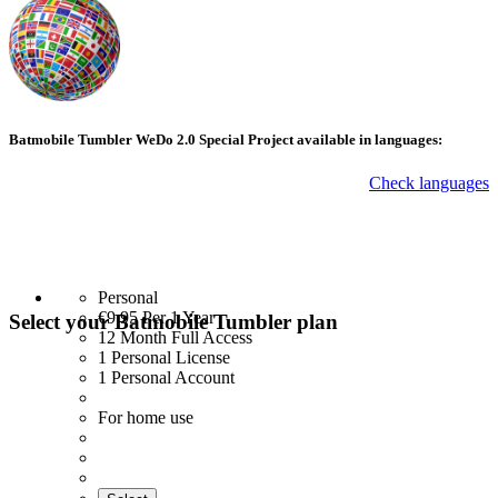
Batmobile Tumbler WeDo 2.0 Special Project available in languages:
Check languages
Personal
€9.95
Per 1 Year
Select your Batmobile Tumbler plan
12 Month Full Access
1 Personal License
1 Personal Account
For home use