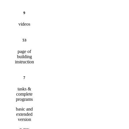
9
videos
53
page of
building
instruction
7
tasks &
complete
programs
basic and
extended
version