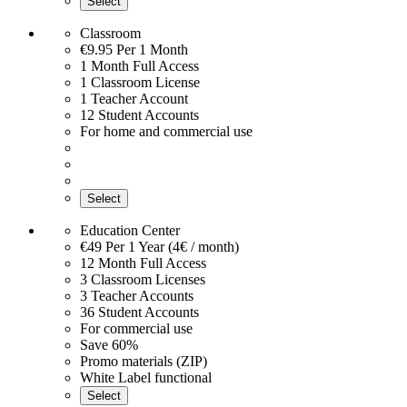
Select
Classroom
€9.95
Per 1 Month
1 Month Full Access
1 Classroom License
1 Teacher Account
12 Student Accounts
For home and commercial use
Select
Education Center
€49
Per 1 Year (4€ / month)
12 Month Full Access
3 Classroom Licenses
3 Teacher Accounts
36 Student Accounts
For commercial use
Save 60%
Promo materials (ZIP)
White Label functional
Select