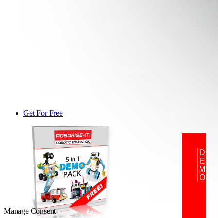
Get For Free
DEMO
Manage Consent