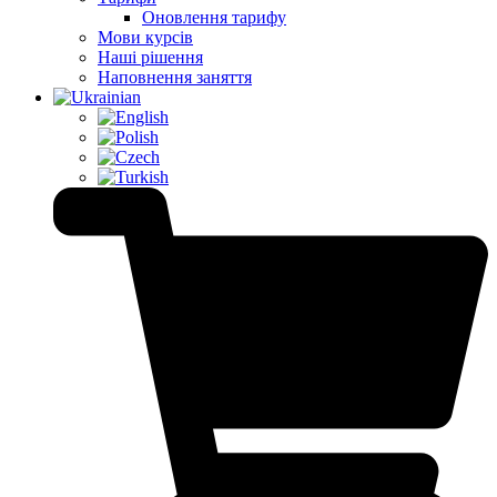
Оновлення тарифу
Мови курсів
Наші рішення
Наповнення заняття