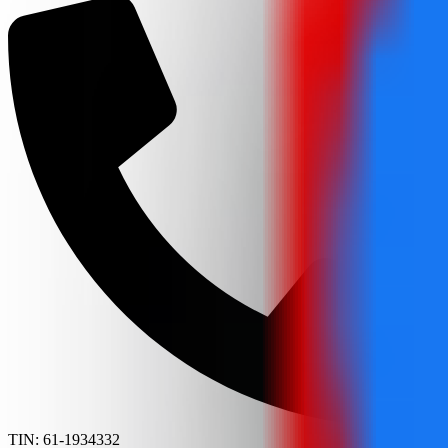
TIN: 61-1934332