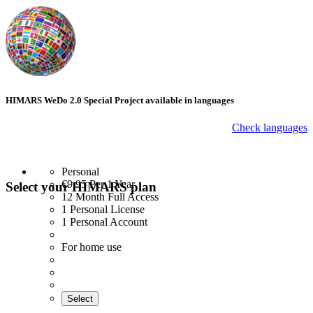
HIMARS WeDo 2.0 Special Project available in languages
Check languages
Personal
€9.95
Per 1 Year
Select your HIMARS plan
12 Month Full Access
1 Personal License
1 Personal Account
For home use
Select