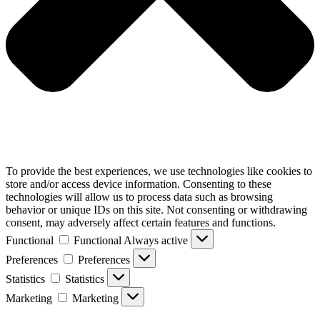
To provide the best experiences, we use technologies like cookies to
store and/or access device information. Consenting to these
technologies will allow us to process data such as browsing
behavior or unique IDs on this site. Not consenting or withdrawing
consent, may adversely affect certain features and functions.
Functional
Functional
Always active
Preferences
Preferences
Statistics
Statistics
Marketing
Marketing