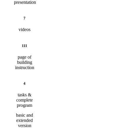
presentation
7
videos
111
page of
building
instruction
4
tasks &
complete
program
basic and
extended
version