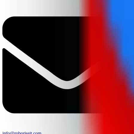
info@roboriseit.com