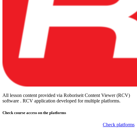
All lesson content provided via Roboriseit Content Viewer (RCV)
software . RCV application
developed for multiple platforms
.
Check course
access on the platforms
Check platforms