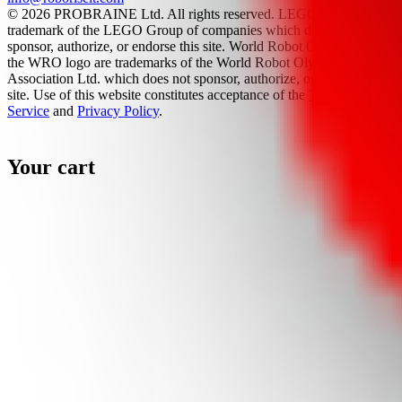
© 2026 PROBRAINE Ltd. All rights reserved. LEGO® is a
trademark of the LEGO Group of companies which does not
sponsor, authorize, or endorse this site. World Robot Olympiad and
the WRO logo are trademarks of the World Robot Olympiad
Association Ltd. which does not sponsor, authorize, or endorse this
site. Use of this website constitutes acceptance of the
Terms Of
Service
and
Privacy Policy
.
Your cart