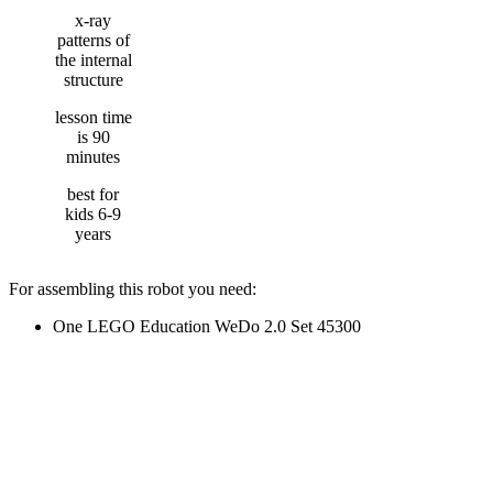
x-ray
patterns of
the internal
structure
lesson time
is 90
minutes
best for
kids 6-9
years
For assembling this robot you need:
One LEGO Education WeDo 2.0 Set 45300