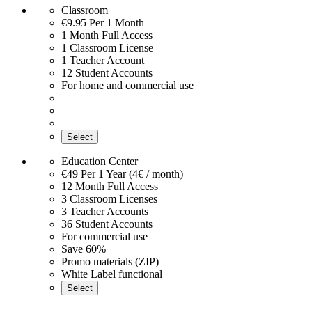
Classroom
€9.95
Per 1 Month
1 Month Full Access
1 Classroom License
1 Teacher Account
12 Student Accounts
For home and commercial use
Select
Education Center
€49
Per 1 Year (4€ / month)
12 Month Full Access
3 Classroom Licenses
3 Teacher Accounts
36 Student Accounts
For commercial use
Save 60%
Promo materials (ZIP)
White Label functional
Select