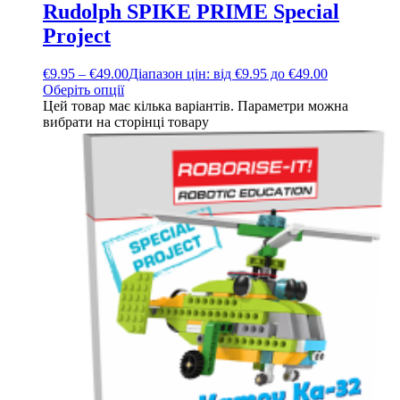
Rudolph SPIKE PRIME Special
Project
€
9.95
–
€
49.00
Діапазон цін: від €9.95 до €49.00
Оберіть опції
Цей товар має кілька варіантів. Параметри можна
вибрати на сторінці товару