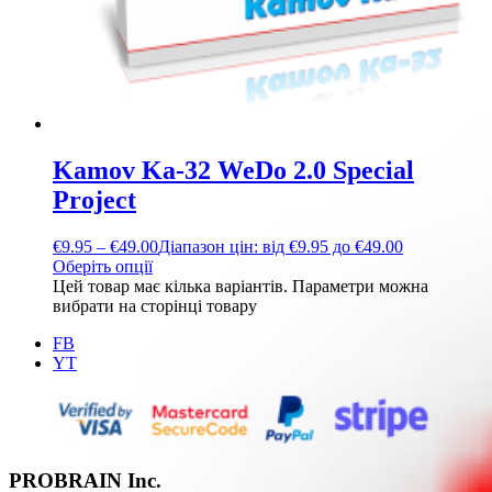
Kamov Ka-32 WeDo 2.0 Special
Project
€
9.95
–
€
49.00
Діапазон цін: від €9.95 до €49.00
Оберіть опції
Цей товар має кілька варіантів. Параметри можна
вибрати на сторінці товару
FB
YT
PROBRAIN Inc.