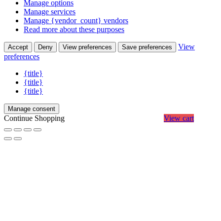
Manage options
Manage services
Manage {vendor_count} vendors
Read more about these purposes
View
Accept
Deny
View preferences
Save preferences
preferences
{title}
{title}
{title}
Manage consent
Continue Shopping
View cart