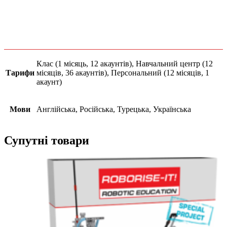
Клас (1 місяць, 12 акаунтів), Навчальний центр (12
Тарифи
місяців, 36 акаунтів), Персональний (12 місяців, 1
акаунт)
Мови
Англійська, Російська, Турецька, Українська
Супутні товари