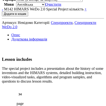
Мови
Очистити
-
M142 HIMARS WeDo 2.0 Special Project кількість
+
Додати в кошик
Артикул:
Невідомо
Категорії:
Спецпроекти
,
Спецпроекти
WeDo 2.0
Опис
Додаткова інформація
Lesson includes
The special project includes a presentation about the history of some
inventions and the HIMARS systems, detailed building instruction,
video-visualized tasks, algorithms and program samples, and
questions to discuss lesson results.
34
page