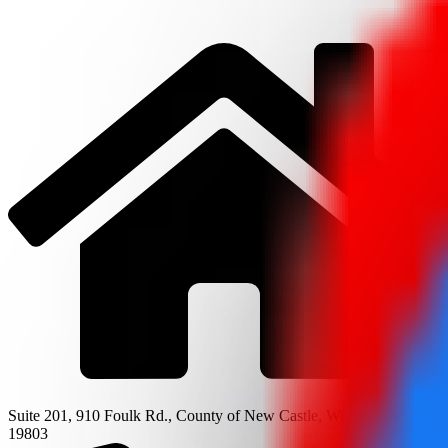
Suite 201, 910 Foulk Rd., County of New Castle, Wilmington, DE
19803