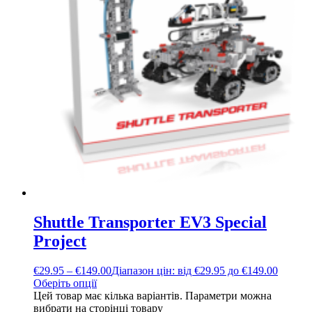
Shuttle Transporter EV3 Special
Project
€
29.95
–
€
149.00
Діапазон цін: від €29.95 до €149.00
Оберіть опції
Цей товар має кілька варіантів. Параметри можна
вибрати на сторінці товару