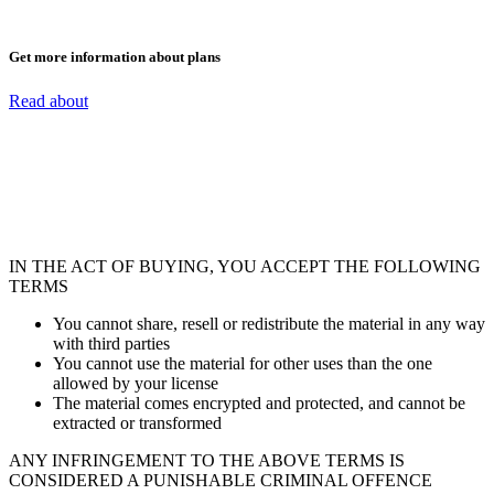
Get more information about plans
Read about
IN THE ACT OF BUYING, YOU ACCEPT THE FOLLOWING
TERMS
You cannot share, resell or redistribute the material in any way
with third parties
You cannot use the material for other uses than the one
allowed by your license
The material comes encrypted and protected, and cannot be
extracted or transformed
ANY INFRINGEMENT TO THE ABOVE TERMS IS
CONSIDERED A PUNISHABLE CRIMINAL OFFENCE