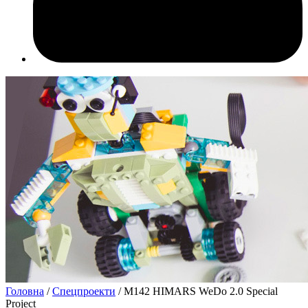
Головна
/
Спецпроекти
/ M142 HIMARS WeDo 2.0 Special
Project