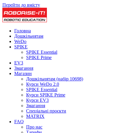
Перейти до вмісту
Головна
Дошкільнятам
WeDo
SPIKE
SPIKE Essential
SPIKE Prime
EV3
Змагання
Магазин
Дошкільнятам (набір 10698)
Курси WeDo 2.0
SPIKE Essential
Курси SPIKE Prime
Курси EV3
Змагання
Спеціальні проєкти
MATRIX
FAQ
Про нас
Тарифи