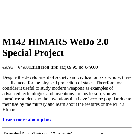
M142 HIMARS WeDo 2.0
Special Project
€
9.95
–
€
49.00
Діапазон цін: від €9.95 до €49.00
Despite the development of society and civilization as a whole, there
is still a need for the physical protection of states. Therefore, we
consider it useful to study modern weapons as examples of
advanced technologies and inventions. In this lesson, you will
introduce students to the inventions that have become popular due to
their use by the military and learn about the features of the M142
Himars.
Learn more about plans
Тарифи