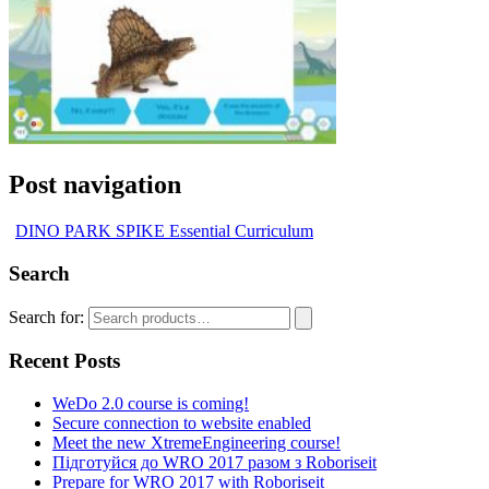
Post navigation
DINO PARK SPIKE Essential Curriculum
Search
Search for:
Recent Posts
WeDo 2.0 course is coming!
Secure connection to website enabled
Meet the new XtremeEngineering course!
Підготуйся до WRO 2017 разом з Roboriseit
Prepare for WRO 2017 with Roboriseit