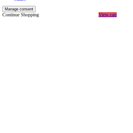
Manage consent
Continue Shopping
View cart