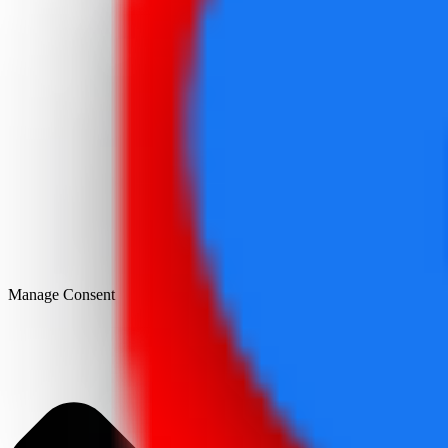
Manage Consent