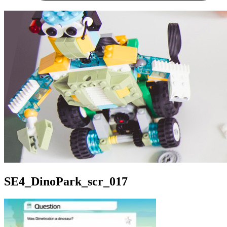
SE4_DinoPark_scr_017