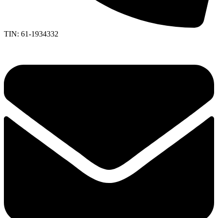
TIN: 61-1934332