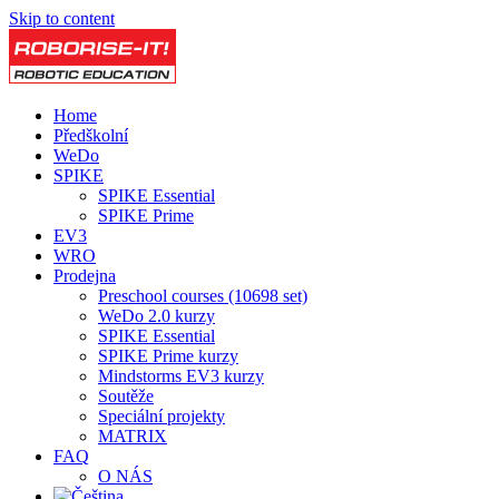
Skip to content
Home
Předškolní
WeDo
SPIKE
SPIKE Essential
SPIKE Prime
EV3
WRO
Prodejna
Preschool courses (10698 set)
WeDo 2.0 kurzy
SPIKE Essential
SPIKE Prime kurzy
Mindstorms EV3 kurzy
Soutěže
Speciální projekty
MATRIX
FAQ
O NÁS