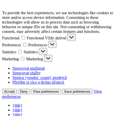
To provide the best experiences, we use technologies like cookies to
store and/or access device information. Consenting to these
technologies will allow us to process data such as browsing
behavior or unique IDs on this site. Not consenting or withdrawing
consent, may adversely affect certain features and functions.
Functional
Functional
Vždy aktivní
Preferences
Preferences
Statistics
Statistics
Marketing
Marketing
Spravovat možnosti
Spravovat služby
Správa {vendor_count} prodejců
Přečtěte si více o těchto účelech
View
Accept
Deny
View preferences
Save preferences
preferences
{title}
{title}
{title}