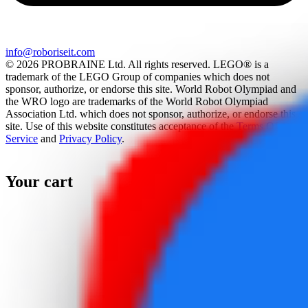
info@roboriseit.com
© 2026 PROBRAINE Ltd. All rights reserved. LEGO® is a
trademark of the LEGO Group of companies which does not
sponsor, authorize, or endorse this site. World Robot Olympiad and
the WRO logo are trademarks of the World Robot Olympiad
Association Ltd. which does not sponsor, authorize, or endorse this
site. Use of this website constitutes acceptance of the
Terms Of
Service
and
Privacy Policy
.
Your cart