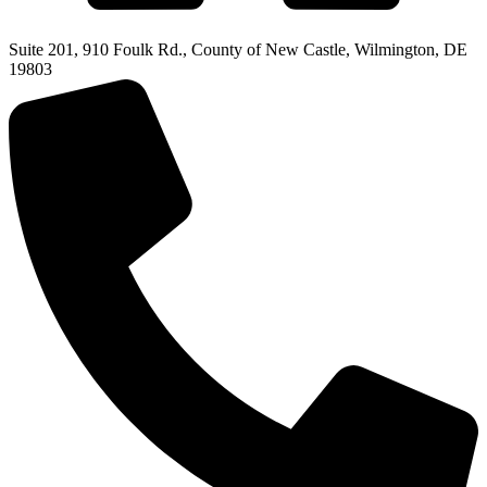
Suite 201, 910 Foulk Rd., County of New Castle, Wilmington, DE
19803