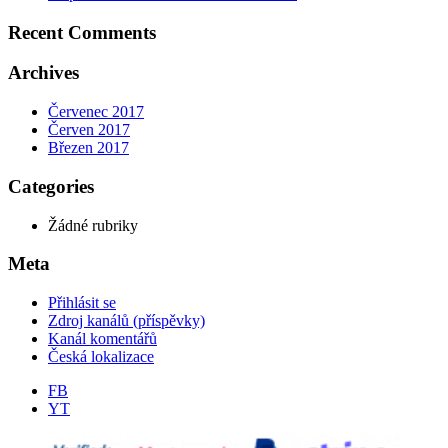
Recent Comments
Archives
Červenec 2017
Červen 2017
Březen 2017
Categories
Žádné rubriky
Meta
Přihlásit se
Zdroj kanálů (příspěvky)
Kanál komentářů
Česká lokalizace
FB
YT