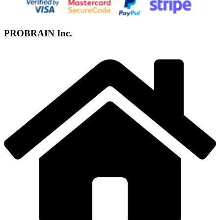
PROBRAIN Inc.