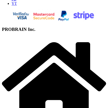
YT
PROBRAIN Inc.