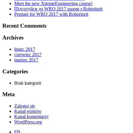
Meet the new XtremeEngineering course!
Підготуйся до WRO 2017 разом з Roboriseit
Prepare for WRO 2017 with Roboriseit
Recent Comments
Archives
lipiec 2017
czerwiec 2017
marzec 2017
Categories
Brak kategorii
Meta
Zaloguj się
Kanał wpisów
Kanał komentarzy
WordPress.org
FB