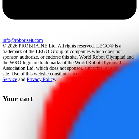
info@roboriseit.com
© 2026 PROBRAINE Ltd. All rights reserved. LEGO® is a
trademark of the LEGO Group of companies which does not
sponsor, authorize, or endorse this site. World Robot Olympiad and
the WRO logo are trademarks of the World Robot Olympiad
Association Ltd. which does not sponsor, authorize, or endorse this
site. Use of this website constitutes acceptance of the
Terms Of
Service
and
Privacy Policy
.
Your cart