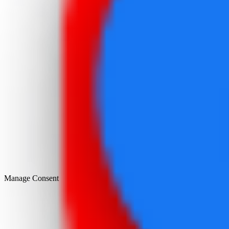
Manage Consent