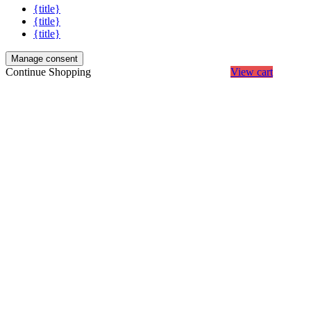
{title}
{title}
{title}
Manage consent
Continue Shopping
View cart