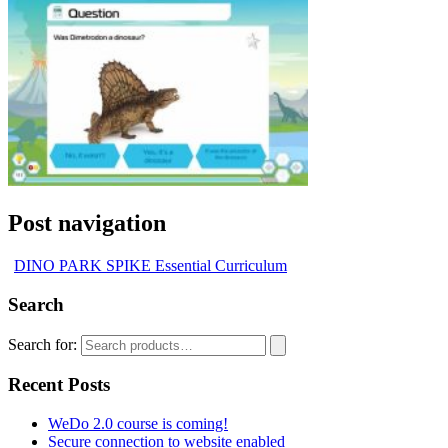
Post navigation
DINO PARK SPIKE Essential Curriculum
Search
Search for:
Recent Posts
WeDo 2.0 course is coming!
Secure connection to website enabled