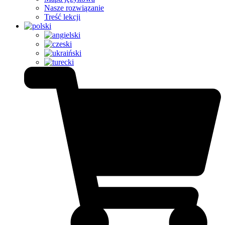
Nasze rozwiązanie
Treść lekcji