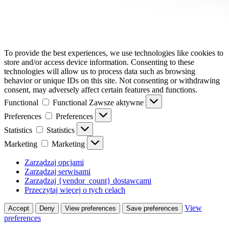
To provide the best experiences, we use technologies like cookies to
store and/or access device information. Consenting to these
technologies will allow us to process data such as browsing
behavior or unique IDs on this site. Not consenting or withdrawing
consent, may adversely affect certain features and functions.
Functional
Functional
Zawsze aktywne
Preferences
Preferences
Statistics
Statistics
Marketing
Marketing
Zarządzaj opcjami
Zarządzaj serwisami
Zarządzaj {vendor_count} dostawcami
Przeczytaj więcej o tych celach
View
Accept
Deny
View preferences
Save preferences
preferences