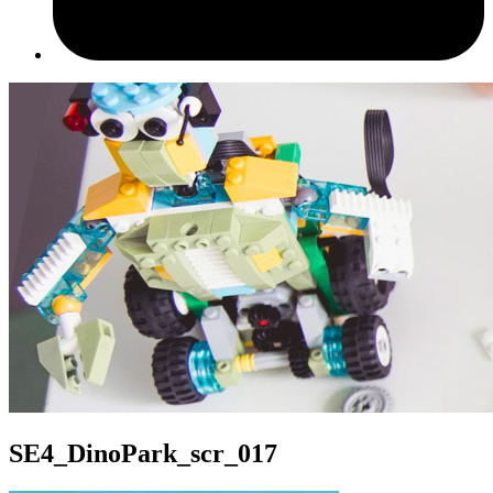
SE4_DinoPark_scr_017