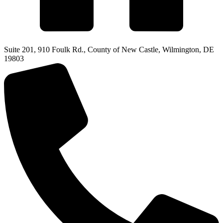
Suite 201, 910 Foulk Rd., County of New Castle, Wilmington, DE
19803