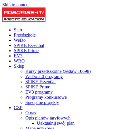
Skip to content
Start
Przedszkole
WeDo
SPIKE Essential
SPIKE Prime
EV3
WRO
Sklep
Kursy przedszkolne (zestaw 10698)
WeDo 2.0 programy
SPIKE Essential
SPIKE Prime
EV3 programy
Programy konkursowe
Specjalne projekty
CZP
O nas
Opis planów taryfowych
Uaktualnij swój plan
Mapa językowa