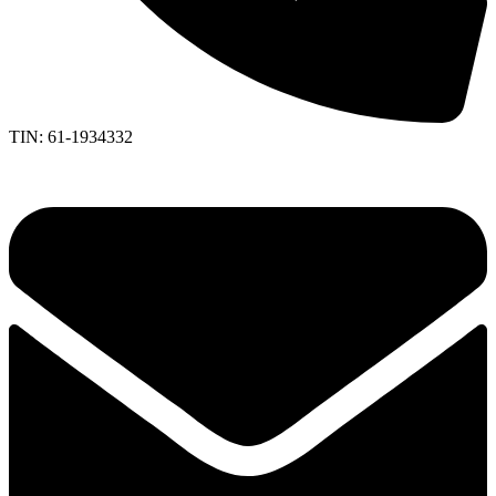
TIN: 61-1934332