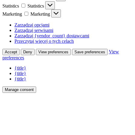
Statistics
Statistics
Marketing
Marketing
Zarządzaj opcjami
Zarządzaj serwisami
Zarządzaj {vendor_count} dostawcami
Przeczytaj więcej o tych celach
View
Accept
Deny
View preferences
Save preferences
preferences
{title}
{title}
{title}
Manage consent