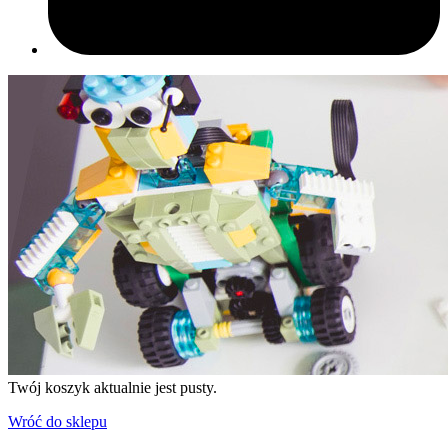
Twój koszyk aktualnie jest pusty.
Wróć do sklepu