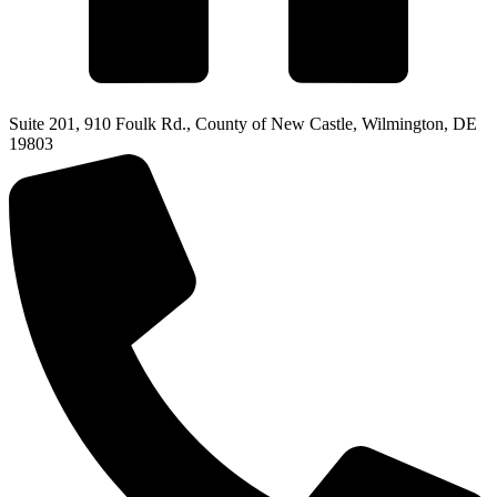
Suite 201, 910 Foulk Rd., County of New Castle, Wilmington, DE
19803