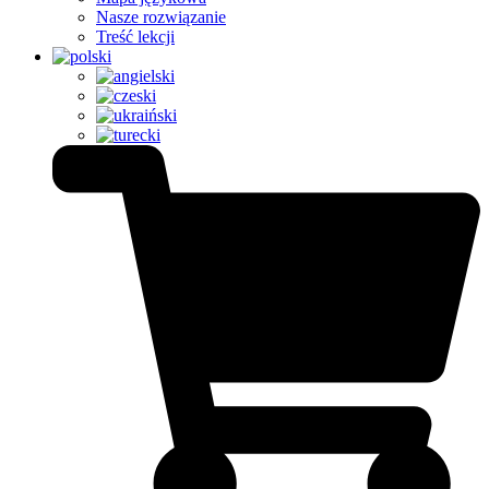
Nasze rozwiązanie
Treść lekcji