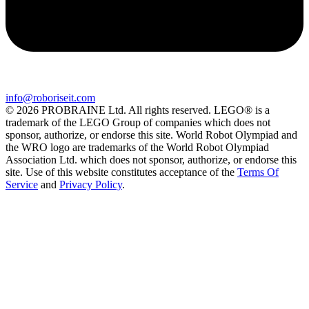
info@roboriseit.com
© 2026 PROBRAINE Ltd. All rights reserved. LEGO® is a
trademark of the LEGO Group of companies which does not
sponsor, authorize, or endorse this site. World Robot Olympiad and
the WRO logo are trademarks of the World Robot Olympiad
Association Ltd. which does not sponsor, authorize, or endorse this
site. Use of this website constitutes acceptance of the
Terms Of
Service
and
Privacy Policy
.