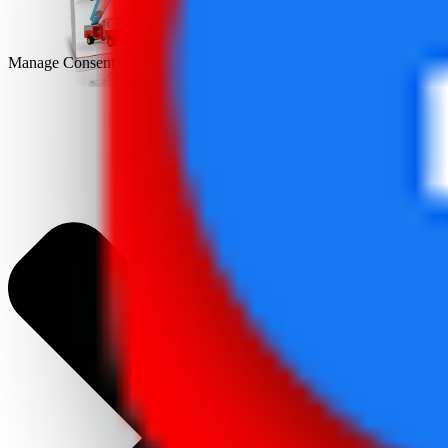
Manage Consent