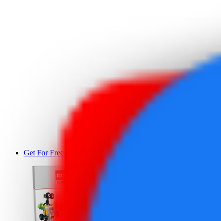
Get For Free
DEMO