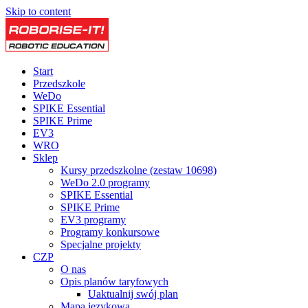
Skip to content
Start
Przedszkole
WeDo
SPIKE Essential
SPIKE Prime
EV3
WRO
Sklep
Kursy przedszkolne (zestaw 10698)
WeDo 2.0 programy
SPIKE Essential
SPIKE Prime
EV3 programy
Programy konkursowe
Specjalne projekty
CZP
O nas
Opis planów taryfowych
Uaktualnij swój plan
Mapa językowa