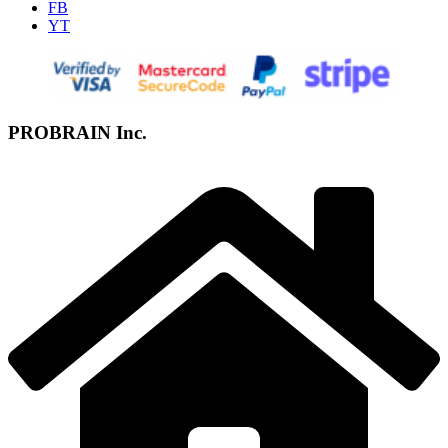
FB
YT
PROBRAIN Inc.