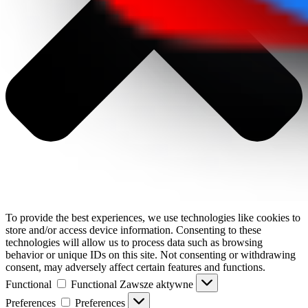
To provide the best experiences, we use technologies like cookies to
store and/or access device information. Consenting to these
technologies will allow us to process data such as browsing
behavior or unique IDs on this site. Not consenting or withdrawing
consent, may adversely affect certain features and functions.
Functional
Functional
Zawsze aktywne
Preferences
Preferences