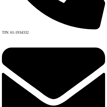
TIN: 61-1934332