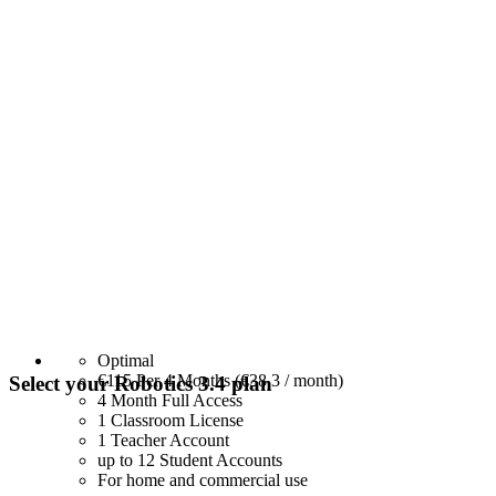
Optimal
€115
Per 4 Months (€38,3 / month)
Select your Robotics 3.4 plan
4 Month Full Access
1 Classroom License
1 Teacher Account
up to 12 Student Accounts
For home and commercial use