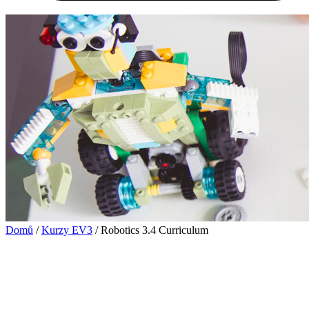
Domů
/
Kurzy EV3
/ Robotics 3.4 Curriculum