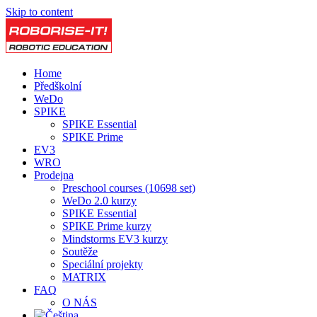
Skip to content
Home
Předškolní
WeDo
SPIKE
SPIKE Essential
SPIKE Prime
EV3
WRO
Prodejna
Preschool courses (10698 set)
WeDo 2.0 kurzy
SPIKE Essential
SPIKE Prime kurzy
Mindstorms EV3 kurzy
Soutěže
Speciální projekty
MATRIX
FAQ
O NÁS