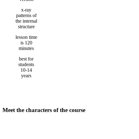
x-ray
patterns of
the internal
structure
lesson time
is 120
minutes
best for
students
10-14
years
Meet the characters of the course