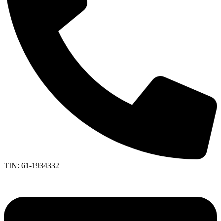
TIN: 61-1934332