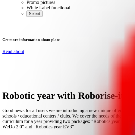
Promo pictures
White Label functional
Select
Get more information about plans
Read about
Robotic year with Roborise-it!
Good news for all users we are introducing a new unique offer for
schools / educational centers / clubs. We cover the needs of the
curriculum for a year providing two packages: "Robotics year
WeDo 2.0" and "Robotics year EV3"