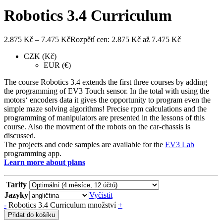
Robotics 3.4 Curriculum
2.875
Kč
–
7.475
Kč
Rozpětí cen: 2.875 Kč až 7.475 Kč
CZK (Kč)
EUR (€)
The course Robotics 3.4 extends the first three courses by adding
the programming of EV3 Touch sensor. In the total with using the
motors‘ encoders data it gives the opportunity to program even the
simple maze solving algorithms! Precise rpm calculations and the
programming of manipulators are presented in the lessons of this
course. Also the movment of the robots on the car-chassis is
discussed.
The projects and code samples are available for the
EV3 Lab
programming app.
Learn more about plans
Tarify
Jazyky
Vyčistit
-
Robotics 3.4 Curriculum množství
+
Přidat do košíku