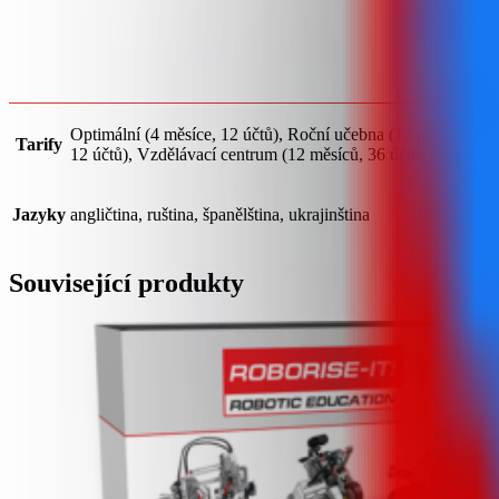
Optimální (4 měsíce, 12 účtů), Roční učebna (12 měsíců,
Tarify
12 účtů), Vzdělávací centrum (12 měsíců, 36 účtů)
Jazyky
angličtina, ruština, španělština, ukrajinština
Související produkty