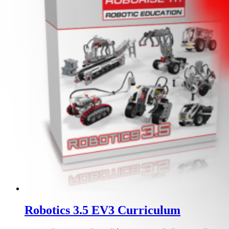
Robotics 3.5 EV3 Curriculum