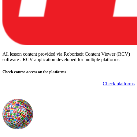
All lesson content provided via Roboriseit Content Viewer (RCV)
software . RCV application
developed for multiple platforms
.
Check course
access on the platforms
Check platforms