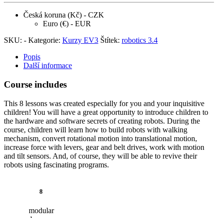
Česká koruna (Kč) - CZK
Euro (€) - EUR
SKU:
-
Kategorie:
Kurzy EV3
Štítek:
robotics 3.4
Popis
Další informace
Course includes
This 8 lessons was created especially for you and your inquisitive
children! You will have a great opportunity to introduce children to
the hardware and software secrets of creating robots. During the
course, children will learn how to build robots with walking
mechanism, convert rotational motion into translational motion,
increase force with levers, gear and belt drives, work with motion
and tilt sensors. And, of course, they will be able to revive their
robots using fascinating programs.
8
modular