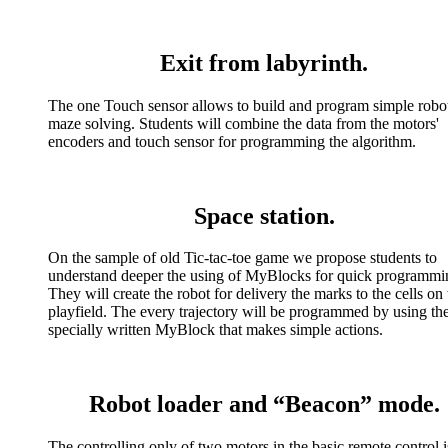
Exit from labyrinth.
The one Touch sensor allows to build and program simple robot
maze solving. Students will combine the data from the motors'
encoders and touch sensor for programming the algorithm.
Space station.
On the sample of old Tic-tac-toe game we propose students to
understand deeper the using of MyBlocks for quick programmi
They will create the robot for delivery the marks to the cells on 
playfield. The every trajectory will be programmed by using th
specially written MyBlock that makes simple actions.
Robot loader and “Beacon” mode.
The controlling only of two motors in the basic remote control i