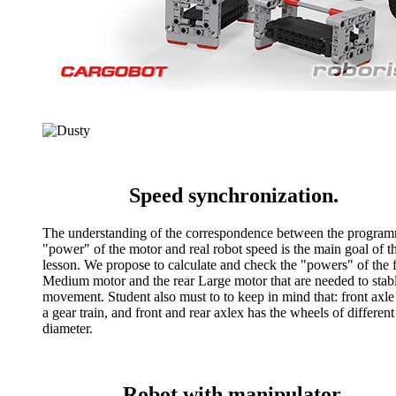
Speed synchronization.
The understanding of the correspondence between the progra
"power" of the motor and real robot speed is the main goal of th
lesson. We propose to calculate and check the "powers" of the 
Medium motor and the rear Large motor that are needed to stab
movement. Student also must to to keep in mind that: front axle
a gear train, and front and rear axlex has the wheels of different
diameter.
Robot with manipulator.