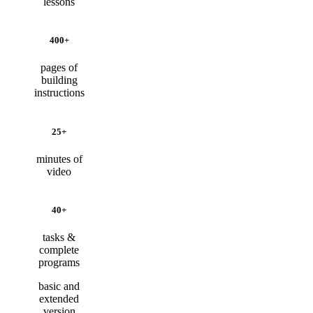
lessons
400+
pages of
building
instructions
25+
minutes of
video
40+
tasks &
complete
programs
basic and
extended
version