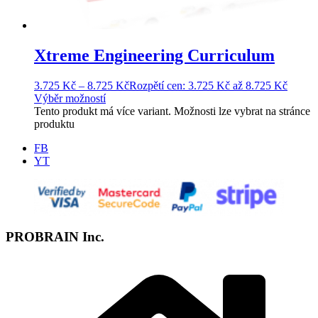
Xtreme Engineering Curriculum
3.725
Kč
–
8.725
Kč
Rozpětí cen: 3.725 Kč až 8.725 Kč
Výběr možností
Tento produkt má více variant. Možnosti lze vybrat na stránce
produktu
FB
YT
PROBRAIN Inc.