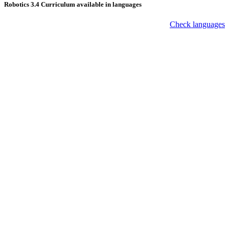
Robotics 3.4 Curriculum available in languages
Check languages