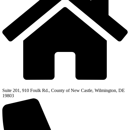
Suite 201, 910 Foulk Rd., County of New Castle, Wilmington, DE
19803