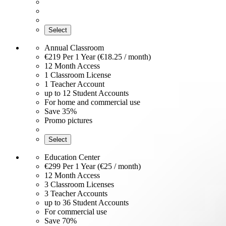
Select
Annual Classroom
€219
Per 1 Year (€18.25 / month)
12 Month Access
1 Classroom License
1 Teacher Account
up to 12 Student Accounts
For home and commercial use
Save 35%
Promo pictures
Select
Education Center
€299
Per 1 Year (€25 / month)
12 Month Access
3 Classroom Licenses
3 Teacher Accounts
up to 36 Student Accounts
For commercial use
Save 70%