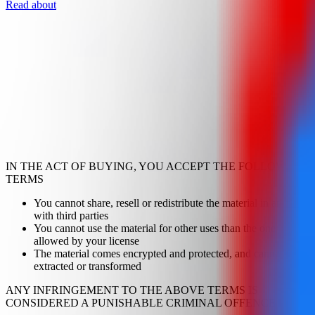
Read about
IN THE ACT OF BUYING, YOU ACCEPT THE FOLLOWING
TERMS
You cannot share, resell or redistribute the material in any way
with third parties
You cannot use the material for other uses than the one
allowed by your license
The material comes encrypted and protected, and cannot be
extracted or transformed
ANY INFRINGEMENT TO THE ABOVE TERMS IS
CONSIDERED A PUNISHABLE CRIMINAL OFFENCE