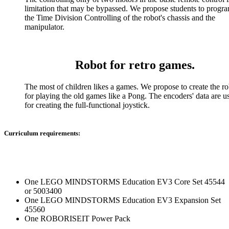
limitation that may be bypassed. We propose students to prog
the Time Division Controlling of the robot's chassis and the
manipulator.
Robot for retro games.
The most of children likes a games. We propose to create the ro
for playing the old games like a Pong. The encoders' data are u
for creating the full-functional joystick.
Curriculum requirements:
One LEGO MINDSTORMS Education EV3 Core Set 45544
or 5003400
One LEGO MINDSTORMS Education EV3 Expansion Set
45560
One ROBORISEIT Power Pack