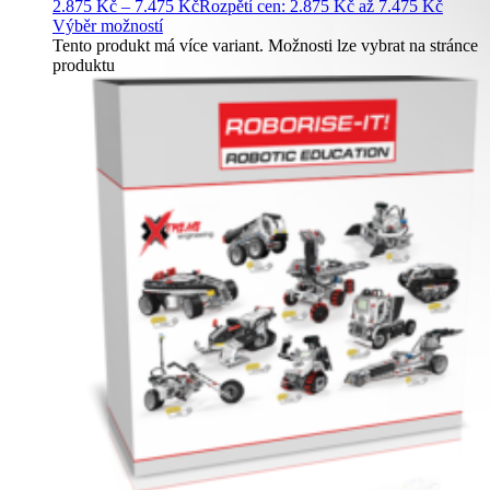
2.875
Kč
–
7.475
Kč
Rozpětí cen: 2.875 Kč až 7.475 Kč
Výběr možností
Tento produkt má více variant. Možnosti lze vybrat na stránce
produktu