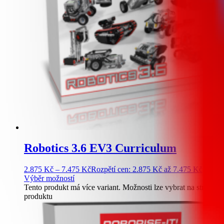
Robotics 3.6 EV3 Curriculum
2.875
Kč
–
7.475
Kč
Rozpětí cen: 2.875 Kč až 7.475 Kč
Výběr možností
Tento produkt má více variant. Možnosti lze vybrat na stránce
produktu