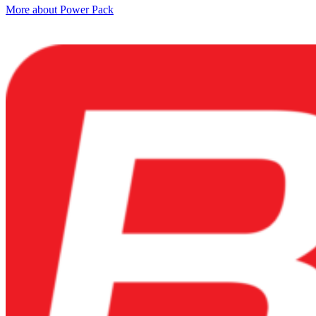
More about Power Pack