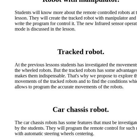
Students will know more about the remote controlled robots at t
lesson. They will create the tracked robot with manipulator and
write the program for control it. The new Infrared sensor opera
mode is discussed in the lesson.
Tracked robot.
At the previous lessons students has investigated the movement
the wheeled robots. But the tracked robots has some advantages
makes them indispensable. That's why we propose to explore t
movements of the tracked robots and to find the conditions whi
allows to program the accurate movements of the robots.
Car chassis robot.
The car chassis robots has some features that must be investiga
by the students. They will program the remote control for such 
with automatic steering wheels centering.