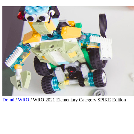
Domů
/
WRO
/ WRO 2021 Elementary Category SPIKE Edition