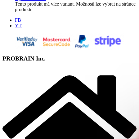
Tento produkt má více variant. Možnosti lze vybrat na stránce
produktu
FB
YT
PROBRAIN Inc.