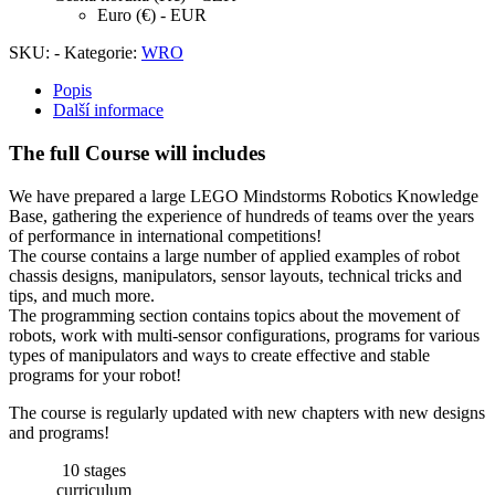
Euro (€) - EUR
SKU:
-
Kategorie:
WRO
Popis
Další informace
The full Course will includes
We have prepared a large LEGO Mindstorms Robotics Knowledge
Base, gathering the experience of hundreds of teams over the years
of performance in international competitions!
The course contains a large number of applied examples of robot
chassis designs, manipulators, sensor layouts, technical tricks and
tips, and much more.
The programming section contains topics about the movement of
robots, work with multi-sensor configurations, programs for various
types of manipulators and ways to create effective and stable
programs for your robot!
The course is regularly updated with new chapters with new designs
and programs!
10 stages
curriculum