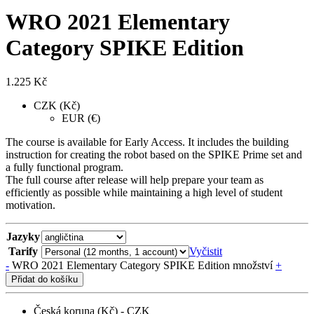
WRO 2021 Elementary
Category SPIKE Edition
1.225
Kč
CZK (Kč)
EUR (€)
The course is available for Early Access. It includes the building
instruction for creating the robot based on the SPIKE Prime set and
a fully functional program.
The full course after release will help prepare your team as
efficiently as possible while maintaining a high level of student
motivation.
Jazyky
Tarify
Vyčistit
-
WRO 2021 Elementary Category SPIKE Edition množství
+
Přidat do košíku
Česká koruna (Kč) - CZK