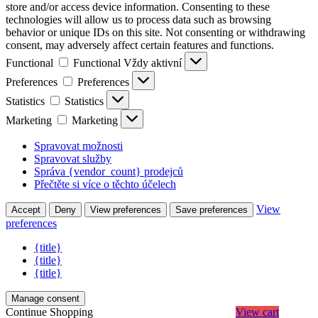
store and/or access device information. Consenting to these
technologies will allow us to process data such as browsing
behavior or unique IDs on this site. Not consenting or withdrawing
consent, may adversely affect certain features and functions.
Functional
Functional
Vždy aktivní
Preferences
Preferences
Statistics
Statistics
Marketing
Marketing
Spravovat možnosti
Spravovat služby
Správa {vendor_count} prodejců
Přečtěte si více o těchto účelech
View
Accept
Deny
View preferences
Save preferences
preferences
{title}
{title}
{title}
Manage consent
Continue Shopping
View cart