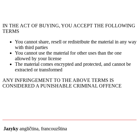
IN THE ACT OF BUYING, YOU ACCEPT THE FOLLOWING
TERMS
You cannot share, resell or redistribute the material in any way
with third parties
You cannot use the material for other uses than the one
allowed by your license
The material comes encrypted and protected, and cannot be
extracted or transformed
ANY INFRINGEMENT TO THE ABOVE TERMS IS
CONSIDERED A PUNISHABLE CRIMINAL OFFENCE
Jazyky
angličtina, francouzština