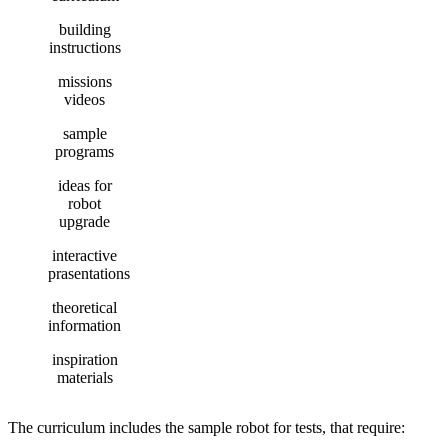
building
instructions
missions
videos
sample
programs
ideas for
robot
upgrade
interactive
prasentations
theoretical
information
inspiration
materials
The curriculum includes the sample robot for tests, that require: