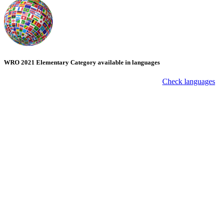
WRO 2021 Elementary Category available in languages
Check languages