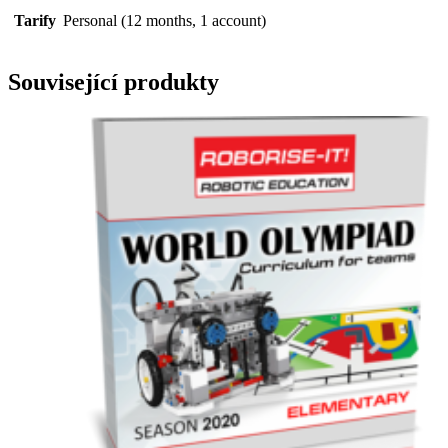
Tarify
Personal (12 months, 1 account)
Související produkty