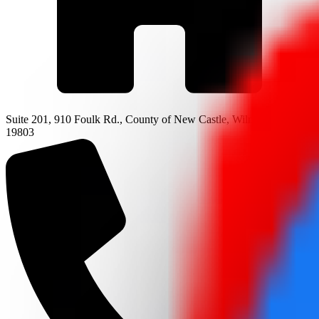
Suite 201, 910 Foulk Rd., County of New Castle, Wilmington, DE
19803