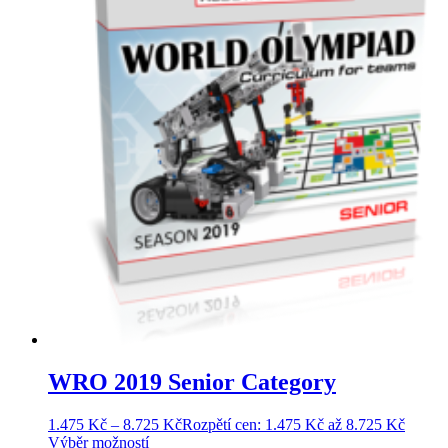
WRO 2019 Senior Category
1.475
Kč
–
8.725
Kč
Rozpětí cen: 1.475 Kč až 8.725 Kč
Výběr možností