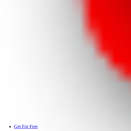
Get For Free