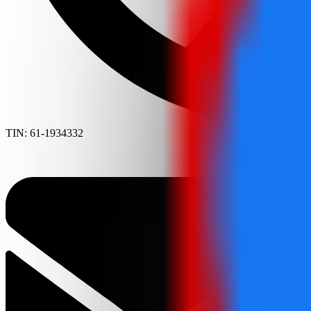
TIN: 61-1934332