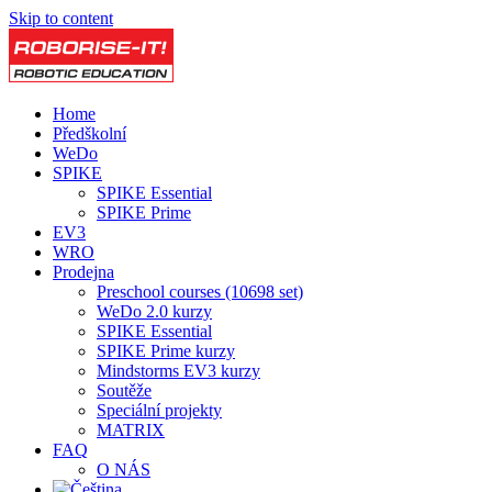
Skip to content
Home
Předškolní
WeDo
SPIKE
SPIKE Essential
SPIKE Prime
EV3
WRO
Prodejna
Preschool courses (10698 set)
WeDo 2.0 kurzy
SPIKE Essential
SPIKE Prime kurzy
Mindstorms EV3 kurzy
Soutěže
Speciální projekty
MATRIX
FAQ
O NÁS