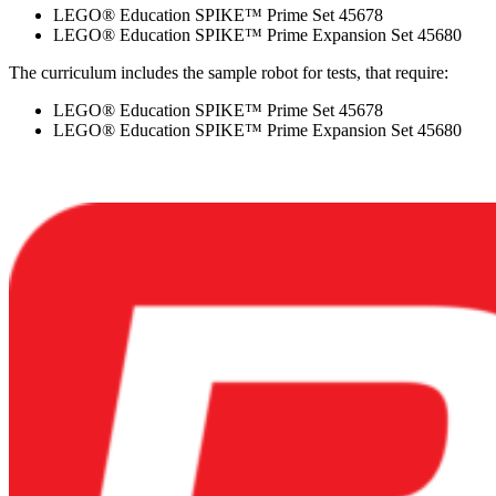
LEGO® Education SPIKE™ Prime Set 45678
LEGO® Education SPIKE™ Prime Expansion Set 45680
The curriculum includes the sample robot for tests, that require:
LEGO® Education SPIKE™ Prime Set 45678
LEGO® Education SPIKE™ Prime Expansion Set 45680