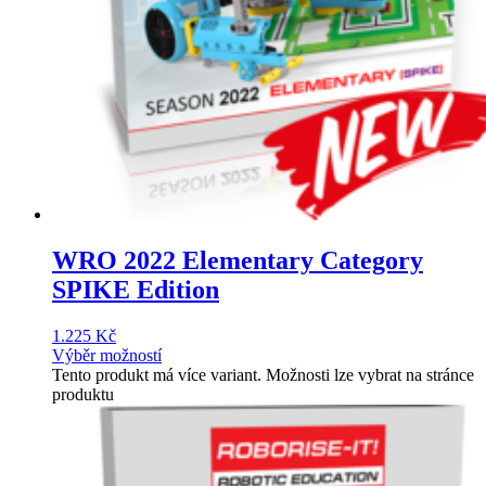
WRO 2022 Elementary Category
SPIKE Edition
1.225
Kč
Výběr možností
Tento produkt má více variant. Možnosti lze vybrat na stránce
produktu