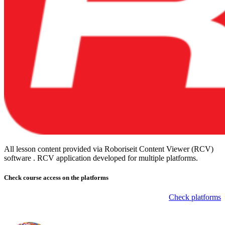
All lesson content provided via Roboriseit Content Viewer (RCV)
software . RCV application
developed for multiple platforms
.
Check course
access on the platforms
Check platforms