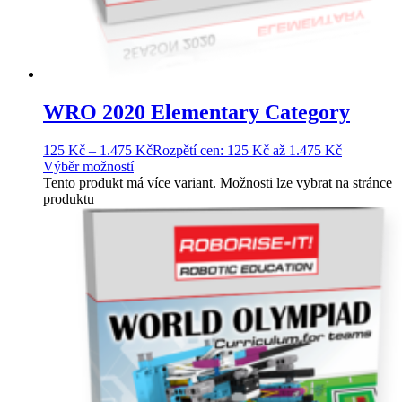
WRO 2020 Elementary Category
125
Kč
–
1.475
Kč
Rozpětí cen: 125 Kč až 1.475 Kč
Výběr možností
Tento produkt má více variant. Možnosti lze vybrat na stránce
produktu