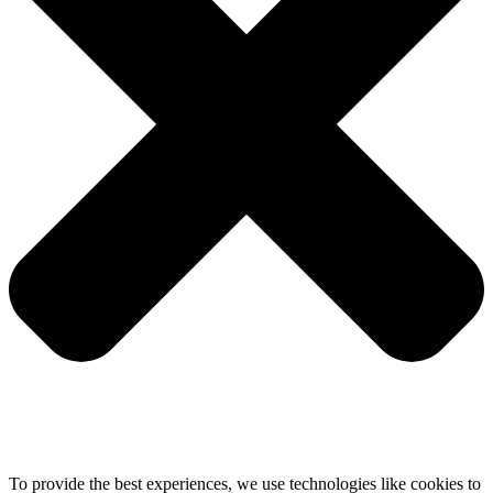
To provide the best experiences, we use technologies like cookies to