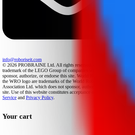
info@roboriseit.com
© 2026 PROBRAINE Ltd. All rights reserved. LEGO® is a
trademark of the LEGO Group of companies which does not
sponsor, authorize, or endorse this site. World Robot Olympiad and
the WRO logo are trademarks of the World Robot Olympiad
Association Ltd. which does not sponsor, authorize, or endorse this
site. Use of this website constitutes acceptance of the
Terms Of
Service
and
Privacy Policy
.
Your cart