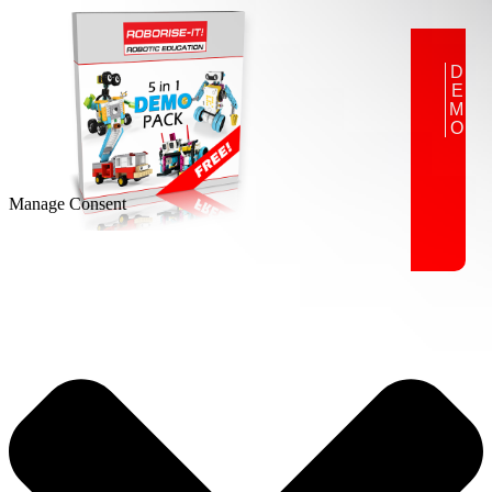
DEMO
Manage Consent