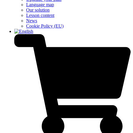
Language map
Our solution
Lesson content
News
Cookie Policy (EU)