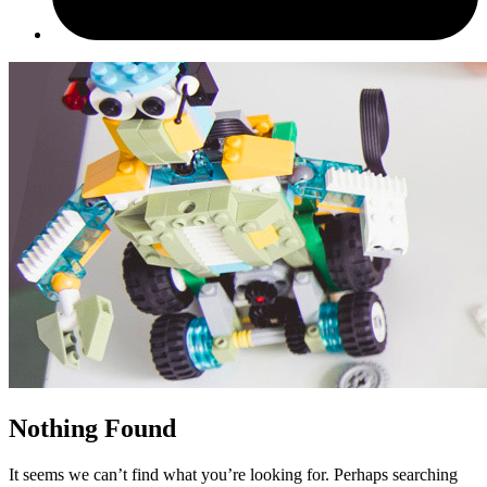
Nothing Found
It seems we can’t find what you’re looking for. Perhaps searching