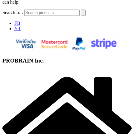
can help.
Search for:
FB
YT
PROBRAIN Inc.