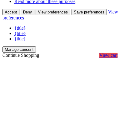
Read more about these purposes
View
Accept
Deny
View preferences
Save preferences
preferences
{title}
{title}
{title}
Manage consent
Continue Shopping
View cart