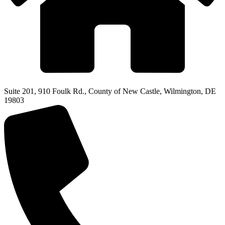
Suite 201, 910 Foulk Rd., County of New Castle, Wilmington, DE
19803