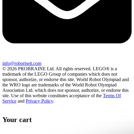
info@roboriseit.com
© 2026 PROBRAINE Ltd. All rights reserved. LEGO® is a
trademark of the LEGO Group of companies which does not
sponsor, authorize, or endorse this site. World Robot Olympiad and
the WRO logo are trademarks of the World Robot Olympiad
Association Ltd. which does not sponsor, authorize, or endorse this
site. Use of this website constitutes acceptance of the
Terms Of
Service
and
Privacy Policy
.
Your cart