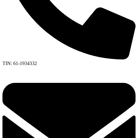
TIN: 61-1934332