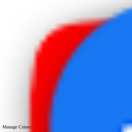
Manage Consent