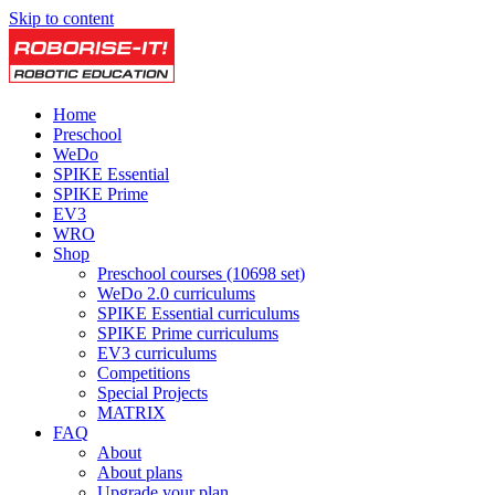
Skip to content
Home
Preschool
WeDo
SPIKE Essential
SPIKE Prime
EV3
WRO
Shop
Preschool courses (10698 set)
WeDo 2.0 curriculums
SPIKE Essential curriculums
SPIKE Prime curriculums
EV3 curriculums
Competitions
Special Projects
MATRIX
FAQ
About
About plans
Upgrade your plan