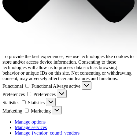
To provide the best experiences, we use technologies like cookies to
store and/or access device information. Consenting to these
technologies will allow us to process data such as browsing
behavior or unique IDs on this site. Not consenting or withdrawing
consent, may adversely affect certain features and functions.
Functional
Functional
Always active
Preferences
Preferences
Statistics
Statistics
Marketing
Marketing
Manage options
Manage services
Manage {vendor_count} vendors