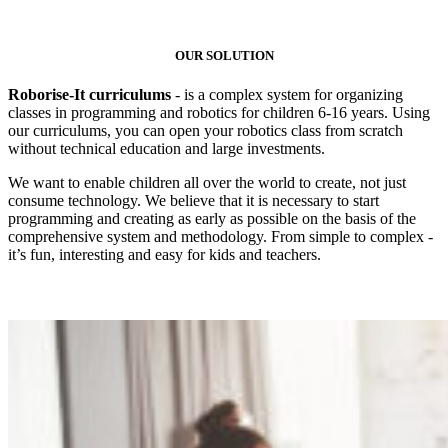
OUR SOLUTION
Roborise-It curriculums
- is a complex system for organizing
classes in programming and robotics for children 6-16 years. Using
our curriculums, you can open your robotics class from scratch
without technical education and large investments.
We want to enable children all over the world to create, not just
consume technology. We believe that it is necessary to start
programming and creating as early as possible on the basis of the
comprehensive system and methodology. From simple to complex -
it’s fun, interesting and easy for kids and teachers.