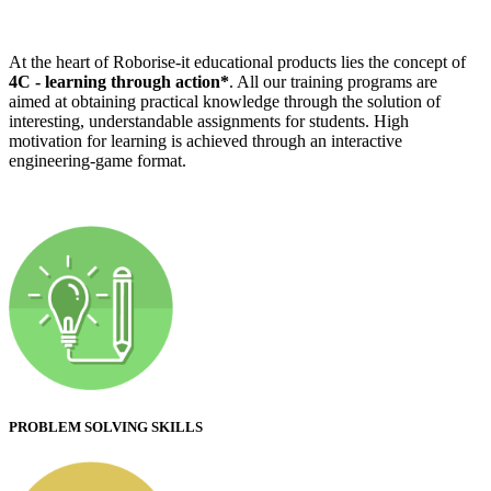
At the heart of Roborise-it educational products lies the concept of
4C - learning through action*
. All our training programs are
aimed at obtaining practical knowledge through the solution of
interesting, understandable assignments for students. High
motivation for learning is achieved through an interactive
engineering-game format.
PROBLEM SOLVING SKILLS