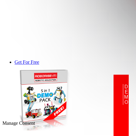
Get For Free
DEMO
Manage Consent