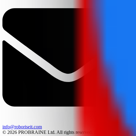
info@roboriseit.com
© 2026 PROBRAINE Ltd. All rights reserved. LEGO® is a