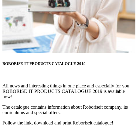
ROBORISE-IT PRODUCTS CATALOGUE 2019
All news and interesting things in one place and especially for you.
ROBORISE-IT PRODUCTS CATALOGUE 2019 is available
now!
The catalogue contains information about Roboriseit company, its
curriculums and special offers.
Follow the link, download and print Roboriseit catalogue!