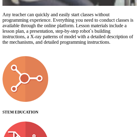
Any teacher can quickly and easily start classes without
programming experience. Everything you need to conduct classes is
available through the online platform. Lesson materials include a
lesson plan, a presentation, step-by-step robot`s building
instructions, a X-ray patterns of model with a detailed description of
the mechanisms, and detailed programming instructions.
STEM EDUCATION