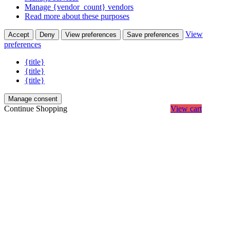
Manage {vendor_count} vendors
Read more about these purposes
View
Accept
Deny
View preferences
Save preferences
preferences
{title}
{title}
{title}
Manage consent
Continue Shopping
View cart