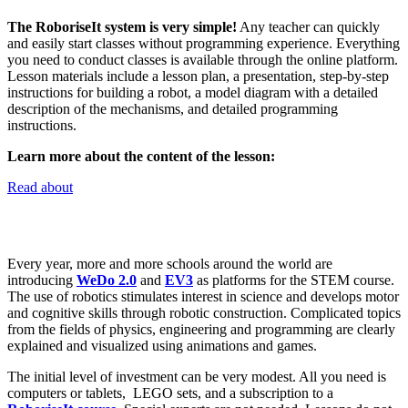
The RoboriseIt system is very simple!
Any teacher can quickly
and easily start classes without programming experience.
Everything
you need to conduct classes is available through the online platform.
Lesson materials include a lesson plan, a presentation, step-by-step
instructions for building a robot, a model diagram with a detailed
description of the mechanisms, and detailed programming
instructions.
Learn more about the content of the lesson
:
Read about
Every year, more and more schools around the world are
introducing
WeDo 2.0
and
EV3
as platforms for the STEM course.
The use of robotics stimulates interest in science and develops motor
and cognitive skills through robotic construction. Complicated topics
from the fields of physics, engineering and programming are clearly
explained and visualized using animations and games.
The initial level of investment can be very modest. All you need is
computers or tablets, LEGO sets, and a subscription to a