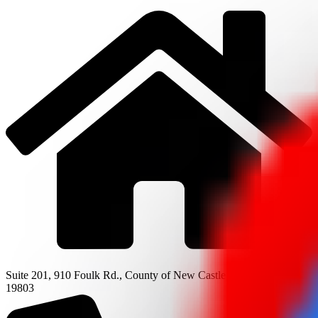
Suite 201, 910 Foulk Rd., County of New Castle, Wilmington, DE
19803