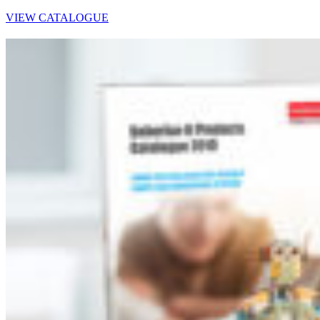
VIEW CATALOGUE