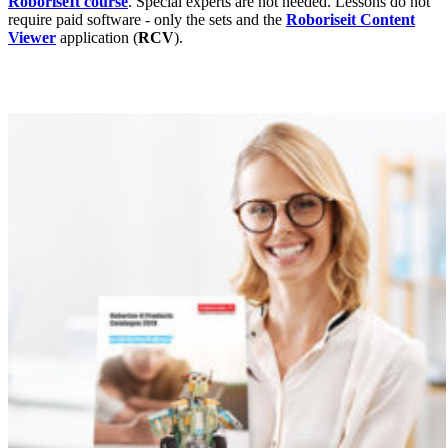
RoboriseIt course
. Special experts are not needed. Lessons do not
require paid software - only the sets and the
Roboriseit Content
Viewer
application (
RCV
).