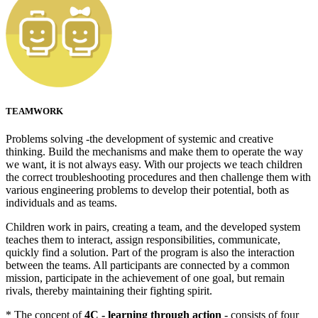
TEAMWORK
Problems solving -the development of systemic and creative
thinking. Build the mechanisms and make them to operate the way
we want, it is not always easy. With our projects we teach children
the correct troubleshooting procedures and then challenge them with
various engineering problems to develop their potential, both as
individuals and as teams.
Children work in pairs, creating a team, and the developed system
teaches them to interact, assign responsibilities, communicate,
quickly find a solution. Part of the program is also the interaction
between the teams. All participants are connected by a common
mission, participate in the achievement of one goal, but remain
rivals, thereby maintaining their fighting spirit.
* The concept of
4C - learning through action
- consists of four