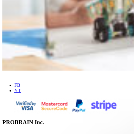
FB
YT
PROBRAIN Inc.