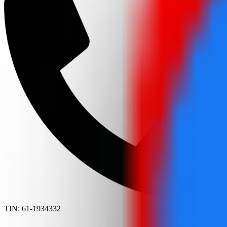
TIN: 61-1934332