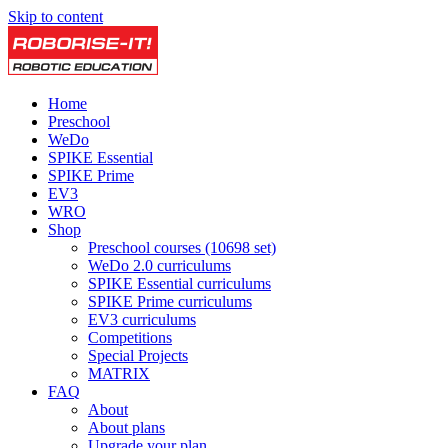
Skip to content
Home
Preschool
WeDo
SPIKE Essential
SPIKE Prime
EV3
WRO
Shop
Preschool courses (10698 set)
WeDo 2.0 curriculums
SPIKE Essential curriculums
SPIKE Prime curriculums
EV3 curriculums
Competitions
Special Projects
MATRIX
FAQ
About
About plans
Upgrade your plan