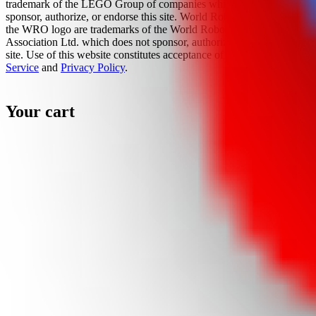
trademark of the LEGO Group of companies which does not
sponsor, authorize, or endorse this site. World Robot Olympiad and
the WRO logo are trademarks of the World Robot Olympiad
Association Ltd. which does not sponsor, authorize, or endorse this
site. Use of this website constitutes acceptance of the
Terms Of
Service
and
Privacy Policy
.
Your cart