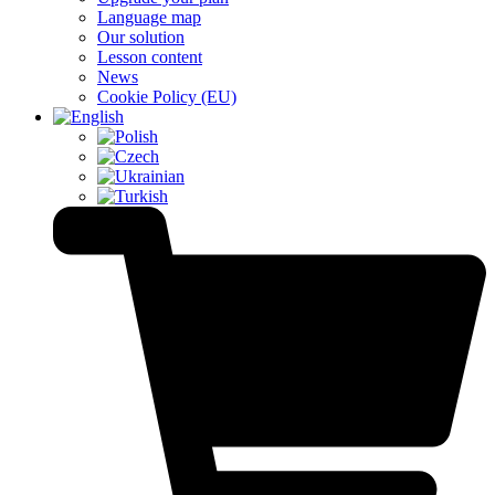
Language map
Our solution
Lesson content
News
Cookie Policy (EU)