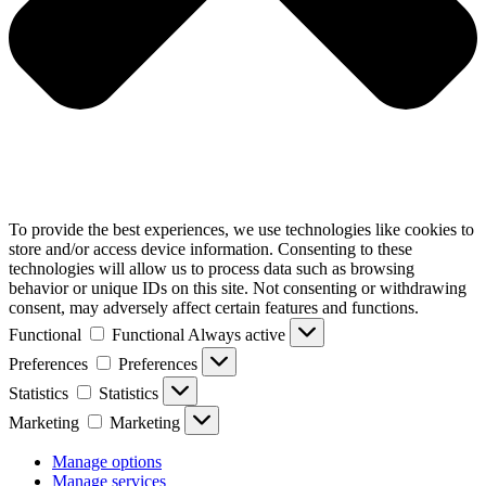
To provide the best experiences, we use technologies like cookies to
store and/or access device information. Consenting to these
technologies will allow us to process data such as browsing
behavior or unique IDs on this site. Not consenting or withdrawing
consent, may adversely affect certain features and functions.
Functional
Functional
Always active
Preferences
Preferences
Statistics
Statistics
Marketing
Marketing
Manage options
Manage services