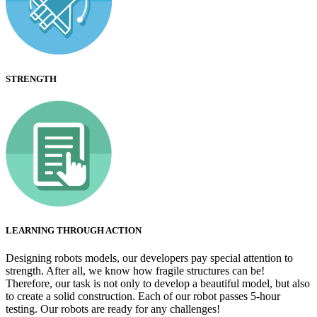
STRENGTH
LEARNING THROUGH ACTION
Designing robots models, our developers pay special attention to
strength. After all, we know how fragile structures can be!
Therefore, our task is not only to develop a beautiful model, but also
to create a solid construction. Each of our robot passes 5-hour
testing. Our robots are ready for any challenges!