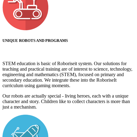
UNIQUE ROBOTS AND PROGRAMS
STEM education is basic of Roboriseit system. Our solutions for
teaching and practical training are of interest to science, technology,
engineering and mathematics (STEM), focused on primary and
secondary education. We integrate these into the RoboriseIt
curriculum using gaming moments.
Our robots are actually special - living heroes, each with a unique
character and story. Children like to collect characters is more than
just a mechanism.