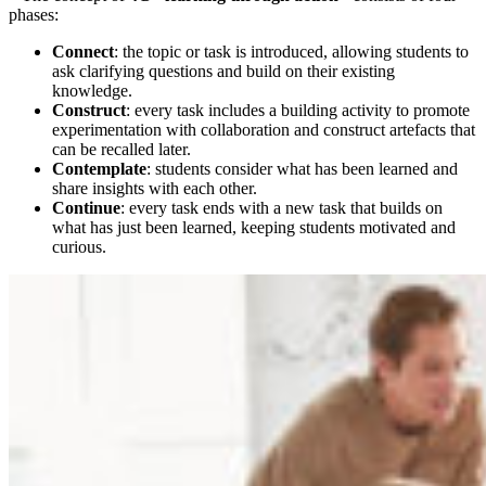
phases:
Connect
: the topic or task is introduced, allowing students to
ask clarifying questions and build on their existing
knowledge.
Construct
: every task includes a building activity to promote
experimentation with collaboration and construct artefacts that
can be recalled later.
Contemplate
: students consider what has been learned and
share insights with each other.
Continue
: every task ends with a new task that builds on
what has just been learned, keeping students motivated and
curious.