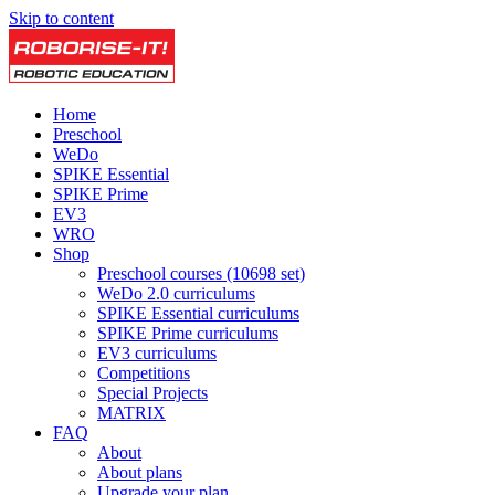
Skip to content
Home
Preschool
WeDo
SPIKE Essential
SPIKE Prime
EV3
WRO
Shop
Preschool courses (10698 set)
WeDo 2.0 curriculums
SPIKE Essential curriculums
SPIKE Prime curriculums
EV3 curriculums
Competitions
Special Projects
MATRIX
FAQ
About
About plans
Upgrade your plan