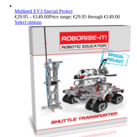
Multiped EV3 Special Project
€
29.95
–
€
149.00
Price range: €29.95 through €149.00
Select options