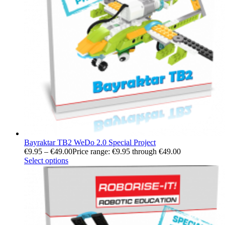
Bayraktar TB2 WeDo 2.0 Special Project
€
9.95
–
€
49.00
Price range: €9.95 through €49.00
Select options