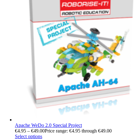
Apache WeDo 2.0 Special Project
€
4.95
–
€
49.00
Price range: €4.95 through €49.00
Select options