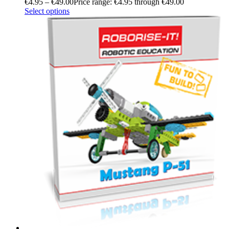
€
4.95
–
€
49.00
Price range: €4.95 through €49.00
Select options