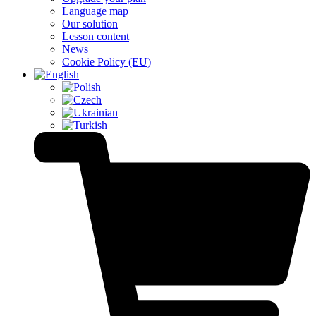
Language map
Our solution
Lesson content
News
Cookie Policy (EU)