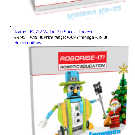
Kamov Ka-32 WeDo 2.0 Special Project
€
9.95
–
€
49.00
Price range: €9.95 through €49.00
Select options