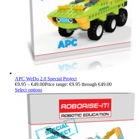
APC WeDo 2.0 Special Project
€
9.95
–
€
49.00
Price range: €9.95 through €49.00
Select options