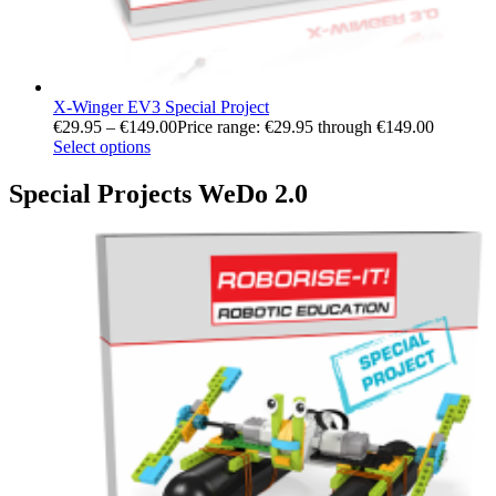
X-Winger EV3 Special Project
€
29.95
–
€
149.00
Price range: €29.95 through €149.00
Select options
Special Projects WeDo 2.0