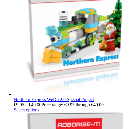
Northern Express WeDo 2.0 Special Project
€
9.95
–
€
49.00
Price range: €9.95 through €49.00
Select options