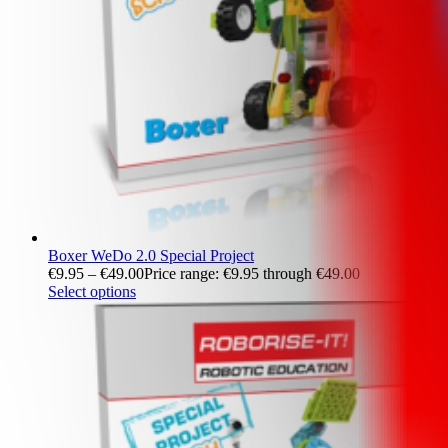
Boxer WeDo 2.0 Special Project
€
9.95
–
€
49.00
Price range: €9.95 through €49.00
Select options