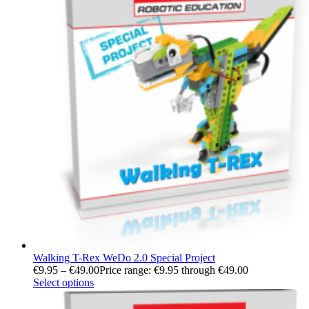
Walking T-Rex WeDo 2.0 Special Project
€
9.95
–
€
49.00
Price range: €9.95 through €49.00
Select options