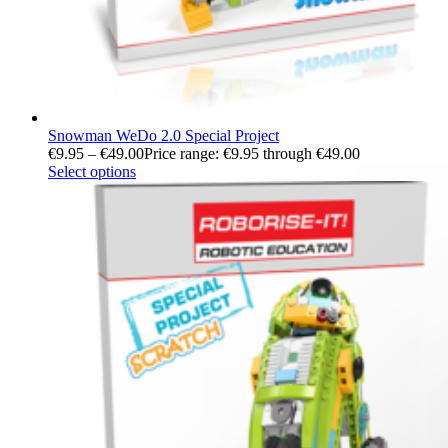
Snowman WeDo 2.0 Special Project
€
9.95
–
€
49.00
Price range: €9.95 through €49.00
Select options