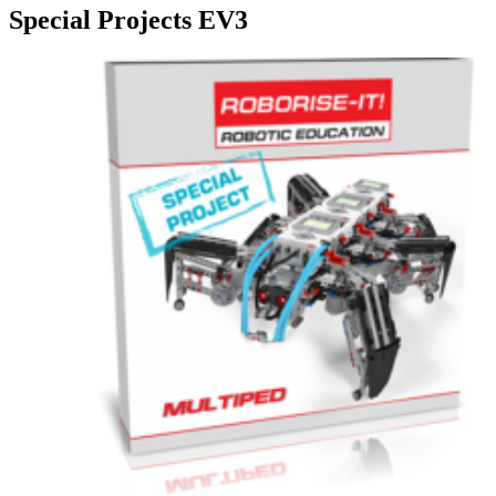
Special Projects EV3