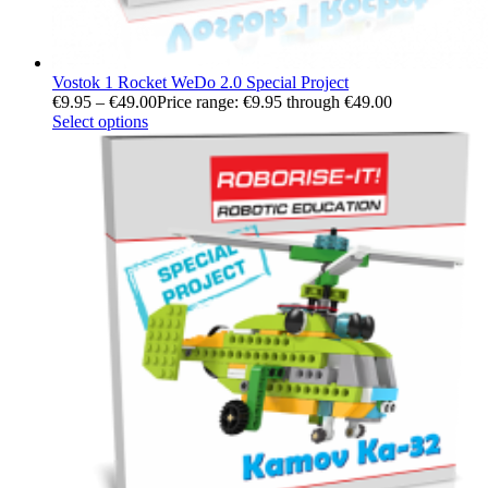
Vostok 1 Rocket WeDo 2.0 Special Project
€
9.95
–
€
49.00
Price range: €9.95 through €49.00
Select options