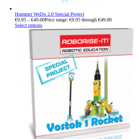
Hummer WeDo 2.0 Special Project
€
9.95
–
€
49.00
Price range: €9.95 through €49.00
Select options