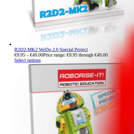
R2D2-MK2 WeDo 2.0 Special Project
€
9.95
–
€
49.00
Price range: €9.95 through €49.00
Select options