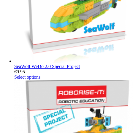
SeaWolf WeDo 2.0 Special Project
€
9.95
Select options