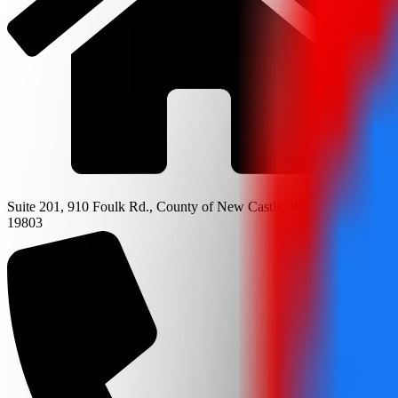
Suite 201, 910 Foulk Rd., County of New Castle, Wilmington, DE
19803