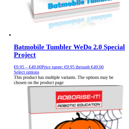
Batmobile Tumbler WeDo 2.0 Special
Project
€
9.95
–
€
49.00
Price range: €9.95 through €49.00
Select options
This product has multiple variants. The options may be
chosen on the product page