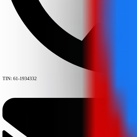
TIN: 61-1934332