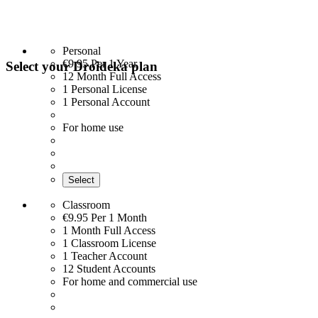
Personal
€9.95
Per 1 Year
Select your Droideka plan
12 Month Full Access
1 Personal License
1 Personal Account
For home use
Select
Classroom
€9.95
Per 1 Month
1 Month Full Access
1 Classroom License
1 Teacher Account
12 Student Accounts
For home and commercial use