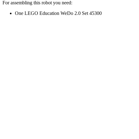
For assembling this robot you need:
One LEGO Education WeDo 2.0 Set 45300