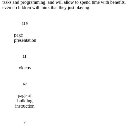
tasks and programming, and will allow to spend time with benefits,
even if children will think that they just playing!
119
page
presentation
11
videos
67
page of
building
instruction
7