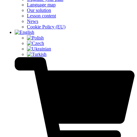
Language map
Our solution
Lesson content
News
Cookie Policy (EU)