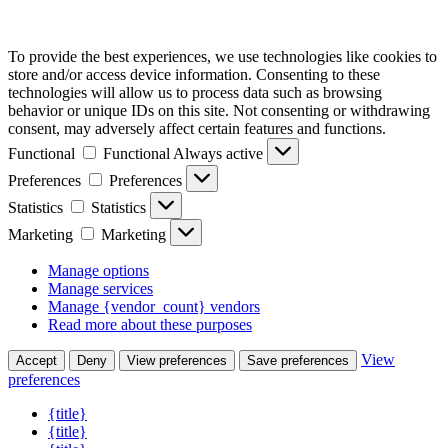
To provide the best experiences, we use technologies like cookies to
store and/or access device information. Consenting to these
technologies will allow us to process data such as browsing
behavior or unique IDs on this site. Not consenting or withdrawing
consent, may adversely affect certain features and functions.
Functional
Functional
Always active
Preferences
Preferences
Statistics
Statistics
Marketing
Marketing
Manage options
Manage services
Manage {vendor_count} vendors
Read more about these purposes
View
Accept
Deny
View preferences
Save preferences
preferences
{title}
{title}