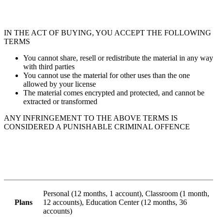
IN THE ACT OF BUYING, YOU ACCEPT THE FOLLOWING
TERMS
You cannot share, resell or redistribute the material in any way
with third parties
You cannot use the material for other uses than the one
allowed by your license
The material comes encrypted and protected, and cannot be
extracted or transformed
ANY INFRINGEMENT TO THE ABOVE TERMS IS
CONSIDERED A PUNISHABLE CRIMINAL OFFENCE
Personal (12 months, 1 account), Classroom (1 month,
Plans
12 accounts), Education Center (12 months, 36
accounts)