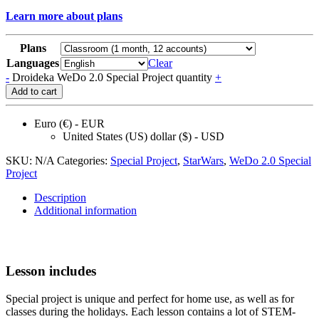
Learn more about plans
Plans
Languages
Clear
-
Droideka WeDo 2.0 Special Project quantity
+
Add to cart
Euro (€) - EUR
United States (US) dollar ($) - USD
SKU:
N/A
Categories:
Speсial Project
,
StarWars
,
WeDo 2.0 Speсial
Project
Description
Additional information
Lesson includes
Special project is unique and perfect for home use, as well as for
classes during the holidays. Each lesson contains a lot of STEM-