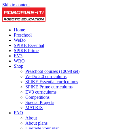
Skip to content
Home
Preschool
WeDo
SPIKE Essential
SPIKE Prime
EV3
WRO
Shop
Preschool courses (10698 set)
WeDo 2.0 curriculums
SPIKE Essential curriculums
SPIKE Prime curriculums
EV3 curriculums
Competitions
Special Projects
MATRIX
FAQ
About
About plans
Upgrade your plan