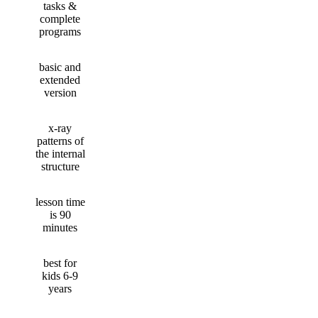
tasks &
complete
programs
basic and
extended
version
x-ray
patterns of
the internal
structure
lesson time
is 90
minutes
best for
kids 6-9
years