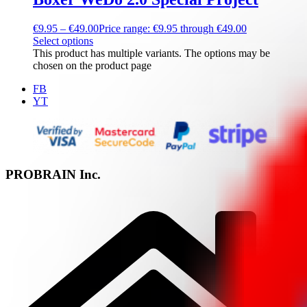
€
9.95
–
€
49.00
Price range: €9.95 through €49.00
Select options
This product has multiple variants. The options may be
chosen on the product page
FB
YT
PROBRAIN Inc.