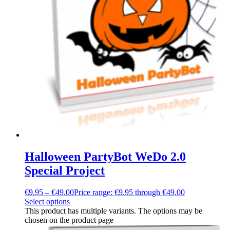
Halloween PartyBot WeDo 2.0
Special Project
€
9.95
–
€
49.00
Price range: €9.95 through €49.00
Select options
This product has multiple variants. The options may be
chosen on the product page