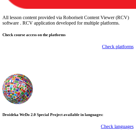
All lesson content provided via Roboriseit Content Viewer (RCV)
software . RCV application
developed for multiple platforms
.
Check course
access on the platforms
Check platforms
Droideka WeDo 2.0 Special Project available in languages:
Check languages