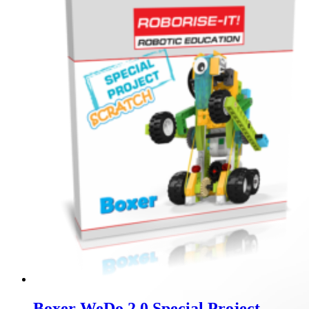
Boxer WeDo 2.0 Special Project