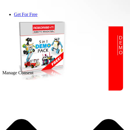
Get For Free
DEMO
Manage Consent