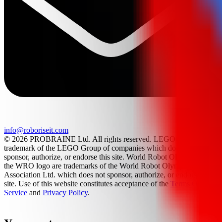
info@roboriseit.com
© 2026 PROBRAINE Ltd. All rights reserved. LEGO® is a
trademark of the LEGO Group of companies which does not
sponsor, authorize, or endorse this site. World Robot Olympiad and
the WRO logo are trademarks of the World Robot Olympiad
Association Ltd. which does not sponsor, authorize, or endorse this
site. Use of this website constitutes acceptance of the
Terms Of
Service
and
Privacy Policy
.