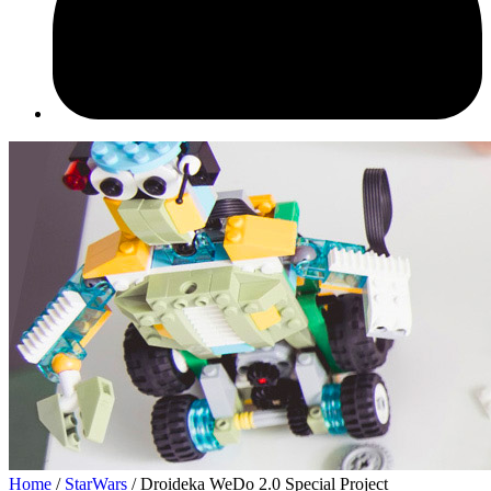
Home
/
StarWars
/ Droideka WeDo 2.0 Special Project