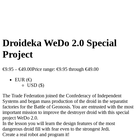
Droideka WeDo 2.0 Special
Project
€
9.95
–
€
49.00
Price range: €9.95 through €49.00
EUR (€)
USD ($)
The Trade Federation joined the Confederacy of Independent
Systems and began mass production of the droid in the separatist
factories for the Battle of Geonosis. You are entrusted with the most
important mission to improve the destroyer droid with this special
project WeDo 2.0.
In the lesson you will learn the design features of the most
dangerous droid fill with fear even to the strongest Jedi.
Create a real robot and program it!