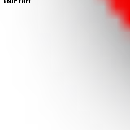
Your cart