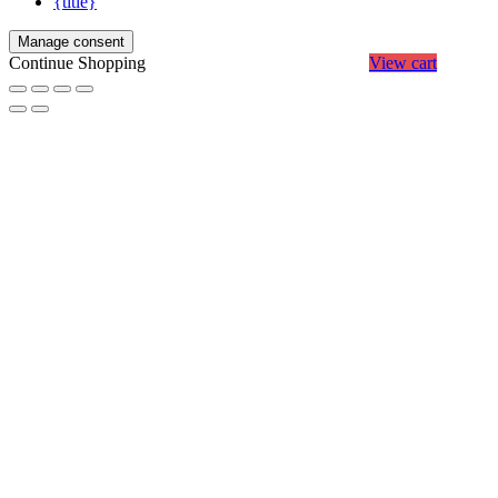
{title}
Manage consent
Continue Shopping
View cart