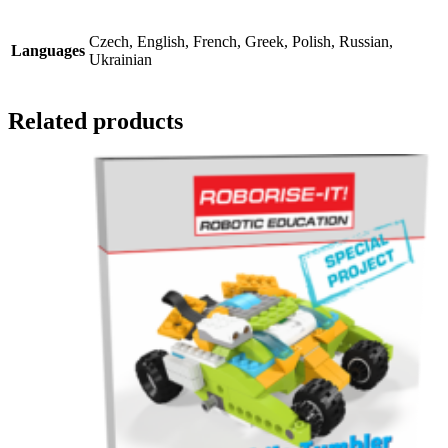
Czech, English, French, Greek, Polish, Russian,
Languages
Ukrainian
Related products