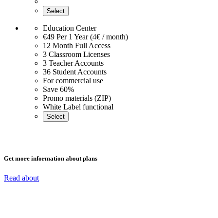
Select
Education Center
€49
Per 1 Year (4€ / month)
12 Month Full Access
3 Classroom Licenses
3 Teacher Accounts
36 Student Accounts
For commercial use
Save 60%
Promo materials (ZIP)
White Label functional
Select
Get more information about plans
Read about