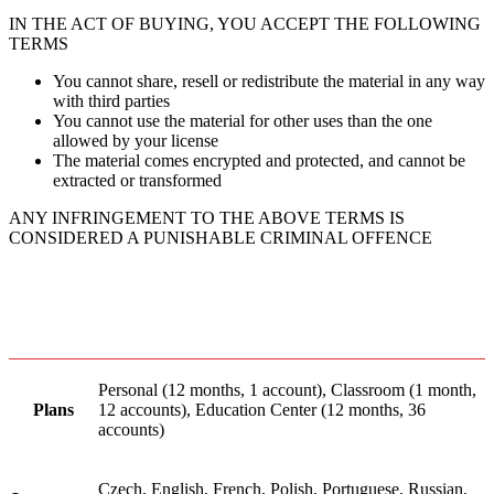
IN THE ACT OF BUYING, YOU ACCEPT THE FOLLOWING
TERMS
You cannot share, resell or redistribute the material in any way
with third parties
You cannot use the material for other uses than the one
allowed by your license
The material comes encrypted and protected, and cannot be
extracted or transformed
ANY INFRINGEMENT TO THE ABOVE TERMS IS
CONSIDERED A PUNISHABLE CRIMINAL OFFENCE
Personal (12 months, 1 account), Classroom (1 month,
Plans
12 accounts), Education Center (12 months, 36
accounts)
Czech, English, French, Polish, Portuguese, Russian,