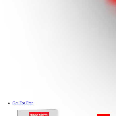
Get For Free