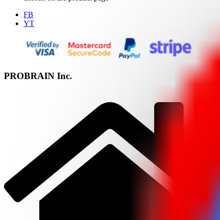
FB
YT
PROBRAIN Inc.