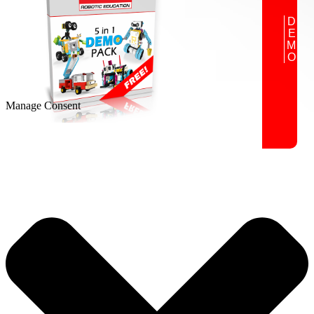
DEMO
Manage Consent