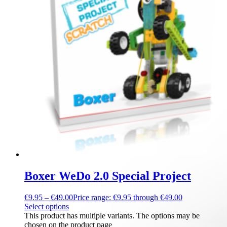
Boxer WeDo 2.0 Special Project
€
9.95
–
€
49.00
Price range: €9.95 through €49.00
Select options
This product has multiple variants. The options may be
chosen on the product page