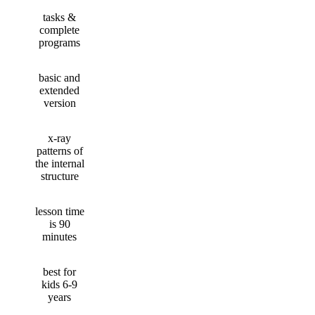
tasks &
complete
programs
basic and
extended
version
x-ray
patterns of
the internal
structure
lesson time
is 90
minutes
best for
kids 6-9
years