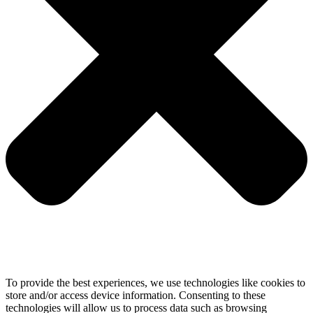
To provide the best experiences, we use technologies like cookies to
store and/or access device information. Consenting to these
technologies will allow us to process data such as browsing