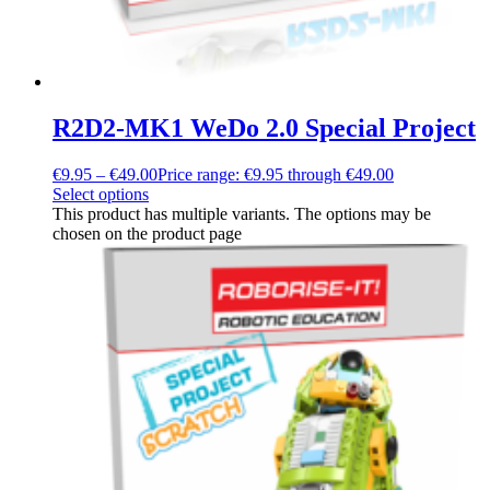
R2D2-MK1 WeDo 2.0 Special Project
€
9.95
–
€
49.00
Price range: €9.95 through €49.00
Select options
This product has multiple variants. The options may be
chosen on the product page