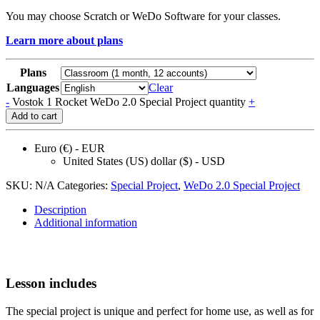
You may choose Scratch or WeDo Software for your classes.
Learn more about plans
Plans
Languages
Clear
-
Vostok 1 Rocket WeDo 2.0 Special Project quantity
+
Add to cart
Euro (€) - EUR
United States (US) dollar ($) - USD
SKU:
N/A
Categories:
Speсial Project
,
WeDo 2.0 Speсial Project
Description
Additional information
Lesson includes
The special project is unique and perfect for home use, as well as for