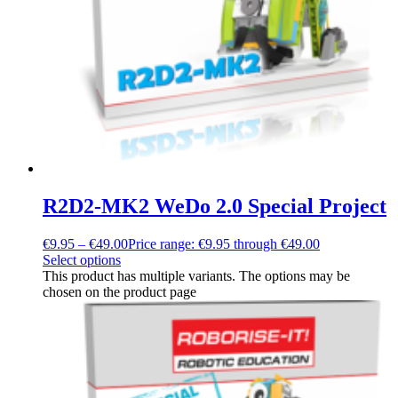
R2D2-MK2 WeDo 2.0 Special Project
€
9.95
–
€
49.00
Price range: €9.95 through €49.00
Select options
This product has multiple variants. The options may be
chosen on the product page