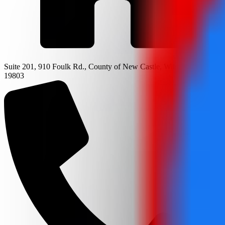
Suite 201, 910 Foulk Rd., County of New Castle, Wilmington, DE
19803