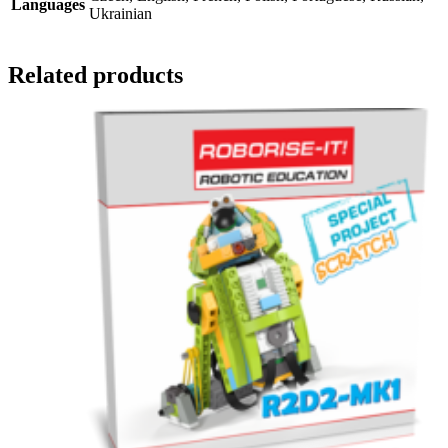
Languages
Ukrainian
Related products