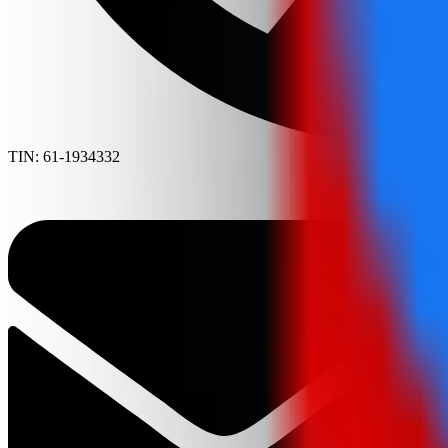
TIN: 61-1934332