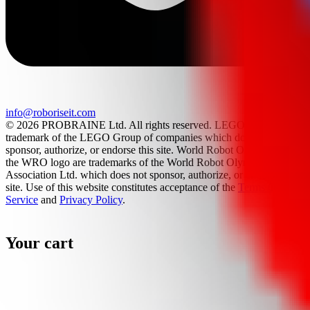
info@roboriseit.com
© 2026 PROBRAINE Ltd. All rights reserved. LEGO® is a
trademark of the LEGO Group of companies which does not
sponsor, authorize, or endorse this site. World Robot Olympiad and
the WRO logo are trademarks of the World Robot Olympiad
Association Ltd. which does not sponsor, authorize, or endorse this
site. Use of this website constitutes acceptance of the
Terms Of
Service
and
Privacy Policy
.
Your cart