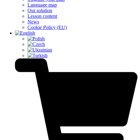
Language map
Our solution
Lesson content
News
Cookie Policy (EU)