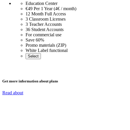
Education Center
€49
Per 1 Year (4€ / month)
12 Month Full Access
3 Classroom Licenses
3 Teacher Accounts
36 Student Accounts
For commercial use
Save 60%
Promo materials (ZIP)
White Label functional
Select
Get more information about plans
Read about