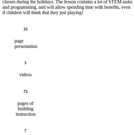
classes during the holidays. The lesson contains a lot of STEM-tasks
and programming, and will allow spending time with benefits, even
if children will think that they just playing!
35
page
presentation
5
videos
75
pages of
building
instruction
7