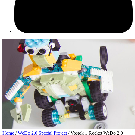
Home
/
WeDo 2.0 Speсial Project
/ Vostok 1 Rocket WeDo 2.0