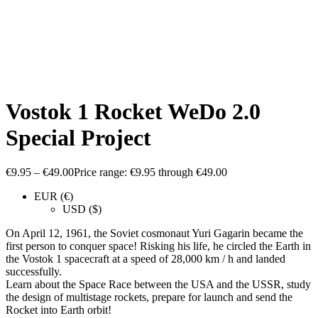
Vostok 1 Rocket WeDo 2.0
Special Project
€
9.95
–
€
49.00
Price range: €9.95 through €49.00
EUR (€)
USD ($)
On April 12, 1961, the Soviet cosmonaut Yuri Gagarin became the
first person to conquer space! Risking his life, he circled the Earth in
the Vostok 1 spacecraft at a speed of 28,000 km / h and landed
successfully.
Learn about the Space Race between the USA and the USSR, study
the design of multistage rockets, prepare for launch and send the
Rocket into Earth orbit!