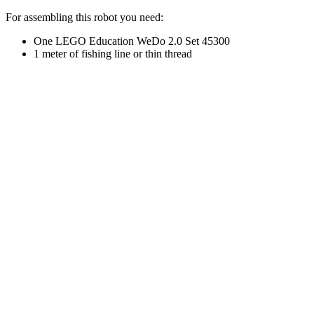
For assembling this robot you need:
One LEGO Education WeDo 2.0 Set 45300
1 meter of fishing line or thin thread