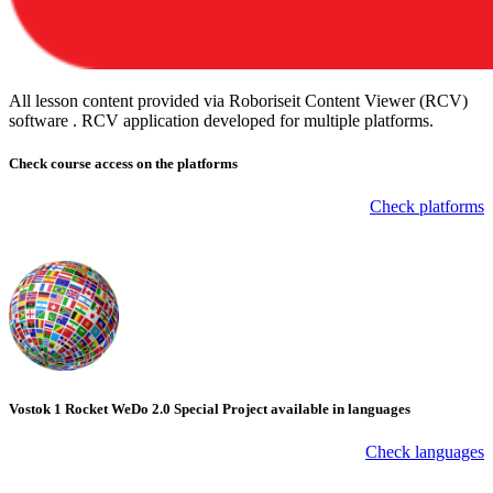
All lesson content provided via Roboriseit Content Viewer (RCV)
software . RCV application
developed for multiple platforms
.
Check course
access on the platforms
Check platforms
Vostok 1 Rocket WeDo 2.0 Special Project available in languages
Check languages