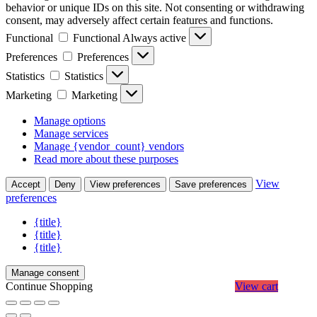
behavior or unique IDs on this site. Not consenting or withdrawing
consent, may adversely affect certain features and functions.
Functional
Functional
Always active
Preferences
Preferences
Statistics
Statistics
Marketing
Marketing
Manage options
Manage services
Manage {vendor_count} vendors
Read more about these purposes
View
Accept
Deny
View preferences
Save preferences
preferences
{title}
{title}
{title}
Manage consent
Continue Shopping
View cart