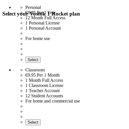
Personal
€9.95
Per 1 Year
Select your Vostok 1 Rocket plan
12 Month Full Access
1 Personal License
1 Personal Account
For home use
Select
Classroom
€9.95
Per 1 Month
1 Month Full Access
1 Classroom License
1 Teacher Account
12 Student Accounts
For home and commercial use
Select