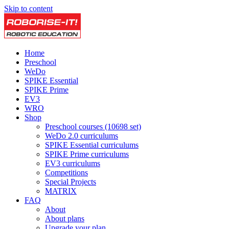
Skip to content
Home
Preschool
WeDo
SPIKE Essential
SPIKE Prime
EV3
WRO
Shop
Preschool courses (10698 set)
WeDo 2.0 curriculums
SPIKE Essential curriculums
SPIKE Prime curriculums
EV3 curriculums
Competitions
Special Projects
MATRIX
FAQ
About
About plans
Upgrade your plan