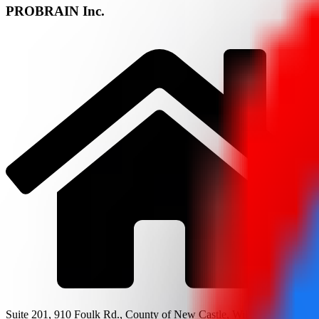
PROBRAIN Inc.
Suite 201, 910 Foulk Rd., County of New Castle, Wilmington, DE