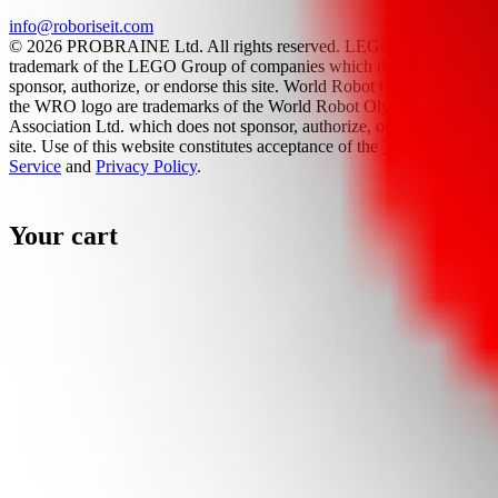
info@roboriseit.com
© 2026 PROBRAINE Ltd. All rights reserved. LEGO® is a
trademark of the LEGO Group of companies which does not
sponsor, authorize, or endorse this site. World Robot Olympiad and
the WRO logo are trademarks of the World Robot Olympiad
Association Ltd. which does not sponsor, authorize, or endorse this
site. Use of this website constitutes acceptance of the
Terms Of
Service
and
Privacy Policy
.
Your cart