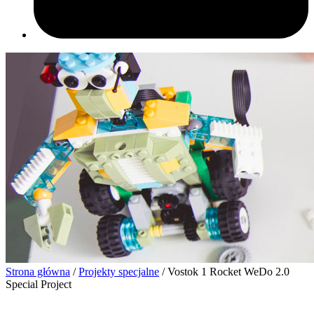
Strona główna
/
Projekty specjalne
/ Vostok 1 Rocket WeDo 2.0
Special Project