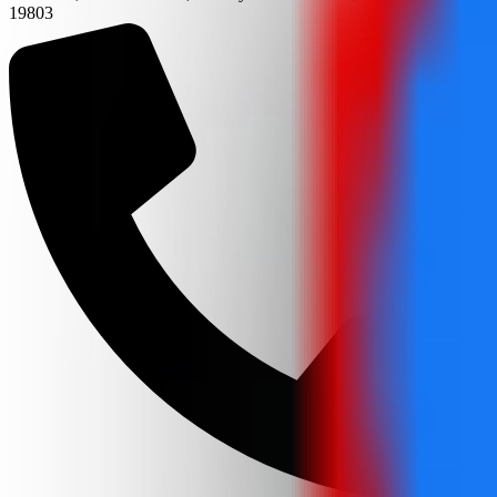
19803