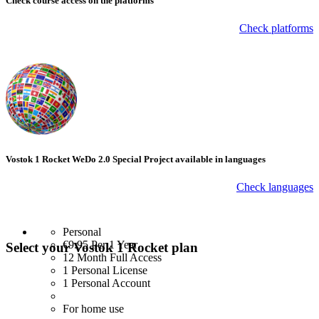
Check course
access on the platforms
Check platforms
Vostok 1 Rocket WeDo 2.0 Special Project available in languages
Check languages
Personal
€9.95
Per 1 Year
Select your Vostok 1 Rocket plan
12 Month Full Access
1 Personal License
1 Personal Account
For home use