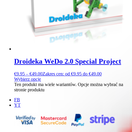
Droideka WeDo 2.0 Special Project
€
9.95
–
€
49.00
Zakres cen: od €9.95 do €49.00
Wybierz opcje
Ten produkt ma wiele wariantów. Opcje można wybrać na
stronie produktu
FB
YT