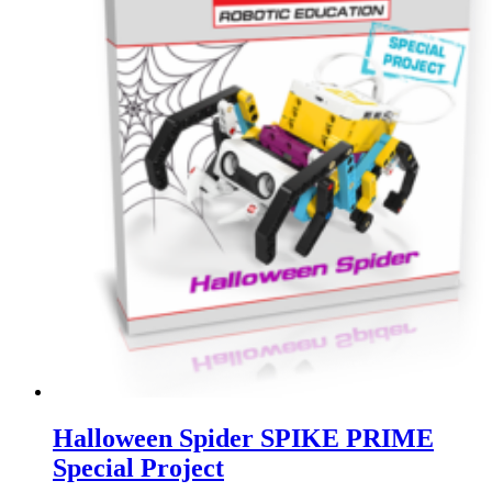
Halloween Spider SPIKE PRIME
Special Project