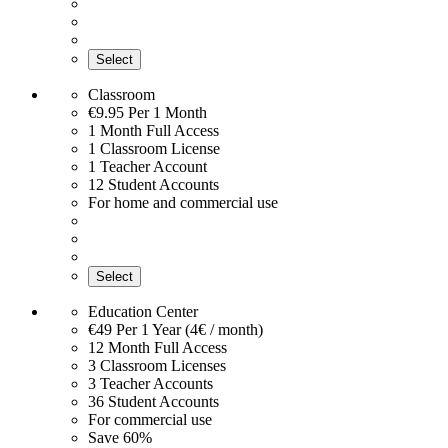
Select
Classroom
€9.95
Per 1 Month
1 Month Full Access
1 Classroom License
1 Teacher Account
12 Student Accounts
For home and commercial use
Select
Education Center
€49
Per 1 Year (4€ / month)
12 Month Full Access
3 Classroom Licenses
3 Teacher Accounts
36 Student Accounts
For commercial use
Save 60%