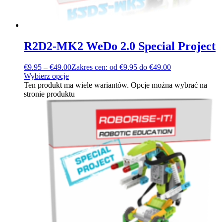
R2D2-MK2 WeDo 2.0 Special Project
€
9.95
–
€
49.00
Zakres cen: od €9.95 do €49.00
Wybierz opcje
Ten produkt ma wiele wariantów. Opcje można wybrać na
stronie produktu