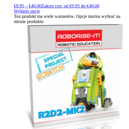
€
9.95
–
€
49.00
Zakres cen: od €9.95 do €49.00
Wybierz opcje
Ten produkt ma wiele wariantów. Opcje można wybrać na
stronie produktu