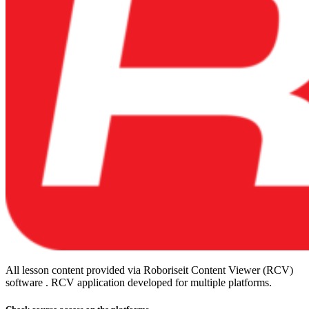
All lesson content provided via Roboriseit Content Viewer (RCV)
software . RCV application
developed for multiple platforms
.