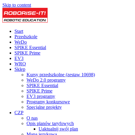
Skip to content
Start
Przedszkole
WeDo
SPIKE Essential
SPIKE Prime
EV3
WRO
Sklep
Kursy przedszkolne (zestaw 10698)
WeDo 2.0 programy
SPIKE Essential
SPIKE Prime
EV3 programy
Programy konkursowe
Specjalne projekty
CZP
O nas
Opis planów taryfowych
Uaktualnij swój plan
Mapa językowa