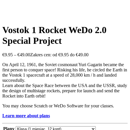
Vostok 1 Rocket WeDo 2.0
Special Project
€
9.95
–
€
49.00
Zakres cen: od €9.95 do €49.00
On April 12, 1961, the Soviet cosmonaut Yuri Gagarin became the
first person to conquer space! Risking his life, he circled the Earth in
the Vostok 1 spacecraft at a speed of 28,000 km / h and landed
successfully.
Learn about the Space Race between the USA and the USSR, study
the design of multistage rockets, prepare for launch and send the
Rocket into Earth orbit!
You may choose Scratch or WeDo Software for your classes.
Learn more about plans
Plany