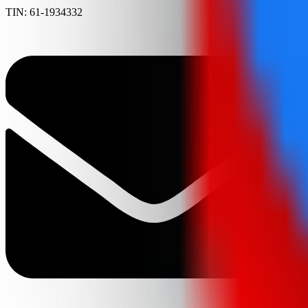
TIN: 61-1934332