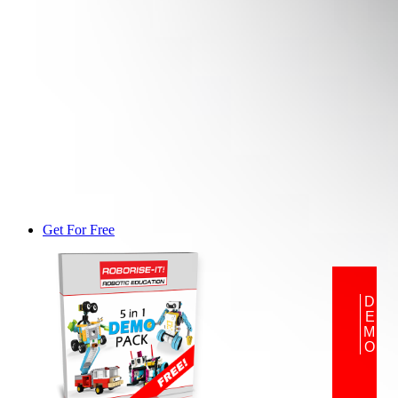
Get For Free
DEMO