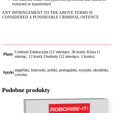
extracted or transformed
ANY INFRINGEMENT TO THE ABOVE TERMS IS
CONSIDERED A PUNISHABLE CRIMINAL OFFENCE
Centrum Edukacyjne (12 miesiące, 36 kont), Klasa (1
Plany
miesiąc, 12 kont), Osobisty (12 miesiące, 1 konto)
angielski, francuski, polski, portugalski, rosyjski, ukraiński,
Języki
сzeszka
Podobne produkty