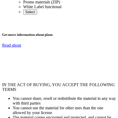
Promo materials (ZIP)
White Label functional
Select
Get more information about plans
Read about
IN THE ACT OF BUYING, YOU ACCEPT THE FOLLOWING
TERMS
You cannot share, resell or redistribute the material in any way
with third parties
You cannot use the material for other uses than the one
allowed by your license
The material comes encrypted and protected, and cannot be