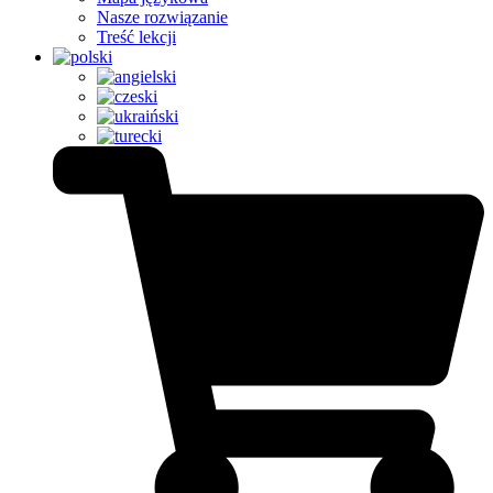
Nasze rozwiązanie
Treść lekcji