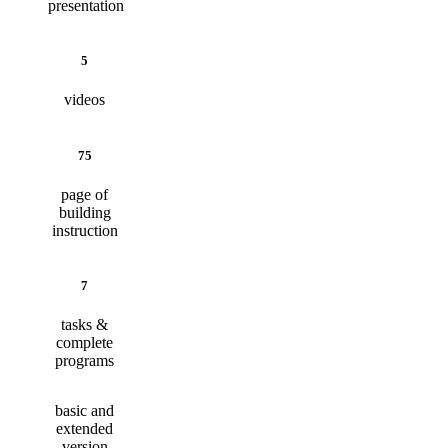
presentation
5
videos
75
page of
building
instruction
7
tasks &
complete
programs
basic and
extended
version