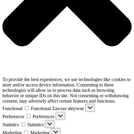
To provide the best experiences, we use technologies like cookies to
store and/or access device information. Consenting to these
technologies will allow us to process data such as browsing
behavior or unique IDs on this site. Not consenting or withdrawing
consent, may adversely affect certain features and functions.
Functional
Functional
Zawsze aktywne
Preferences
Preferences
Statistics
Statistics
Marketing
Marketing