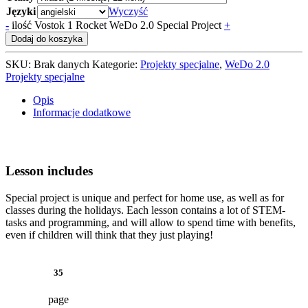
Języki
Wyczyść
-
ilość Vostok 1 Rocket WeDo 2.0 Special Project
+
Dodaj do koszyka
SKU:
Brak danych
Kategorie:
Projekty specjalne
,
WeDo 2.0
Projekty specjalne
Opis
Informacje dodatkowe
Lesson includes
Special project is unique and perfect for home use, as well as for
classes during the holidays. Each lesson contains a lot of STEM-
tasks and programming, and will allow to spend time with benefits,
even if children will think that they just playing!
35
page