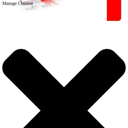
Manage Consent