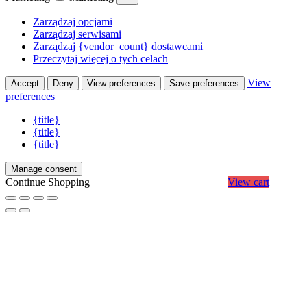
Zarządzaj opcjami
Zarządzaj serwisami
Zarządzaj {vendor_count} dostawcami
Przeczytaj więcej o tych celach
View
Accept
Deny
View preferences
Save preferences
preferences
{title}
{title}
{title}
Manage consent
Continue Shopping
View cart