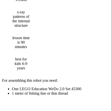
x-ray
patterns of
the internal
structure
lesson time
is 90
minutes
best for
kids 6-9
years
For assembling this robot you need:
One LEGO Education WeDo 2.0 Set 45300
1 meter of fishing line or thin thread