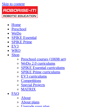
Skip to content
Home
Preschool
WeDo
SPIKE Essential
SPIKE Prime
EV3
WRO
Shop
Preschool courses (10698 set)
WeDo 2.0 curriculums
SPIKE Essential curriculums
SPIKE Prime curriculums
EV3 curriculums
Competitions
Special Projects
MATRIX
FAQ
About
About plans
Upgrade your plan