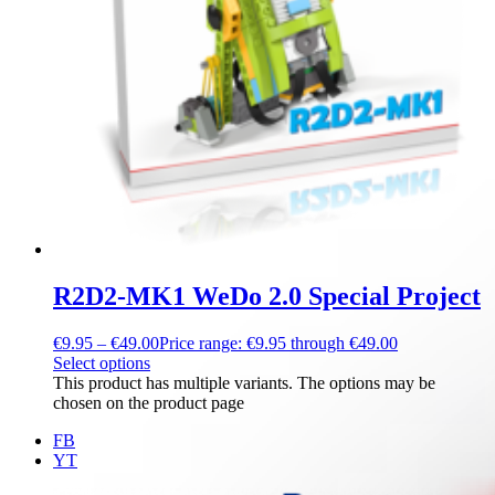
R2D2-MK1 WeDo 2.0 Special Project
€
9.95
–
€
49.00
Price range: €9.95 through €49.00
Select options
This product has multiple variants. The options may be
chosen on the product page
FB
YT