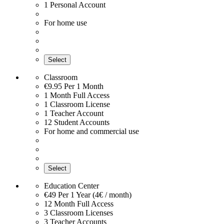
1 Personal Account
For home use
Select
Classroom
€9.95
Per 1 Month
1 Month Full Access
1 Classroom License
1 Teacher Account
12 Student Accounts
For home and commercial use
Select
Education Center
€49
Per 1 Year (4€ / month)
12 Month Full Access
3 Classroom Licenses
3 Teacher Accounts