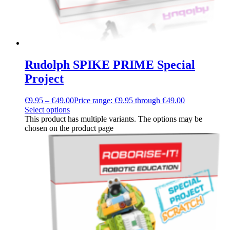
Rudolph SPIKE PRIME Special
Project
€
9.95
–
€
49.00
Price range: €9.95 through €49.00
Select options
This product has multiple variants. The options may be
chosen on the product page