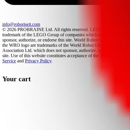
info@roboriseit.com
© 2026 PROBRAINE Ltd. All rights reserved. LEGO® is a
trademark of the LEGO Group of companies which does not
sponsor, authorize, or endorse this site. World Robot Olympiad and
the WRO logo are trademarks of the World Robot Olympiad
Association Ltd. which does not sponsor, authorize, or endorse this
site. Use of this website constitutes acceptance of the
Terms Of
Service
and
Privacy Policy
.
Your cart