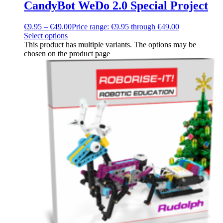
CandyBot WeDo 2.0 Special Project
€
9.95
–
€
49.00
Price range: €9.95 through €49.00
Select options
This product has multiple variants. The options may be
chosen on the product page