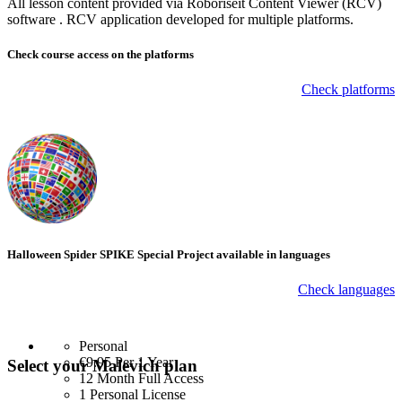
All lesson content provided via Roboriseit Content Viewer (RCV)
software . RCV application
developed for multiple platforms
.
Check course
access on the platforms
Check platforms
Halloween Spider SPIKE Special Project available in languages
Check languages
Personal
€9.95
Per 1 Year
Select your Malevich plan
12 Month Full Access
1 Personal License