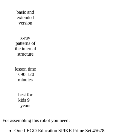
basic and
extended
version
x-ray
patterns of
the internal
structure
lesson time
is 90-120
minutes
best for
kids 9+
years
For assembling this robot you need:
One LEGO Education SPIKE Prime Set 45678