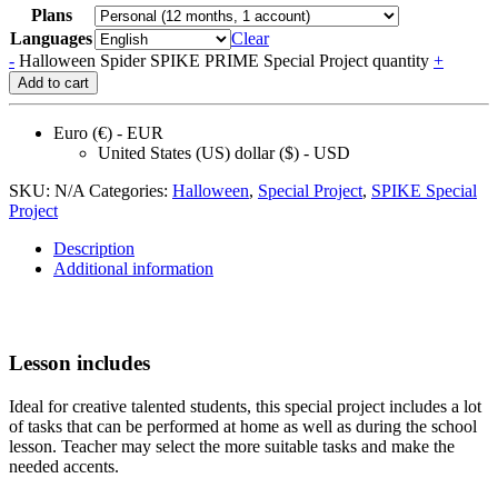
Plans
Languages
Clear
-
Halloween Spider SPIKE PRIME Special Project quantity
+
Add to cart
Euro (€) - EUR
United States (US) dollar ($) - USD
SKU:
N/A
Categories:
Halloween
,
Speсial Project
,
SPIKE Special
Project
Description
Additional information
Lesson includes
Ideal for creative talented students, this special project includes a lot
of tasks that can be performed at home as well as during the school
lesson. Teacher may select the more suitable tasks and make the
needed accents.