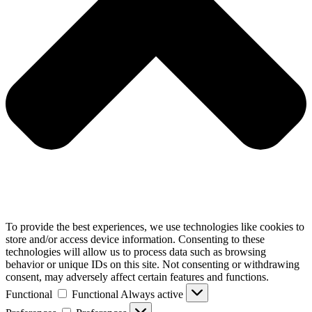
To provide the best experiences, we use technologies like cookies to
store and/or access device information. Consenting to these
technologies will allow us to process data such as browsing
behavior or unique IDs on this site. Not consenting or withdrawing
consent, may adversely affect certain features and functions.
Functional
Functional
Always active