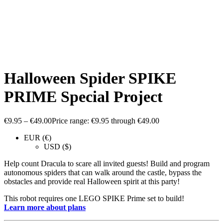
Halloween Spider SPIKE
PRIME Special Project
€
9.95
–
€
49.00
Price range: €9.95 through €49.00
EUR (€)
USD ($)
Help count Dracula to scare all invited guests! Build and program
autonomous spiders that can walk around the castle, bypass the
obstacles and provide real Halloween spirit at this party!
This robot requires one LEGO SPIKE Prime set to build!
Learn more about plans