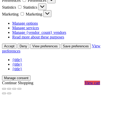
Preferences
Preferences
Statistics
Statistics
Marketing
Marketing
Manage options
Manage services
Manage {vendor_count} vendors
Read more about these purposes
View
Accept
Deny
View preferences
Save preferences
preferences
{title}
{title}
{title}
Manage consent
Continue Shopping
View cart