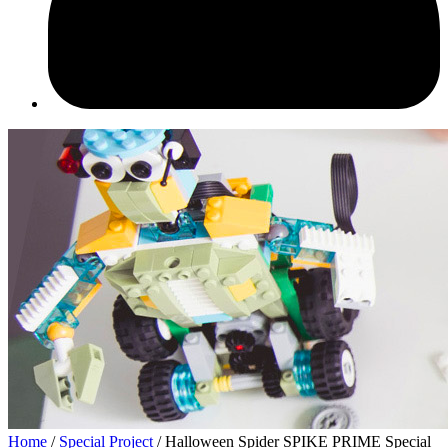
Home
/
Speсial Project
/ Halloween Spider SPIKE PRIME Special