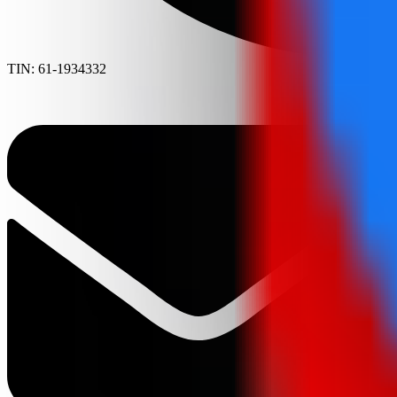
TIN: 61-1934332