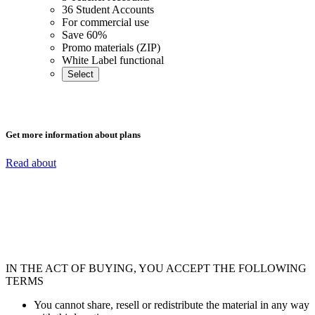
36 Student Accounts
For commercial use
Save 60%
Promo materials (ZIP)
White Label functional
Select
Get more information about plans
Read about
IN THE ACT OF BUYING, YOU ACCEPT THE FOLLOWING
TERMS
You cannot share, resell or redistribute the material in any way