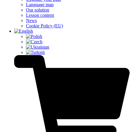
Language map
Our solution
Lesson content
News
Cookie Policy (EU)