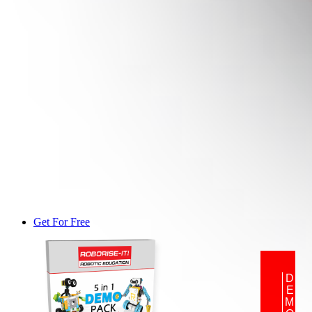
Get For Free
DEMO