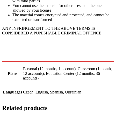
with third parties
You cannot use the material for other uses than the one
allowed by your license
The material comes encrypted and protected, and cannot be
extracted or transformed
ANY INFRINGEMENT TO THE ABOVE TERMS IS
CONSIDERED A PUNISHABLE CRIMINAL OFFENCE
Personal (12 months, 1 account), Classroom (1 month,
Plans
12 accounts), Education Center (12 months, 36
accounts)
Languages
Czech, English, Spanish, Ukrainian
Related products