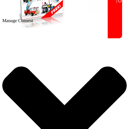
Manage Consent