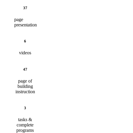
37
page
presentation
6
videos
47
page of
building
instruction
3
tasks &
complete
programs