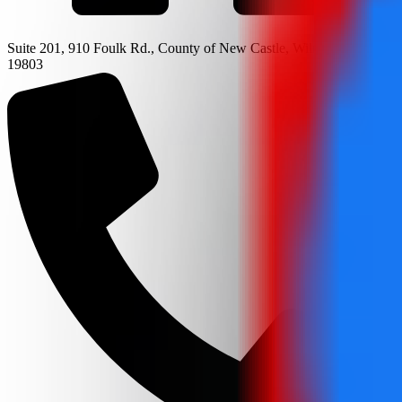
Suite 201, 910 Foulk Rd., County of New Castle, Wilmington, DE
19803