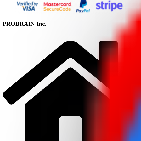
PROBRAIN Inc.