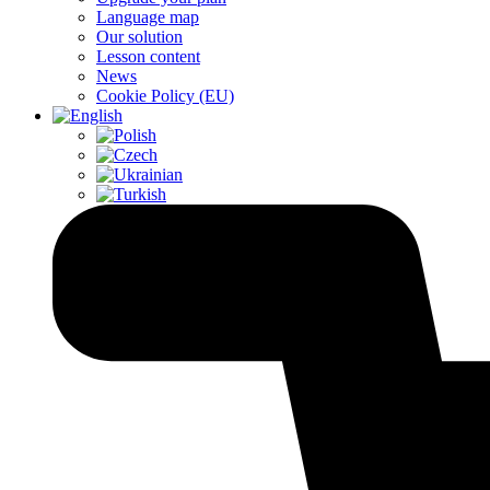
Language map
Our solution
Lesson content
News
Cookie Policy (EU)