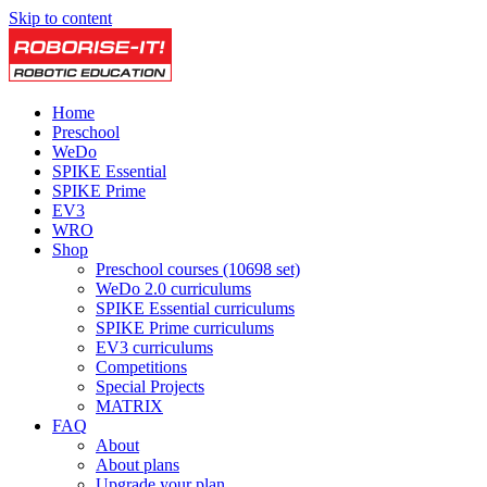
Skip to content
Home
Preschool
WeDo
SPIKE Essential
SPIKE Prime
EV3
WRO
Shop
Preschool courses (10698 set)
WeDo 2.0 curriculums
SPIKE Essential curriculums
SPIKE Prime curriculums
EV3 curriculums
Competitions
Special Projects
MATRIX
FAQ
About
About plans
Upgrade your plan