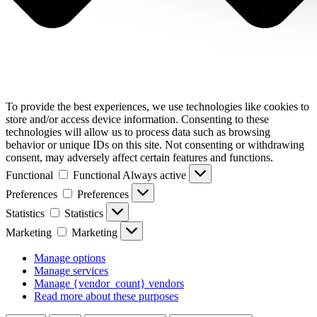
To provide the best experiences, we use technologies like cookies to
store and/or access device information. Consenting to these
technologies will allow us to process data such as browsing
behavior or unique IDs on this site. Not consenting or withdrawing
consent, may adversely affect certain features and functions.
Functional
Functional
Always active
Preferences
Preferences
Statistics
Statistics
Marketing
Marketing
Manage options
Manage services
Manage {vendor_count} vendors
Read more about these purposes