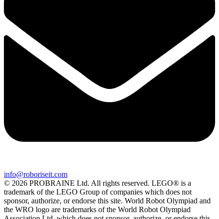
info@roboriseit.com
© 2026 PROBRAINE Ltd. All rights reserved. LEGO® is a
trademark of the LEGO Group of companies which does not
sponsor, authorize, or endorse this site. World Robot Olympiad and
the WRO logo are trademarks of the World Robot Olympiad
Association Ltd. which does not sponsor, authorize, or endorse this