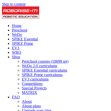
Skip to content
Home
Preschool
WeDo
SPIKE Essential
SPIKE Prime
EV3
WRO
Shop
Preschool courses (10698 set)
WeDo 2.0 curriculums
SPIKE Essential curriculums
SPIKE Prime curriculums
EV3 curriculums
Competitions
Special Projects
MATRIX
FAQ
About
About plans
Upgrade your plan