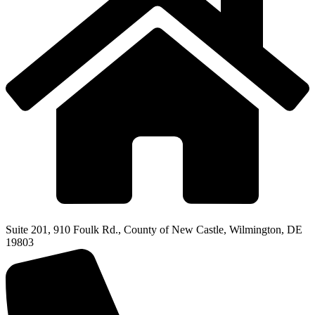
Suite 201, 910 Foulk Rd., County of New Castle, Wilmington, DE
19803