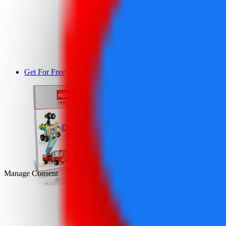
Get For Free
DEMO
Manage Consent