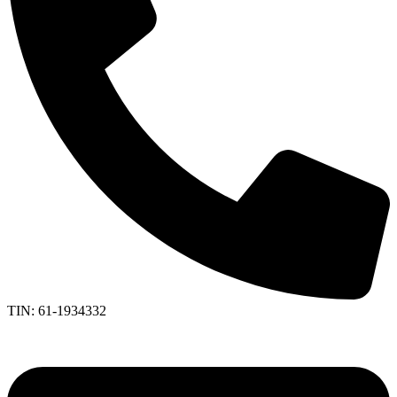
TIN: 61-1934332