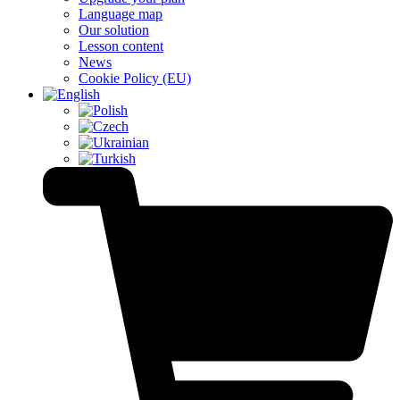
Language map
Our solution
Lesson content
News
Cookie Policy (EU)