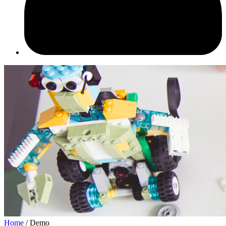
Home
/ Demo