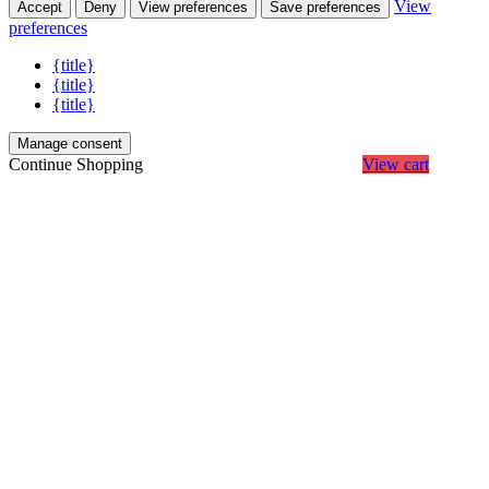
View
Accept
Deny
View preferences
Save preferences
preferences
{title}
{title}
{title}
Manage consent
Continue Shopping
View cart