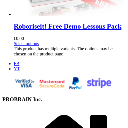
Roboriseit! Free Demo Lessons Pack
€
0.00
Select options
This product has multiple variants. The options may be
chosen on the product page
FB
YT
PROBRAIN Inc.