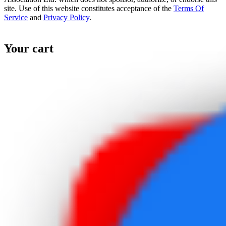
site. Use of this website constitutes acceptance of the
Terms Of
Service
and
Privacy Policy
.
Your cart