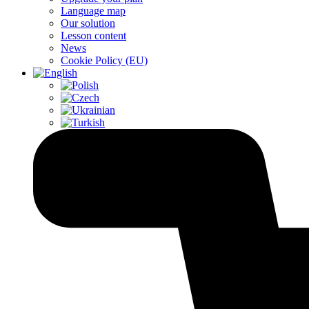
Language map
Our solution
Lesson content
News
Cookie Policy (EU)