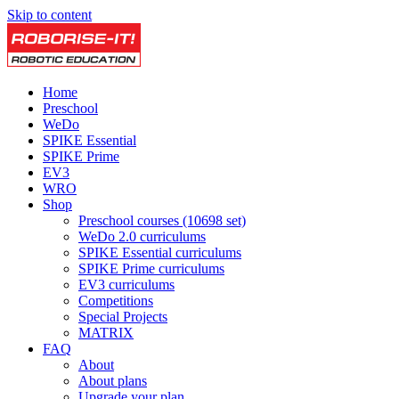
Skip to content
Home
Preschool
WeDo
SPIKE Essential
SPIKE Prime
EV3
WRO
Shop
Preschool courses (10698 set)
WeDo 2.0 curriculums
SPIKE Essential curriculums
SPIKE Prime curriculums
EV3 curriculums
Competitions
Special Projects
MATRIX
FAQ
About
About plans
Upgrade your plan