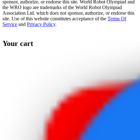
sponsor, authorize, or endorse this site. World Robot Olympiad and
the WRO logo are trademarks of the World Robot Olympiad
Association Ltd. which does not sponsor, authorize, or endorse this
site. Use of this website constitutes acceptance of the
Terms Of
Service
and
Privacy Policy
.
Your cart