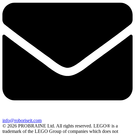
info@roboriseit.com
© 2026 PROBRAINE Ltd. All rights reserved. LEGO® is a
trademark of the LEGO Group of companies which does not