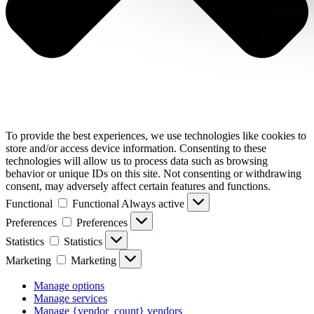
To provide the best experiences, we use technologies like cookies to
store and/or access device information. Consenting to these
technologies will allow us to process data such as browsing
behavior or unique IDs on this site. Not consenting or withdrawing
consent, may adversely affect certain features and functions.
Functional
Functional
Always active
Preferences
Preferences
Statistics
Statistics
Marketing
Marketing
Manage options
Manage services
Manage {vendor_count} vendors