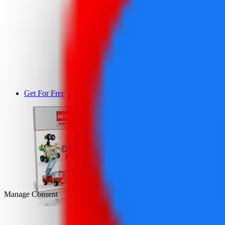
Get For Free
DEMO
Manage Consent