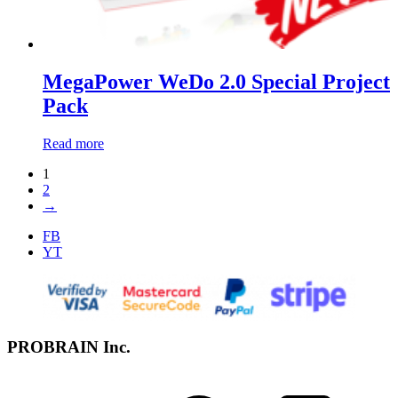
MegaPower WeDo 2.0 Special Project
Pack
Read more
1
2
→
FB
YT
PROBRAIN Inc.