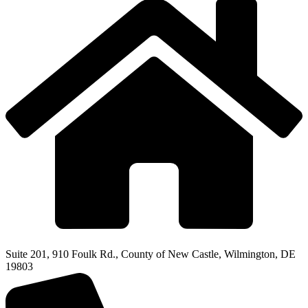
Suite 201, 910 Foulk Rd., County of New Castle, Wilmington, DE
19803