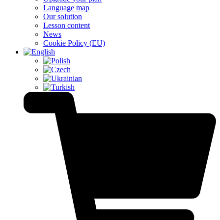
Language map
Our solution
Lesson content
News
Cookie Policy (EU)