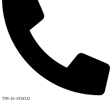
TIN: 61-1934332