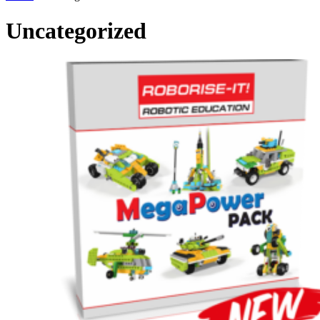
Uncategorized