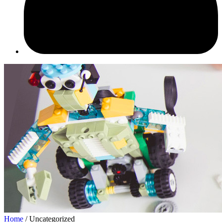
Home
/ Uncategorized