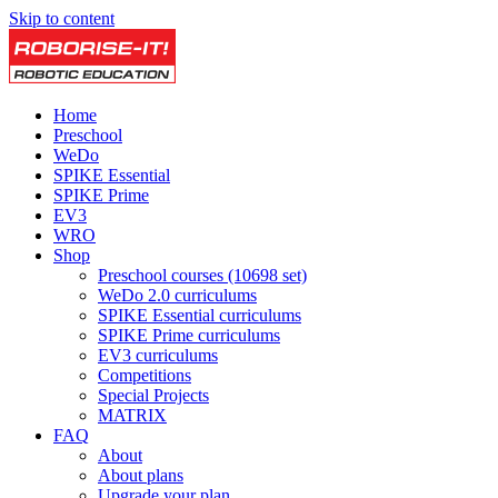
Skip to content
Home
Preschool
WeDo
SPIKE Essential
SPIKE Prime
EV3
WRO
Shop
Preschool courses (10698 set)
WeDo 2.0 curriculums
SPIKE Essential curriculums
SPIKE Prime curriculums
EV3 curriculums
Competitions
Special Projects
MATRIX
FAQ
About
About plans
Upgrade your plan