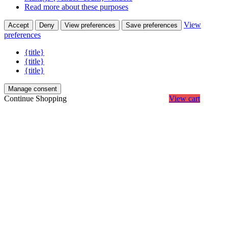
Read more about these purposes
View
Accept
Deny
View preferences
Save preferences
preferences
{title}
{title}
{title}
Manage consent
Continue Shopping
View cart