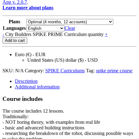
App v. 2.0.7
.
Learn more about plans
Plans
Languages
Clear
-
City Builders SPIKE PRIME Curriculum quantity
+
Add to cart
Euro (€) - EUR
United States (US) dollar ($) - USD
SKU:
N/A
Category:
SPIKE Curriculums
Tag:
spike prime course
Description
Additional information
Course includes
The course includes 12 lessons.
Traditionally:
- NOT boring theory, with examples from real life
- basic and advanced building instructions
- researching the breakdown of the robot, discussing possible ways
to solve the problem