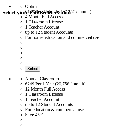
Optimal
€149
Per 4 Months (37,25€ / month)
Select your CityBuilders plan
4 Month Full Access
1 Classroom License
1 Teacher Account
up to 12 Student Accounts
For home, education and commercial use
Select
Annual Classroom
€249
Per 1 Year (20,75€ / month)
12 Month Full Access
1 Classroom License
1 Teacher Account
up to 12 Student Accounts
For education & commercial use
Save 45%