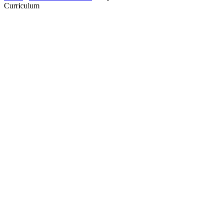
Curriculum