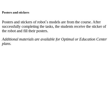
Posters and stickers
Posters and stickers of robot`s models are from the course. After
successfully completing the tasks, the students receive the sticker of
the robot and fill their posters.
Additional materials are available for Optimal or Education Center
plans.