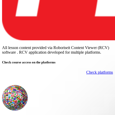
All lesson content provided via Roboriseit Content Viewer (RCV)
software . RCV application
developed for multiple platforms
.
Check course
access on the platforms
Check platforms