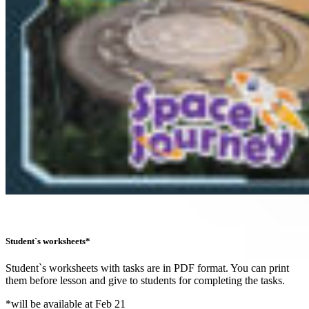
Student`s worksheets*
Student`s worksheets with tasks are in PDF format. You can print
them before lesson and give to students for completing the tasks.
*will be available at Feb 21