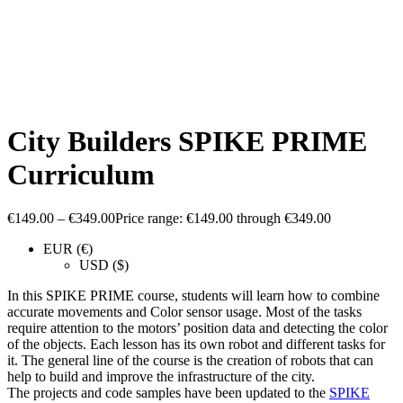
City Builders SPIKE PRIME
Curriculum
€
149.00
–
€
349.00
Price range: €149.00 through €349.00
EUR (€)
USD ($)
In this SPIKE PRIME course, students will learn how to combine
accurate movements and Color sensor usage. Most of the tasks
require attention to the motors’ position data and detecting the color
of the objects. Each lesson has its own robot and different tasks for
it. The general line of the course is the creation of robots that can
help to build and improve the infrastructure of the city.
The projects and code samples have been updated to the
SPIKE