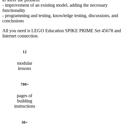
- improvement of an existing model, adding the necessary
functionality
- programming and testing, knowledge testing, discussions, and
conclusions
All you need is LEGO Education SPIKE PRIME Set 45678 and
Internet connection.
12
modular
lessons
700+
pages of
building
instructions
30+