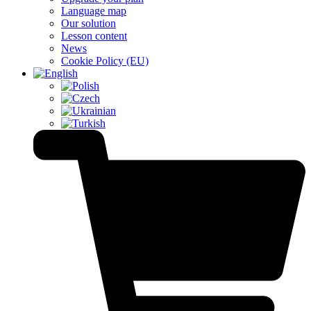
Language map
Our solution
Lesson content
News
Cookie Policy (EU)