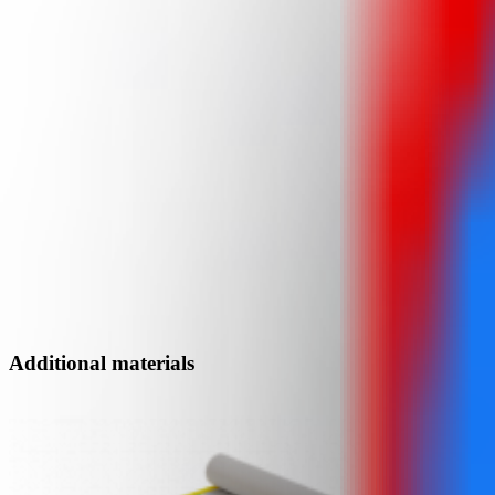
Additional materials