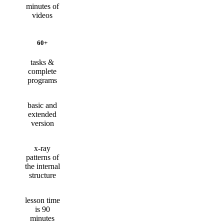
minutes of
videos
60+
tasks &
complete
programs
basic and
extended
version
x-ray
patterns of
the internal
structure
lesson time
is 90
minutes