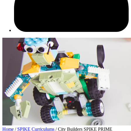
Home
/
SPIKE Curriculums
/ City Builders SPIKE PRIME