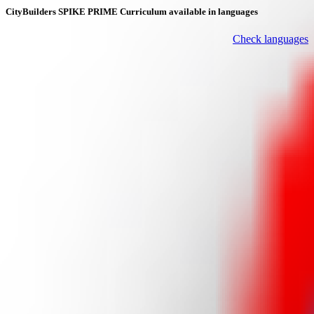
CityBuilders SPIKE PRIME Curriculum available in languages
Check languages