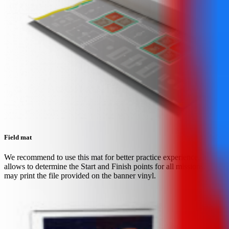
Field mat
We recommend to use this mat for better practice experience. It
allows to determine the Start and Finish points for all missions. You
may print the file provided on the banner vinyl.