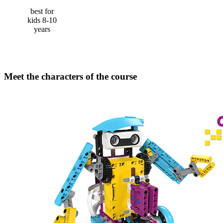
best for
kids 8-10
years
Meet the characters of the course