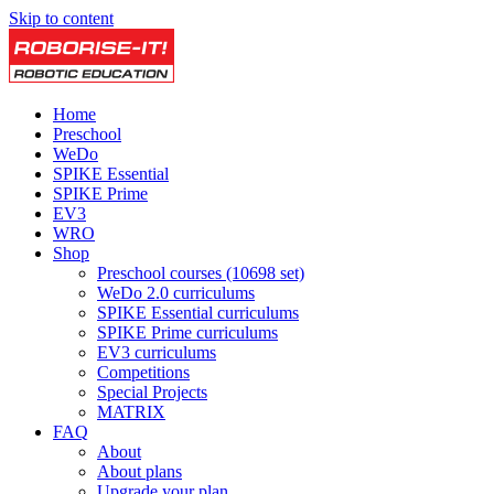
Skip to content
Home
Preschool
WeDo
SPIKE Essential
SPIKE Prime
EV3
WRO
Shop
Preschool courses (10698 set)
WeDo 2.0 curriculums
SPIKE Essential curriculums
SPIKE Prime curriculums
EV3 curriculums
Competitions
Special Projects
MATRIX
FAQ
About
About plans
Upgrade your plan