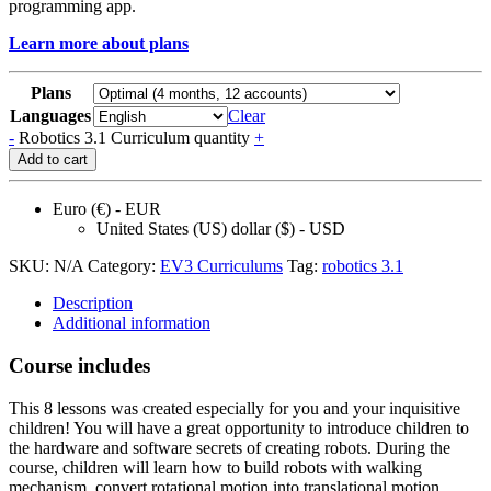
programming app.
Learn more about plans
Plans
Languages
Clear
-
Robotics 3.1 Curriculum quantity
+
Add to cart
Euro (€) - EUR
United States (US) dollar ($) - USD
SKU:
N/A
Category:
EV3 Curriculums
Tag:
robotics 3.1
Description
Additional information
Course includes
This 8 lessons was created especially for you and your inquisitive
children! You will have a great opportunity to introduce children to
the hardware and software secrets of creating robots. During the
course, children will learn how to build robots with walking
mechanism, convert rotational motion into translational motion,