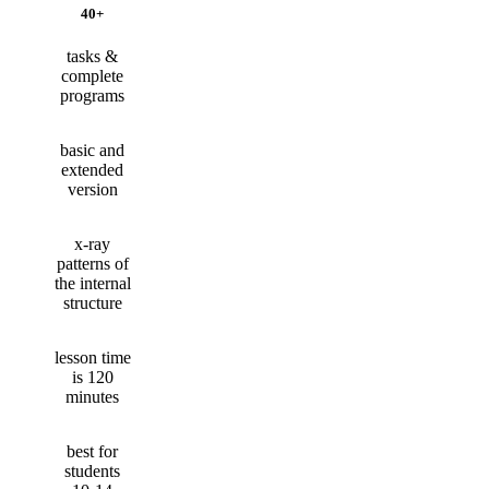
40+
tasks &
complete
programs
basic and
extended
version
x-ray
patterns of
the internal
structure
lesson time
is 120
minutes
best for
students