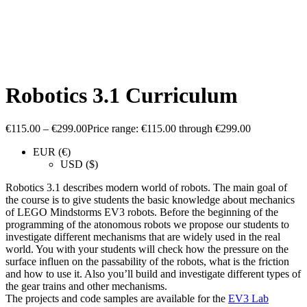
Robotics 3.1 Curriculum
€
115.00
–
€
299.00
Price range: €115.00 through €299.00
EUR (€)
USD ($)
Robotics 3.1 describes modern world of robots. The main goal of
the course is to give students the basic knowledge about mechanics
of LEGO Mindstorms EV3 robots. Before the beginning of the
programming of the atonomous robots we propose our students to
investigate different mechanisms that are widely used in the real
world. You with your students will check how the pressure on the
surface influen on the passability of the robots, what is the friction
and how to use it. Also you’ll build and investigate different types of
the gear trains and other mechanisms.
The projects and code samples are available for the
EV3 Lab