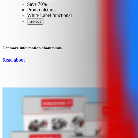
Save 70%
Promo pictures
White Label functional
Select
Get more information about plans
Read about