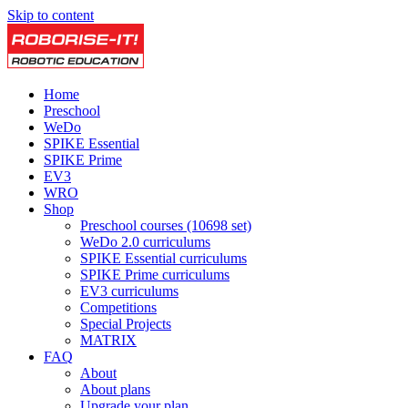
Skip to content
Home
Preschool
WeDo
SPIKE Essential
SPIKE Prime
EV3
WRO
Shop
Preschool courses (10698 set)
WeDo 2.0 curriculums
SPIKE Essential curriculums
SPIKE Prime curriculums
EV3 curriculums
Competitions
Special Projects
MATRIX
FAQ
About
About plans
Upgrade your plan