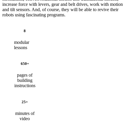
increase force with levers, gear and belt drives, work with motion
and tilt sensors. And, of course, they will be able to revive their
robots using fascinating programs.
8
modular
lessons
650+
pages of
building
instructions
25+
minutes of
video