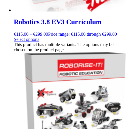
Robotics 3.8 EV3 Curriculum
€
115.00
–
€
299.00
Price range: €115.00 through €299.00
Select options
This product has multiple variants. The options may be
chosen on the product page