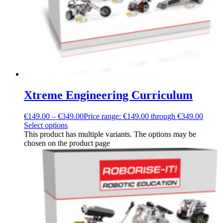
Xtreme Engineering Curriculum
€
149.00
–
€
349.00
Price range: €149.00 through €349.00
Select options
This product has multiple variants. The options may be
chosen on the product page