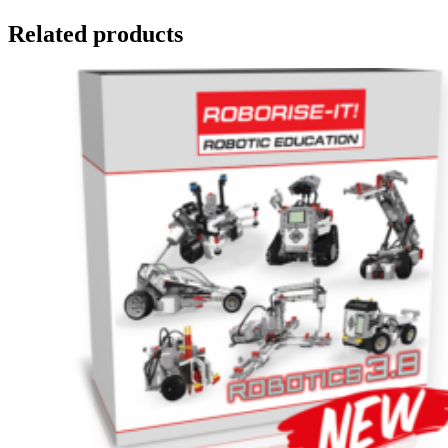
Related products