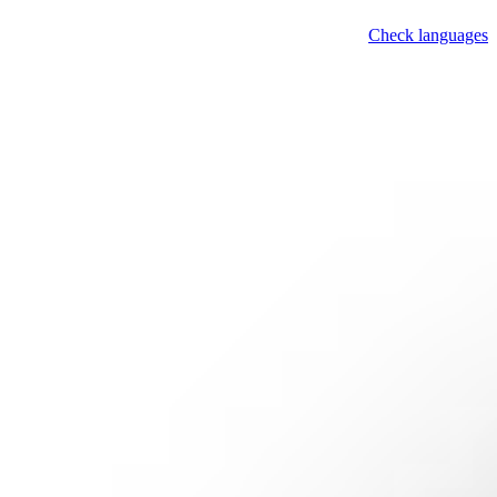
Check languages