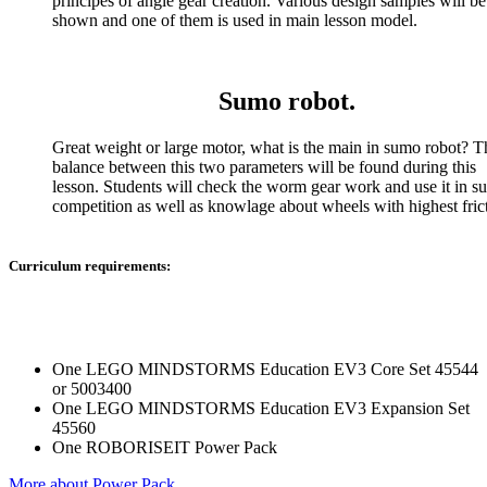
principes of angle gear creation. Various design samples will be
shown and one of them is used in main lesson model.
Sumo robot.
Great weight or large motor, what is the main in sumo robot? T
balance between this two parameters will be found during this
lesson. Students will check the worm gear work and use it in 
competition as well as knowlage about wheels with highest fric
Curriculum requirements:
One LEGO MINDSTORMS Education EV3 Core Set 45544
or 5003400
One LEGO MINDSTORMS Education EV3 Expansion Set
45560
One ROBORISEIT Power Pack
More about Power Pack