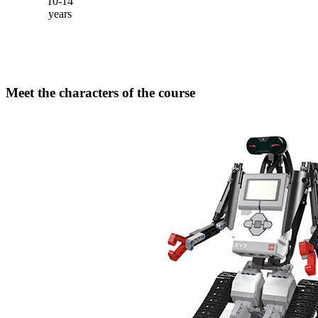
10-14
years
Meet the characters of the course