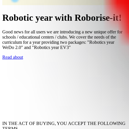
Robotic year with Roborise-it!
Good news for all users we are introducing a new unique offer for
schools / educational centers / clubs. We cover the needs of the
curriculum for a year providing two packages: "Robotics year
WeDo 2.0" and "Robotics year EV3"
Read about
IN THE ACT OF BUYING, YOU ACCEPT THE FOLLOWING
TERMS