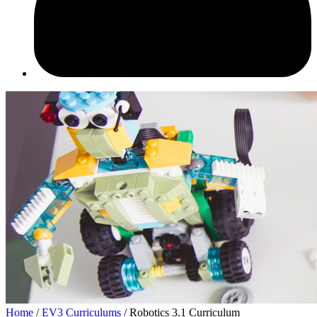
Home
/
EV3 Curriculums
/ Robotics 3.1 Curriculum