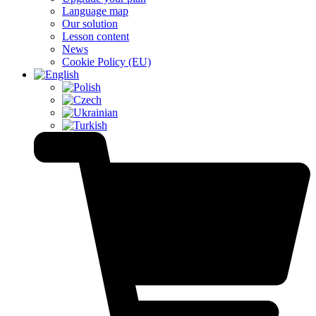
Language map
Our solution
Lesson content
News
Cookie Policy (EU)