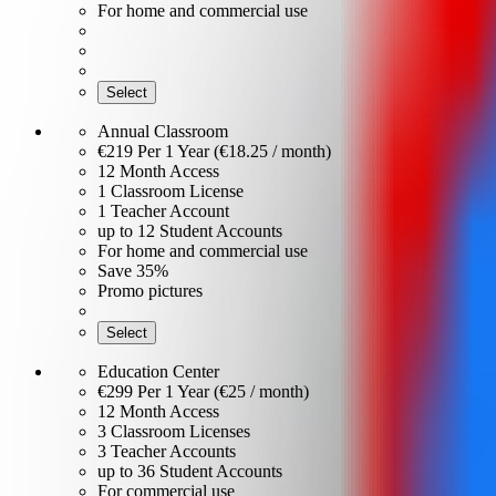
For home and commercial use
Select
Annual Classroom
€219
Per 1 Year (€18.25 / month)
12 Month Access
1 Classroom License
1 Teacher Account
up to 12 Student Accounts
For home and commercial use
Save 35%
Promo pictures
Select
Education Center
€299
Per 1 Year (€25 / month)
12 Month Access
3 Classroom Licenses
3 Teacher Accounts
up to 36 Student Accounts
For commercial use