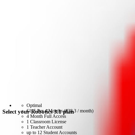
Optimal
€115
Per 4 Months (€38,3 / month)
Select your Robotics 3.1 plan
4 Month Full Access
1 Classroom License
1 Teacher Account
up to 12 Student Accounts