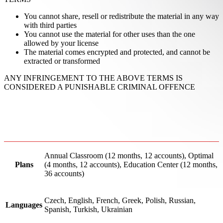
You cannot share, resell or redistribute the material in any way
with third parties
You cannot use the material for other uses than the one
allowed by your license
The material comes encrypted and protected, and cannot be
extracted or transformed
ANY INFRINGEMENT TO THE ABOVE TERMS IS
CONSIDERED A PUNISHABLE CRIMINAL OFFENCE
Annual Classroom (12 months, 12 accounts), Optimal
Plans
(4 months, 12 accounts), Education Center (12 months,
36 accounts)
Czech, English, French, Greek, Polish, Russian,
Languages
Spanish, Turkish, Ukrainian