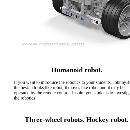
Humanoid robot.
If you want to introduce the robotics to your students, JohnnyBo
the best. It looks like robot, it moves like robot and it may be
operated by the remote control. Inspire you students to investig
the robotics!
Three-wheel robots. Hockey robot.