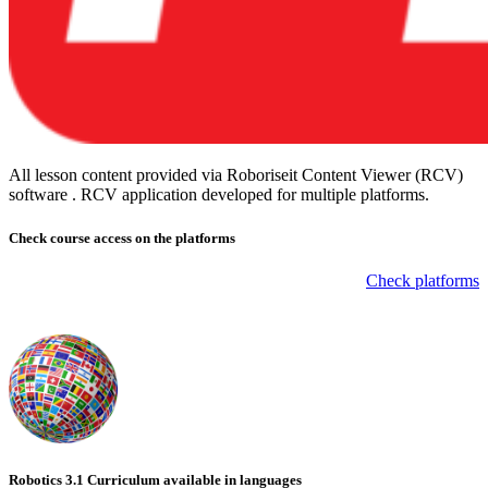
All lesson content provided via Roboriseit Content Viewer (RCV)
software . RCV application
developed for multiple platforms
.
Check course
access on the platforms
Check platforms
Robotics 3.1 Curriculum available in languages