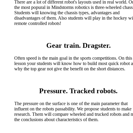
There are a lot of different robot's layouts used in real world. O
the most popural in Mindstorms robotics is three-wheeled chass
Students will knowing the chassis types, advantages and
disadvantages of them. Also students will play in the hockey wi
remote controlled robots!
Gear train. Dragster.
Often speed is the main goal in the sports competitions. On this
lesson your students will know how to build most quick robot 
why the top gear not give the benefit on the short distances.
Pressure. Tracked robots.
The pressure on the surface is one of the main parameter that
influent on the robots passability. We propose students to make 
research. Them will compare wheeled and trucked robots and 
the conclusions about characteristics of them.