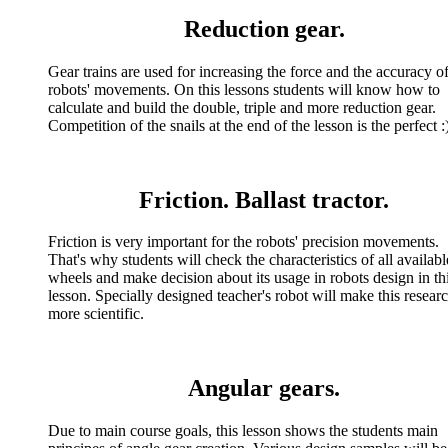
Reduction gear.
Gear trains are used for increasing the force and the accuracy o
robots' movements. On this lessons students will know how to
calculate and build the double, triple and more reduction gear.
Competition of the snails at the end of the lesson is the perfect :
Friction. Ballast tractor.
Friction is very important for the robots' precision movements.
That's why students will check the characteristics of all availabl
wheels and make decision about its usage in robots design in th
lesson. Specially designed teacher's robot will make this resear
more scientific.
Angular gears.
Due to main course goals, this lesson shows the students main