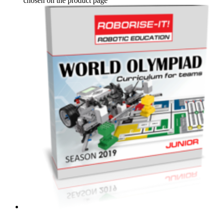
chosen on the product page