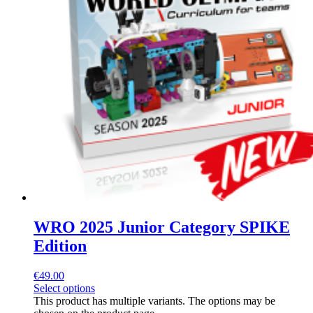
WRO 2025 Junior Category SPIKE
Edition
€
49.00
Select options
This product has multiple variants. The options may be