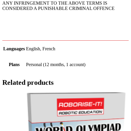
ANY INFRINGEMENT TO THE ABOVE TERMS IS
CONSIDERED A PUNISHABLE CRIMINAL OFFENCE
Languages
English, French
Plans
Personal (12 months, 1 account)
Related products