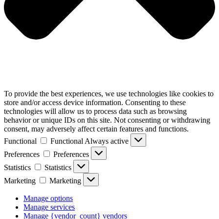
To provide the best experiences, we use technologies like cookies to
store and/or access device information. Consenting to these
technologies will allow us to process data such as browsing
behavior or unique IDs on this site. Not consenting or withdrawing
consent, may adversely affect certain features and functions.
Functional
Functional
Always active
Preferences
Preferences
Statistics
Statistics
Marketing
Marketing
Manage options
Manage services
Manage {vendor_count} vendors