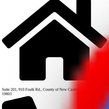
Suite 201, 910 Foulk Rd., County of New Castle, Wilmington, DE
19803