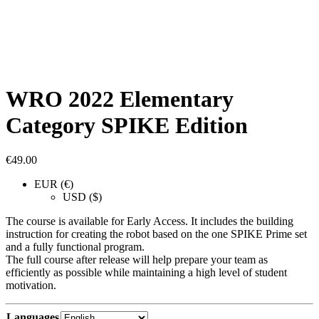
WRO 2022 Elementary
Category SPIKE Edition
€
49.00
EUR (€)
USD ($)
The course is available for Early Access. It includes the building
instruction for creating the robot based on the one SPIKE Prime set
and a fully functional program.
The full course after release will help prepare your team as
efficiently as possible while maintaining a high level of student
motivation.
Languages