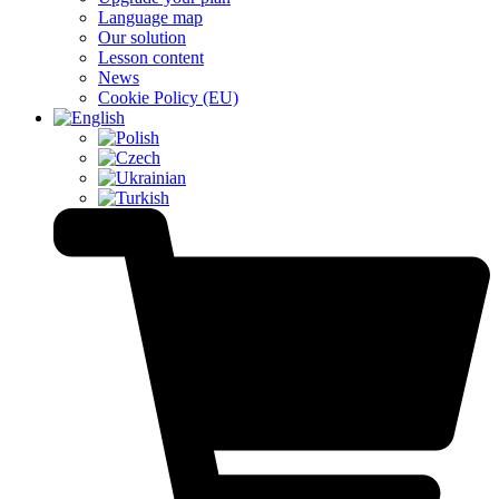
Language map
Our solution
Lesson content
News
Cookie Policy (EU)