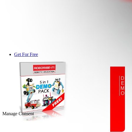
Get For Free
DEMO
Manage Consent