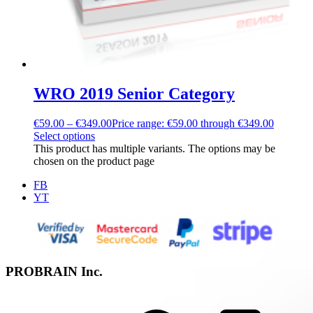
WRO 2019 Senior Category
€
59.00
–
€
349.00
Price range: €59.00 through €349.00
Select options
This product has multiple variants. The options may be
chosen on the product page
FB
YT
PROBRAIN Inc.