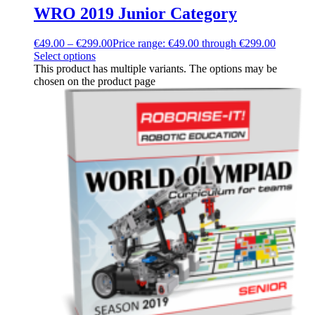
WRO 2019 Junior Category
€
49.00
–
€
299.00
Price range: €49.00 through €299.00
Select options
This product has multiple variants. The options may be
chosen on the product page