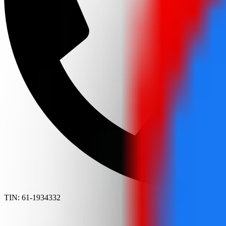
TIN: 61-1934332