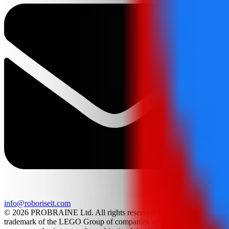
info@roboriseit.com
© 2026 PROBRAINE Ltd. All rights reserved. LEGO® is a
trademark of the LEGO Group of companies which does not