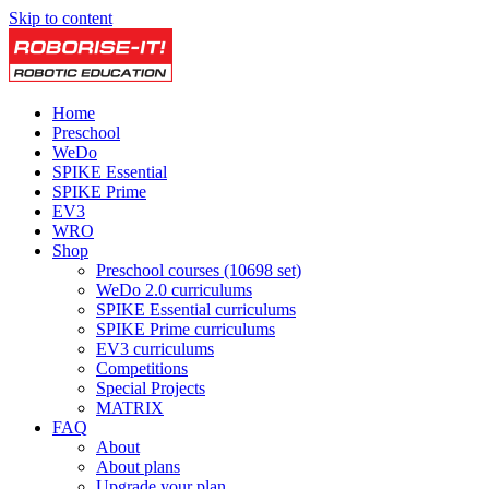
Skip to content
Home
Preschool
WeDo
SPIKE Essential
SPIKE Prime
EV3
WRO
Shop
Preschool courses (10698 set)
WeDo 2.0 curriculums
SPIKE Essential curriculums
SPIKE Prime curriculums
EV3 curriculums
Competitions
Special Projects
MATRIX
FAQ
About
About plans
Upgrade your plan