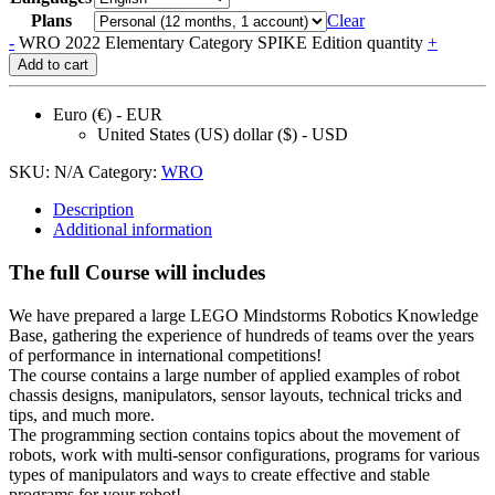
Plans
Clear
-
WRO 2022 Elementary Category SPIKE Edition quantity
+
Add to cart
Euro (€) - EUR
United States (US) dollar ($) - USD
SKU:
N/A
Category:
WRO
Description
Additional information
The full Course will includes
We have prepared a large LEGO Mindstorms Robotics Knowledge
Base, gathering the experience of hundreds of teams over the years
of performance in international competitions!
The course contains a large number of applied examples of robot
chassis designs, manipulators, sensor layouts, technical tricks and
tips, and much more.
The programming section contains topics about the movement of
robots, work with multi-sensor configurations, programs for various
types of manipulators and ways to create effective and stable
programs for your robot!