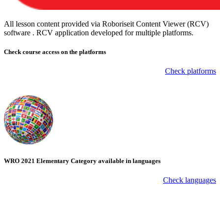
All lesson content provided via Roboriseit Content Viewer (RCV)
software . RCV application
developed for multiple platforms
.
Check course
access on the platforms
Check platforms
WRO 2021 Elementary Category available in languages
Check languages