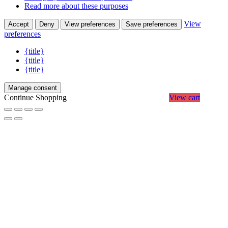
Read more about these purposes
View
Accept
Deny
View preferences
Save preferences
preferences
{title}
{title}
{title}
Manage consent
Continue Shopping
View cart