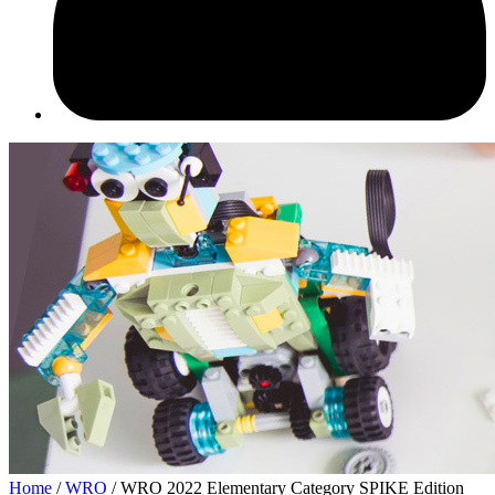
Home
/
WRO
/ WRO 2022 Elementary Category SPIKE Edition