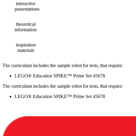
interactive
prasentations
theoretical
information
inspiration
materials
The curriculum includes the sample robot for tests, that require:
LEGO® Education SPIKE™ Prime Set 45678
The curriculum includes the sample robot for tests, that require:
LEGO® Education SPIKE™ Prime Set 45678