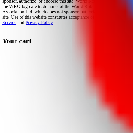
sponsor, authorize, or endorse this site. World Robot Olympiad and
the WRO logo are trademarks of the World Robot Olympiad
Association Ltd. which does not sponsor, authorize, or endorse this
site. Use of this website constitutes acceptance of the
Terms Of
Service
and
Privacy Policy
.
Your cart