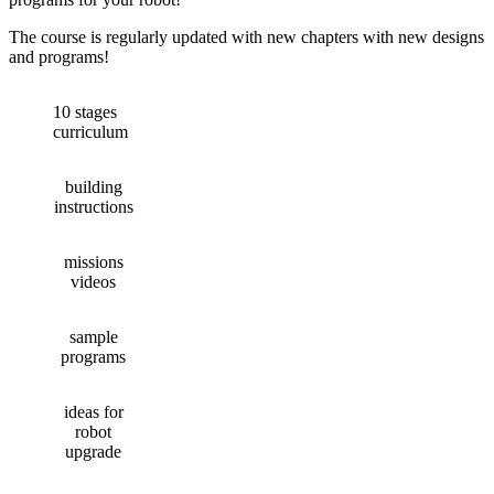
The course is regularly updated with new chapters with new designs
and programs!
10 stages
curriculum
building
instructions
missions
videos
sample
programs
ideas for
robot
upgrade