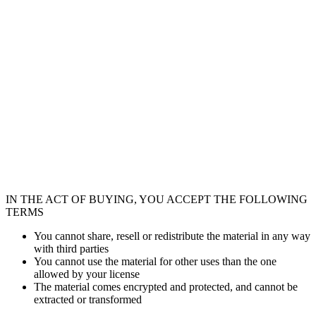
IN THE ACT OF BUYING, YOU ACCEPT THE FOLLOWING
TERMS
You cannot share, resell or redistribute the material in any way
with third parties
You cannot use the material for other uses than the one
allowed by your license
The material comes encrypted and protected, and cannot be
extracted or transformed