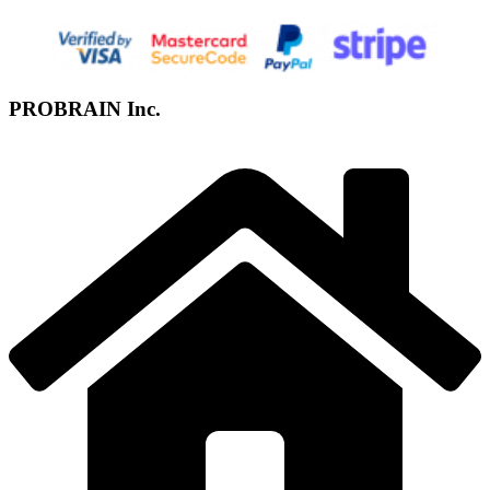
PROBRAIN Inc.