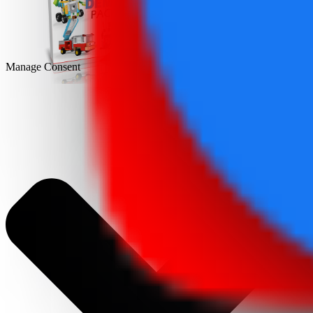
DEMO
Manage Consent