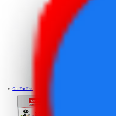
Get For Free