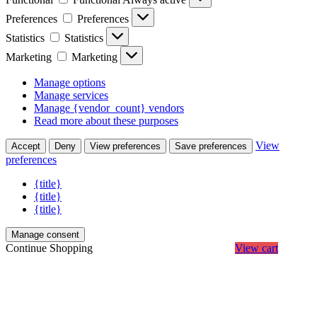
Preferences
Preferences
Statistics
Statistics
Marketing
Marketing
Manage options
Manage services
Manage {vendor_count} vendors
Read more about these purposes
View
Accept
Deny
View preferences
Save preferences
preferences
{title}
{title}
{title}
Manage consent
Continue Shopping
View cart