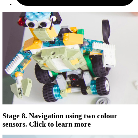
Stage 8. Navigation using two colour
sensors. Click to learn more