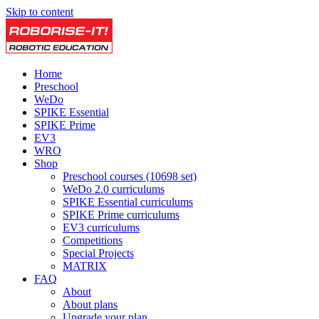
Skip to content
Home
Preschool
WeDo
SPIKE Essential
SPIKE Prime
EV3
WRO
Shop
Preschool courses (10698 set)
WeDo 2.0 curriculums
SPIKE Essential curriculums
SPIKE Prime curriculums
EV3 curriculums
Competitions
Special Projects
MATRIX
FAQ
About
About plans
Upgrade your plan