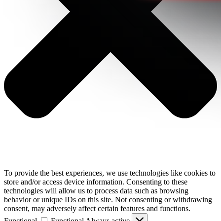
To provide the best experiences, we use technologies like cookies to
store and/or access device information. Consenting to these
technologies will allow us to process data such as browsing
behavior or unique IDs on this site. Not consenting or withdrawing
consent, may adversely affect certain features and functions.
Functional
Functional
Always active