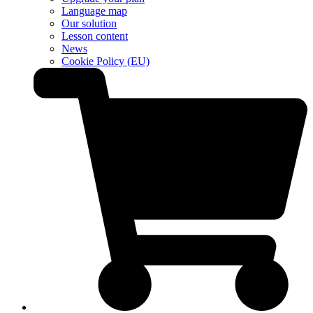
Language map
Our solution
Lesson content
News
Cookie Policy (EU)