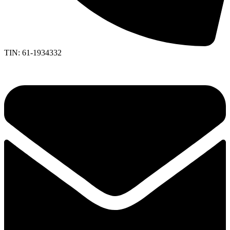
TIN: 61-1934332