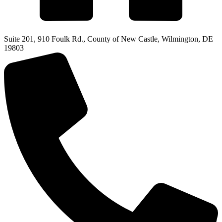
Suite 201, 910 Foulk Rd., County of New Castle, Wilmington, DE
19803