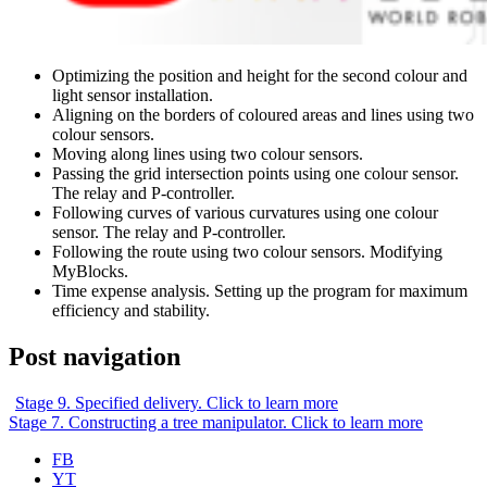
Optimizing the position and height for the second colour and
light sensor installation.
Aligning on the borders of coloured areas and lines using two
colour sensors.
Moving along lines using two colour sensors.
Passing the grid intersection points using one colour sensor.
The relay and P-controller.
Following curves of various curvatures using one colour
sensor. The relay and P-controller.
Following the route using two colour sensors. Modifying
MyBlocks.
Time expense analysis. Setting up the program for maximum
efficiency and stability.
Post navigation
Stage 9. Specified delivery. Click to learn more
Stage 7. Constructing a tree manipulator. Click to learn more
FB
YT