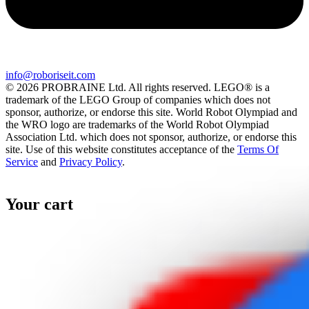
info@roboriseit.com
© 2026 PROBRAINE Ltd. All rights reserved. LEGO® is a
trademark of the LEGO Group of companies which does not
sponsor, authorize, or endorse this site. World Robot Olympiad and
the WRO logo are trademarks of the World Robot Olympiad
Association Ltd. which does not sponsor, authorize, or endorse this
site. Use of this website constitutes acceptance of the
Terms Of
Service
and
Privacy Policy
.
Your cart