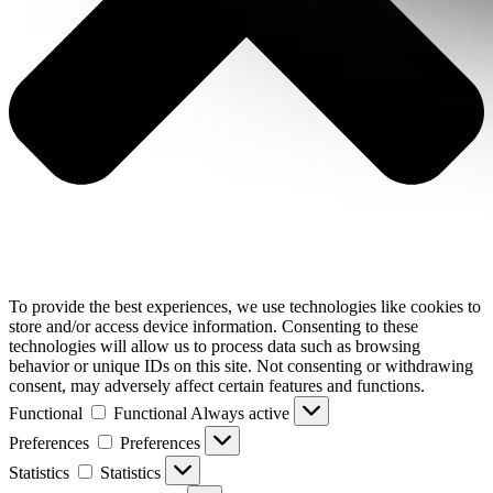
To provide the best experiences, we use technologies like cookies to
store and/or access device information. Consenting to these
technologies will allow us to process data such as browsing
behavior or unique IDs on this site. Not consenting or withdrawing
consent, may adversely affect certain features and functions.
Functional
Functional
Always active
Preferences
Preferences
Statistics
Statistics