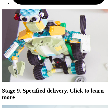
Stage 9. Specified delivery. Click to learn
more