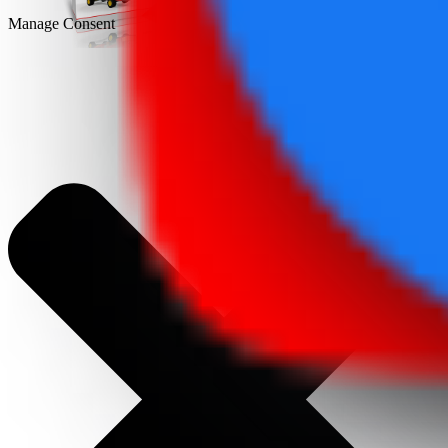
Manage Consent