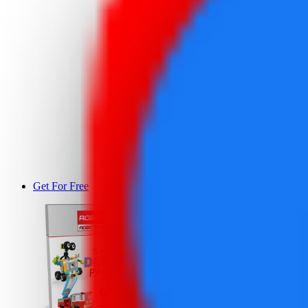
Get For Free
DEMO