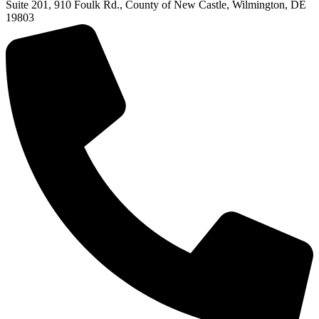
Suite 201, 910 Foulk Rd., County of New Castle, Wilmington, DE
19803