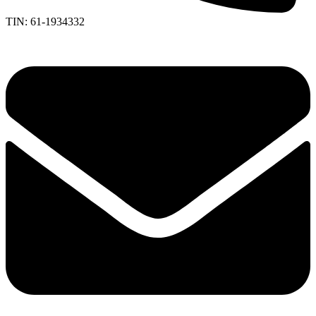
TIN: 61-1934332