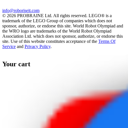
info@roboriseit.com
© 2026 PROBRAINE Ltd. All rights reserved. LEGO® is a
trademark of the LEGO Group of companies which does not
sponsor, authorize, or endorse this site. World Robot Olympiad and
the WRO logo are trademarks of the World Robot Olympiad
Association Ltd. which does not sponsor, authorize, or endorse this
site. Use of this website constitutes acceptance of the
Terms Of
Service
and
Privacy Policy
.
Your cart