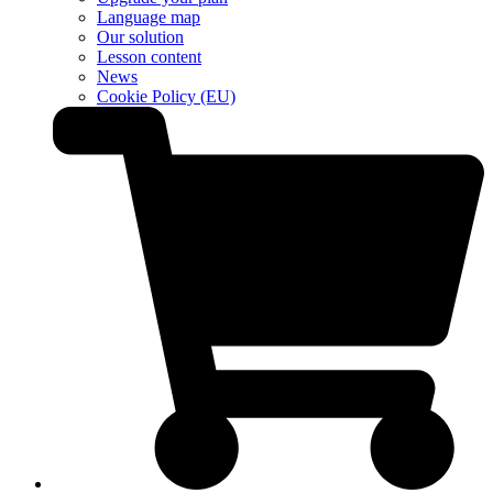
Language map
Our solution
Lesson content
News
Cookie Policy (EU)