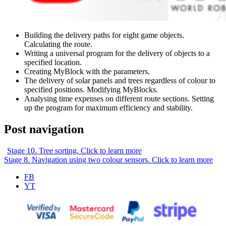
Building the delivery paths for eight game objects.
Calculating the route.
Writing a universal program for the delivery of objects to a
specified location.
Creating MyBlock with the parameters.
The delivery of solar panels and trees regardless of colour to
specified positions. Modifying MyBlocks.
Analysing time expenses on different route sections. Setting
up the program for maximum efficiency and stability.
Post navigation
Stage 10. Tree sorting. Click to learn more
Stage 8. Navigation using two colour sensors. Click to learn more
FB
YT