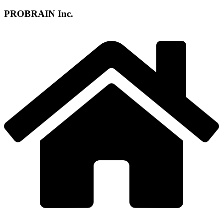
PROBRAIN Inc.