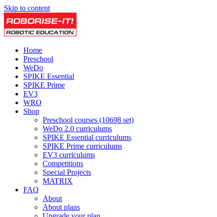
Skip to content
Home
Preschool
WeDo
SPIKE Essential
SPIKE Prime
EV3
WRO
Shop
Preschool courses (10698 set)
WeDo 2.0 curriculums
SPIKE Essential curriculums
SPIKE Prime curriculums
EV3 curriculums
Competitions
Special Projects
MATRIX
FAQ
About
About plans
Upgrade your plan