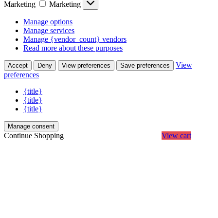
Marketing
Marketing
Manage options
Manage services
Manage {vendor_count} vendors
Read more about these purposes
View
Accept
Deny
View preferences
Save preferences
preferences
{title}
{title}
{title}
Manage consent
Continue Shopping
View cart