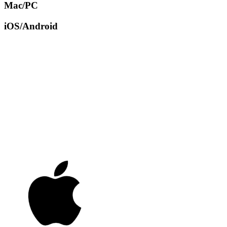
Mac/PC
iOS/Android