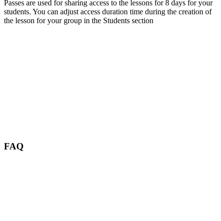
Passes are used for sharing access to the lessons for 8 days for your
students. You can adjust access duration time during the creation of
the lesson for your group in the Students section
FAQ