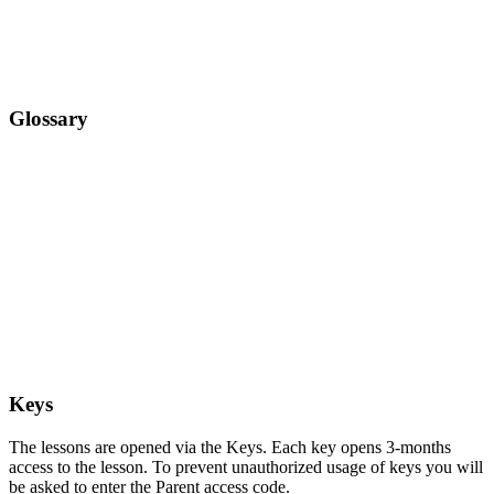
Glossary
Keys
The lessons are opened via the Keys. Each key opens 3-months
access to the lesson. To prevent unauthorized usage of keys you will
be asked to enter the Parent access code.