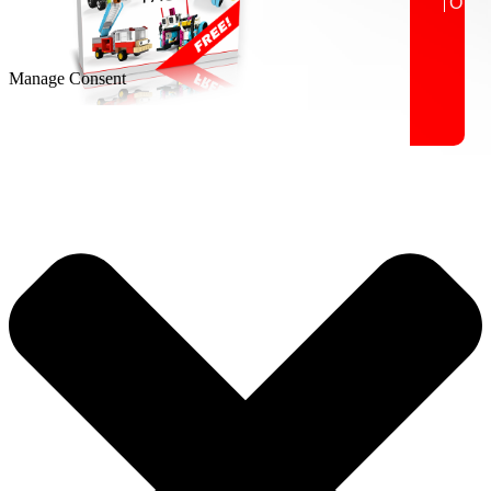
Manage Consent