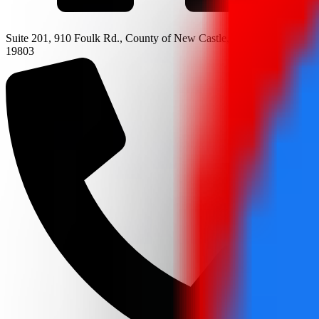
Suite 201, 910 Foulk Rd., County of New Castle, Wilmington, DE
19803