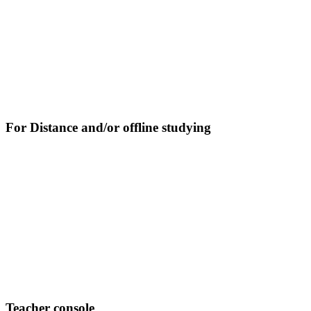
For Distance and/or offline studying
Teacher console