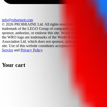
info@roboriseit.com
© 2026 PROBRAINE Ltd. All rights reserved. LEGO® is a
trademark of the LEGO Group of companies which does not
sponsor, authorize, or endorse this site. World Robot Olympiad and
the WRO logo are trademarks of the World Robot Olympiad
Association Ltd. which does not sponsor, authorize, or endorse this
site. Use of this website constitutes acceptance of the
Terms Of
Service
and
Privacy Policy
.
Your cart