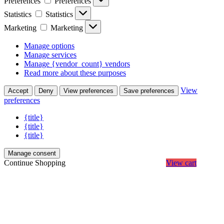
Preferences
Preferences
Statistics
Statistics
Marketing
Marketing
Manage options
Manage services
Manage {vendor_count} vendors
Read more about these purposes
View
Accept
Deny
View preferences
Save preferences
preferences
{title}
{title}
{title}
Manage consent
Continue Shopping
View cart