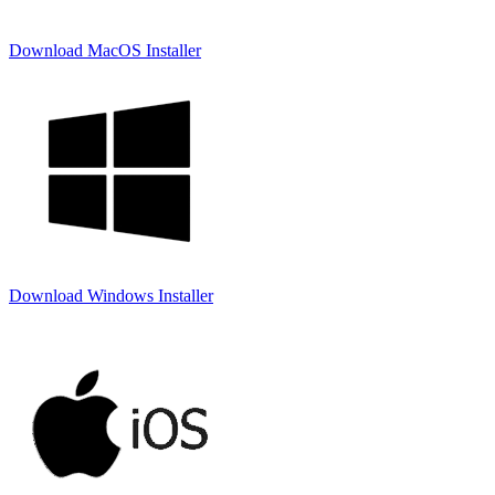
Download MacOS Installer
Download Windows Installer