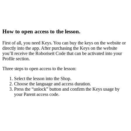
How to open access to the lesson.
First of all, you need Keys. You can buy the keys on the website or
directly into the app. After purchasing the Keys on the website
you’ll receive the Roboriseit Code that can be activated into your
Profile section.
Three steps to open access to the lesson:
Select the lesson into the Shop.
Choose the language and access duration.
Press the “unlock” button and confirm the Keys usage by
your Parent access code.