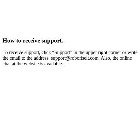
How to receive support.
To receive support, click “Support” in the upper right corner or write
the email to the address
support@roboriseit.com
. Also, the online
chat at the website is available.