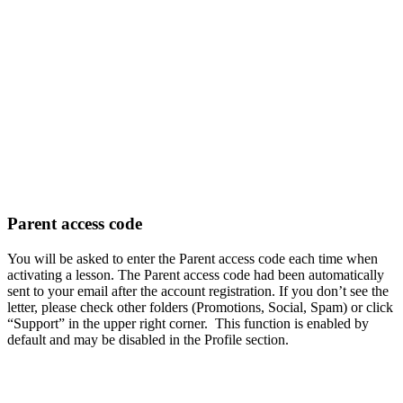
Parent access code
You will be asked to enter the Parent access code each time when
activating a lesson. The Parent access code had been automatically
sent to your email after the account registration. If you don’t see the
letter, please check other folders (Promotions, Social, Spam) or click
“Support” in the upper right corner. This function is enabled by
default and may be disabled in the Profile section.