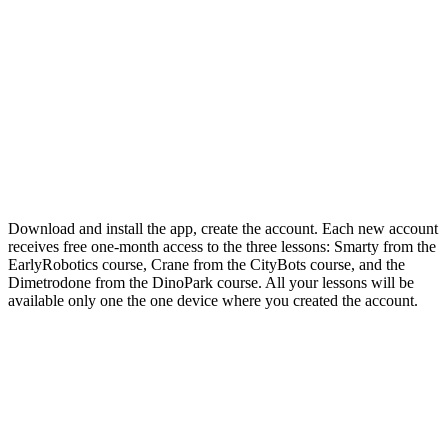
Download and install the app, create the account. Each new account
receives free one-month access to the three lessons: Smarty from the
EarlyRobotics course, Crane from the CityBots course, and the
Dimetrodone from the DinoPark course. All your lessons will be
available only one the one device where you created the account.