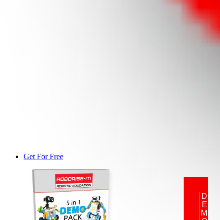
Get For Free
DEMO