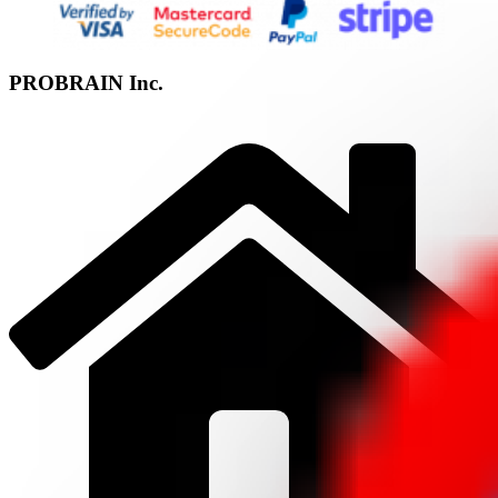
PROBRAIN Inc.