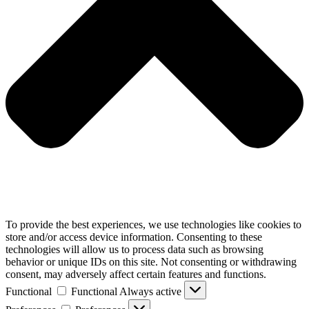
To provide the best experiences, we use technologies like cookies to
store and/or access device information. Consenting to these
technologies will allow us to process data such as browsing
behavior or unique IDs on this site. Not consenting or withdrawing
consent, may adversely affect certain features and functions.
Functional
Functional
Always active