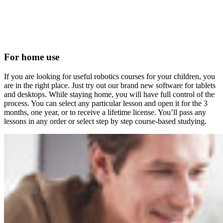
For home use
If you are looking for useful robotics courses for your children, you
are in the right place. Just try out our brand new software for tablets
and desktops. While staying home, you will have full control of the
process. You can select any particular lesson and open it for the 3
months, one year, or to receive a lifetime license. You’ll pass any
lessons in any order or select step by step course-based studying.