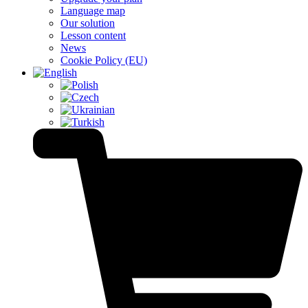
Language map
Our solution
Lesson content
News
Cookie Policy (EU)