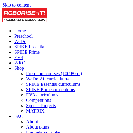
Skip to content
Home
Preschool
WeDo
SPIKE Essential
SPIKE Prime
EV3
WRO
Shop
Preschool courses (10698 set)
WeDo 2.0 curriculums
SPIKE Essential curriculums
SPIKE Prime curriculums
EV3 curriculums
Competitions
Special Projects
MATRIX
FAQ
About
About plans
Upgrade your plan