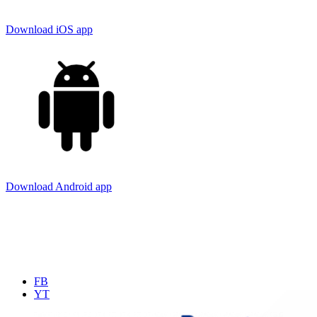
Download iOS app
Download Android app
FB
YT