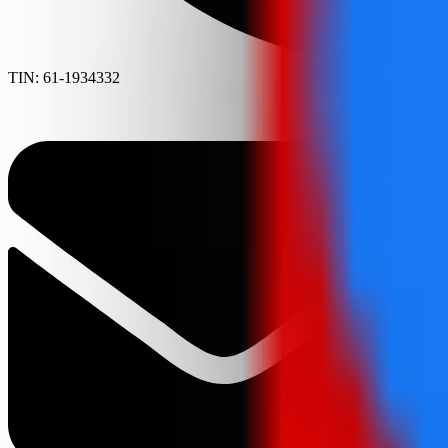
TIN: 61-1934332