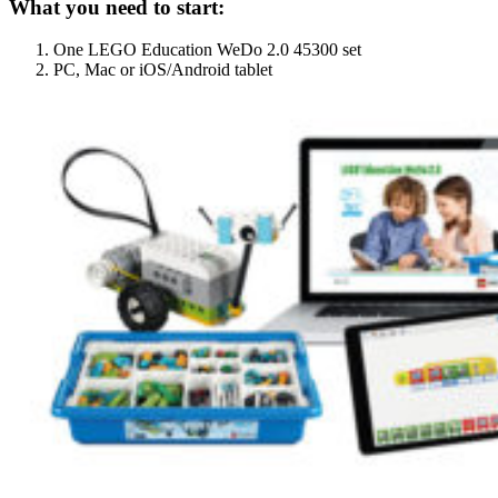
What you need to start:
One LEGO Education WeDo 2.0 45300 set
PC, Mac or iOS/Android tablet