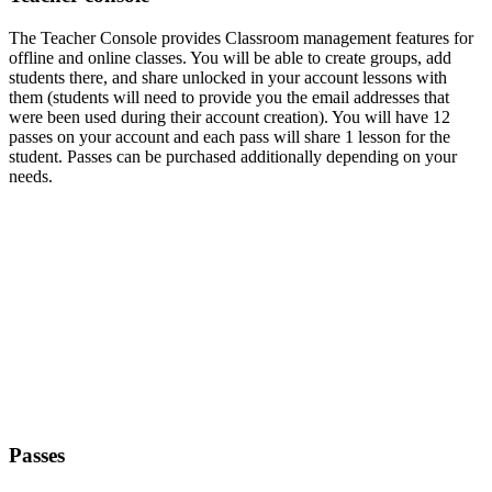
The Teacher Console provides Classroom management features for
offline and online classes. You will be able to create groups, add
students there, and share unlocked in your account lessons with
them (students will need to provide you the email addresses that
were been used during their account creation). You will have 12
passes on your account and each pass will share 1 lesson for the
student. Passes can be purchased additionally depending on your
needs.
Passes