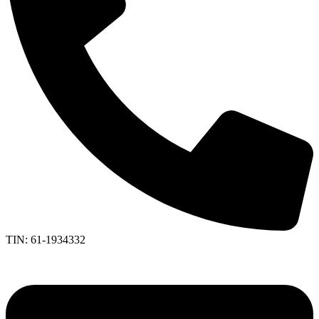
TIN: 61-1934332