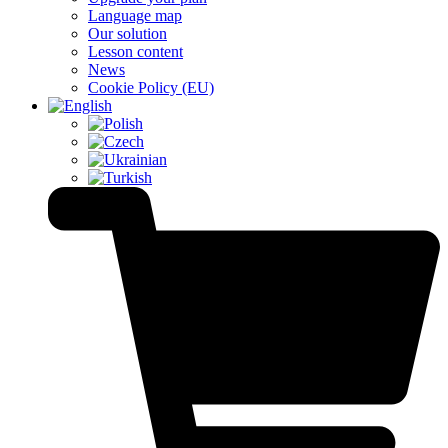
Language map
Our solution
Lesson content
News
Cookie Policy (EU)