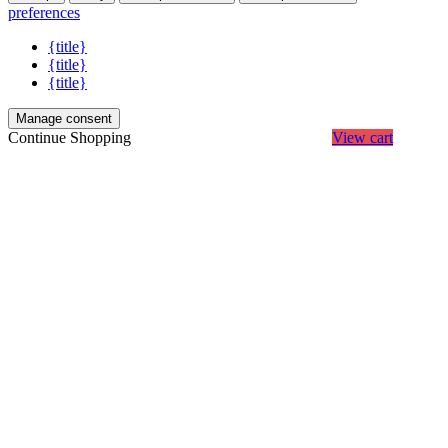
preferences
{title}
{title}
{title}
Manage consent
Continue Shopping
View cart