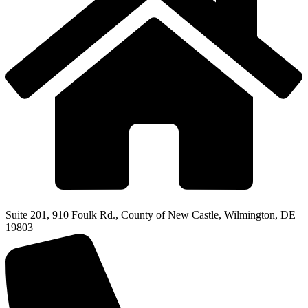
Suite 201, 910 Foulk Rd., County of New Castle, Wilmington, DE
19803