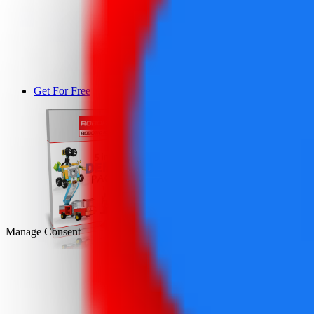
Get For Free
DEMO
Manage Consent