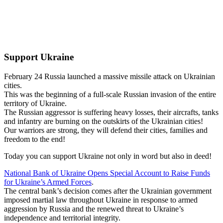
Support Ukraine
February 24 Russia launched a massive missile attack on Ukrainian
cities.
This was the beginning of a full-scale Russian invasion of the entire
territory of Ukraine.
The Russian aggressor is suffering heavy losses, their aircrafts, tanks
and infantry are burning on the outskirts of the Ukrainian cities!
Our warriors are strong, they will defend their cities, families and
freedom to the end!
Today you can support Ukraine not only in word but also in deed!
National Bank of Ukraine Opens Special Account to Raise Funds
for Ukraine’s Armed Forces
.
The central bank’s decision comes after the Ukrainian government
imposed martial law throughout Ukraine in response to armed
aggression by Russia and the renewed threat to Ukraine’s
independence and territorial integrity.