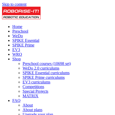
Skip to content
Home
Preschool
WeDo
SPIKE Essential
SPIKE Prime
EV3
WRO
Shop
Preschool courses (10698 set)
WeDo 2.0 curriculums
SPIKE Essential curriculums
SPIKE Prime curriculums
EV3 curriculums
Competitions
Special Projects
MATRIX
FAQ
About
About plans
Upgrade your plan