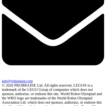
info@roboriseit.com
© 2026 PROBRAINE Ltd. All rights reserved. LEGO® is a
trademark of the LEGO Group of companies which does not
sponsor, authorize, or endorse this site. World Robot Olympiad and
the WRO logo are trademarks of the World Robot Olympiad
Association Ltd. which does not sponsor, authorize, or endorse this