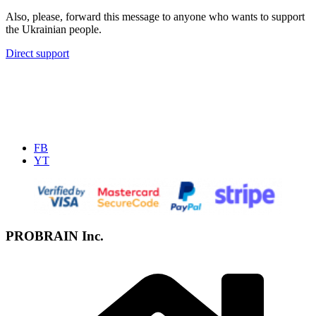
Also, please, forward this message to anyone who wants to support
the Ukrainian people.
Direct support
FB
YT
PROBRAIN Inc.