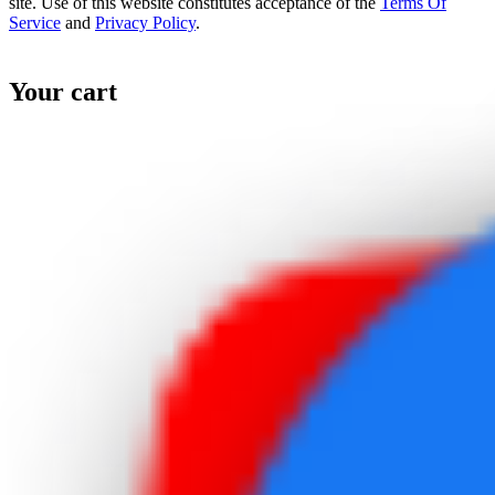
site. Use of this website constitutes acceptance of the
Terms Of
Service
and
Privacy Policy
.
Your cart