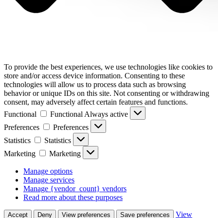
To provide the best experiences, we use technologies like cookies to
store and/or access device information. Consenting to these
technologies will allow us to process data such as browsing
behavior or unique IDs on this site. Not consenting or withdrawing
consent, may adversely affect certain features and functions.
Functional
Functional
Always active
Preferences
Preferences
Statistics
Statistics
Marketing
Marketing
Manage options
Manage services
Manage {vendor_count} vendors
Read more about these purposes
View
Accept
Deny
View preferences
Save preferences