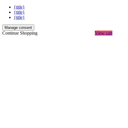
{title}
{title}
{title}
Manage consent
Continue Shopping
View cart