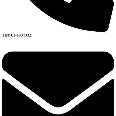
TIN: 61-1934332