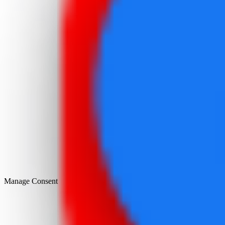
Manage Consent