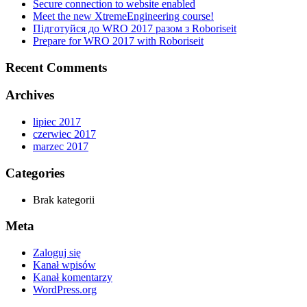
Secure connection to website enabled
Meet the new XtremeEngineering course!
Підготуйся до WRO 2017 разом з Roboriseit
Prepare for WRO 2017 with Roboriseit
Recent Comments
Archives
lipiec 2017
czerwiec 2017
marzec 2017
Categories
Brak kategorii
Meta
Zaloguj się
Kanał wpisów
Kanał komentarzy
WordPress.org