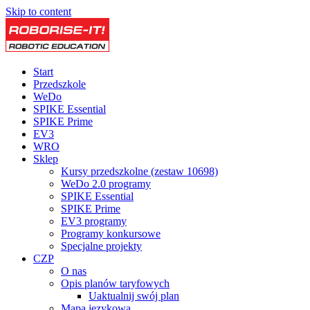
Skip to content
Start
Przedszkole
WeDo
SPIKE Essential
SPIKE Prime
EV3
WRO
Sklep
Kursy przedszkolne (zestaw 10698)
WeDo 2.0 programy
SPIKE Essential
SPIKE Prime
EV3 programy
Programy konkursowe
Specjalne projekty
CZP
O nas
Opis planów taryfowych
Uaktualnij swój plan
Mapa językowa