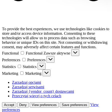
To provide the best experiences, we use technologies like cookies to
store and/or access device information. Consenting to these
technologies will allow us to process data such as browsing
behavior or unique IDs on this site. Not consenting or withdrawing
consent, may adversely affect certain features and functions.
Functional
Functional
Zawsze aktywne
Preferences
Preferences
Statistics
Statistics
Marketing
Marketing
Zarządzaj opcjami
Zarządzaj serwisami
Zarządzaj {vendor_count} dostawcami
Przeczytaj więcej o tych celach
View
Accept
Deny
View preferences
Save preferences
preferences