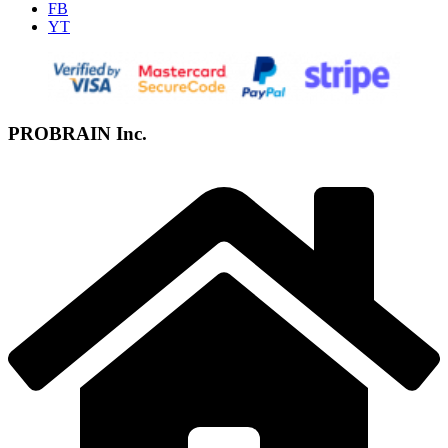
FB
YT
PROBRAIN Inc.