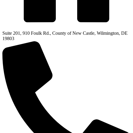
Suite 201, 910 Foulk Rd., County of New Castle, Wilmington, DE
19803