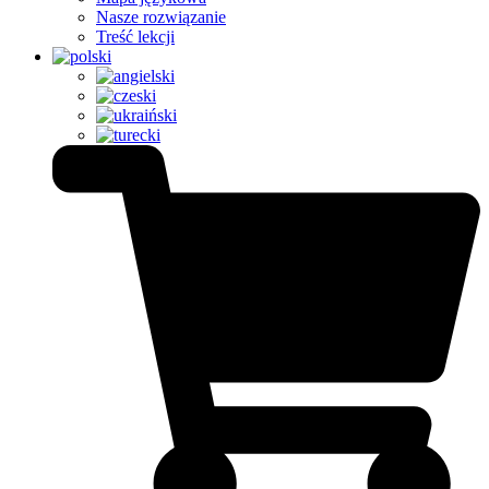
Nasze rozwiązanie
Treść lekcji