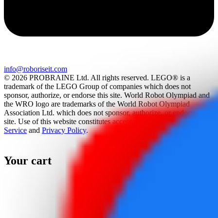
info@roboriseit.com
© 2026 PROBRAINE Ltd. All rights reserved. LEGO® is a
trademark of the LEGO Group of companies which does not
sponsor, authorize, or endorse this site. World Robot Olympiad and
the WRO logo are trademarks of the World Robot Olympiad
Association Ltd. which does not sponsor, authorize, or endorse this
site. Use of this website constitutes acceptance of the
Terms Of
Service
and
Privacy Policy
.
Your cart