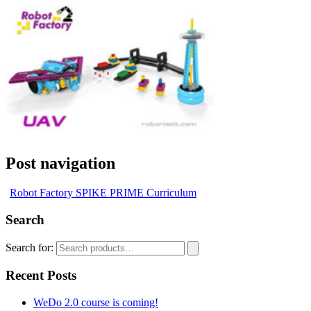
Post navigation
Robot Factory SPIKE PRIME Curriculum
Search
Search for:
Recent Posts
WeDo 2.0 course is coming!