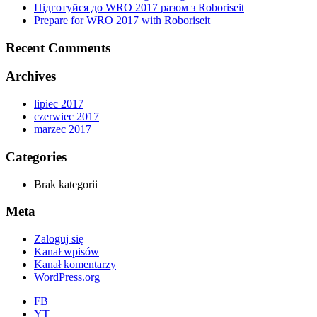
Підготуйся до WRO 2017 разом з Roboriseit
Prepare for WRO 2017 with Roboriseit
Recent Comments
Archives
lipiec 2017
czerwiec 2017
marzec 2017
Categories
Brak kategorii
Meta
Zaloguj się
Kanał wpisów
Kanał komentarzy
WordPress.org
FB
YT