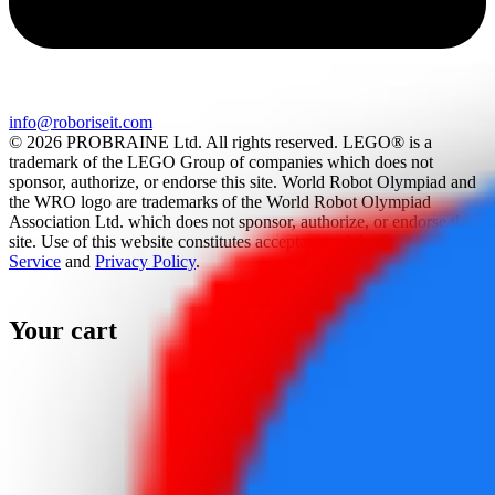
info@roboriseit.com
© 2026 PROBRAINE Ltd. All rights reserved. LEGO® is a
trademark of the LEGO Group of companies which does not
sponsor, authorize, or endorse this site. World Robot Olympiad and
the WRO logo are trademarks of the World Robot Olympiad
Association Ltd. which does not sponsor, authorize, or endorse this
site. Use of this website constitutes acceptance of the
Terms Of
Service
and
Privacy Policy
.
Your cart