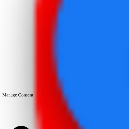
Manage Consent