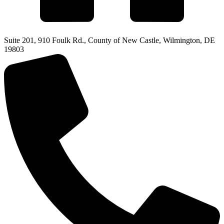
Suite 201, 910 Foulk Rd., County of New Castle, Wilmington, DE
19803