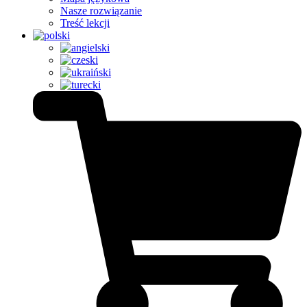
Nasze rozwiązanie
Treść lekcji