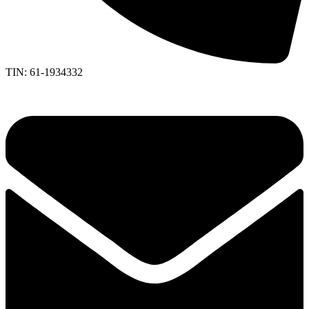
TIN: 61-1934332