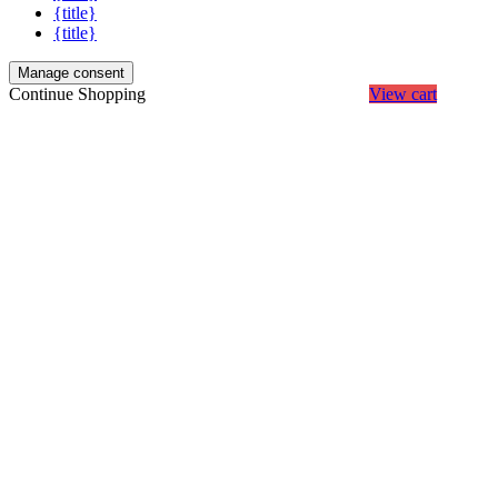
{title}
{title}
Manage consent
Continue Shopping
View cart