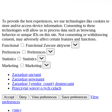
To provide the best experiences, we use technologies like cookies to
store and/or access device information. Consenting to these
technologies will allow us to process data such as browsing
behavior or unique IDs on this site. Not consenting or withdrawing
consent, may adversely affect certain features and functions.
Functional
Functional
Zawsze aktywne
Preferences
Preferences
Statistics
Statistics
Marketing
Marketing
Zarządzaj opcjami
Zarządzaj serwisami
Zarządzaj {vendor_count} dostawcami
Przeczytaj więcej o tych celach
View
Accept
Deny
View preferences
Save preferences
preferences
{title}