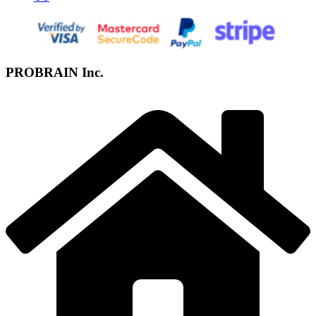
PROBRAIN Inc.