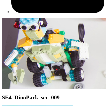
SE4_DinoPark_scr_009