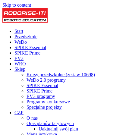
Skip to content
Start
Przedszkole
WeDo
SPIKE Essential
SPIKE Prime
EV3
WRO
Sklep
Kursy przedszkolne (zestaw 10698)
WeDo 2.0 programy
SPIKE Essential
SPIKE Prime
EV3 programy
Programy konkursowe
Specjalne projekty
CZP
O nas
Opis planów taryfowych
Uaktualnij swój plan
Mapa językowa