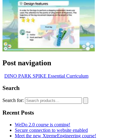
Post navigation
DINO PARK SPIKE Essential Curriculum
Search
Search for:
Recent Posts
WeDo 2.0 course is coming!
Secure connection to website enabled
Meet the new XtremeEngineering course!