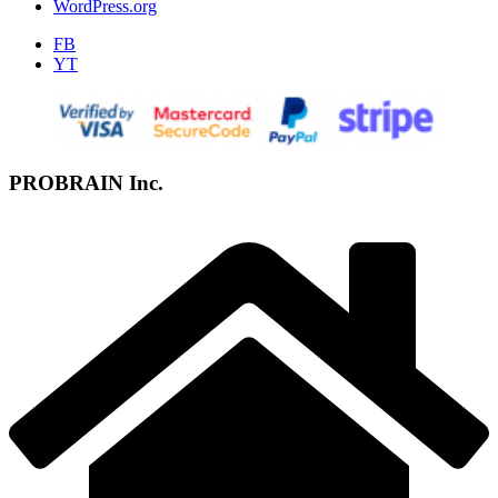
WordPress.org
FB
YT
PROBRAIN Inc.