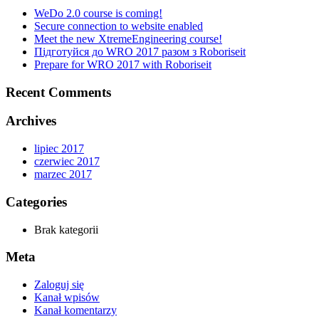
WeDo 2.0 course is coming!
Secure connection to website enabled
Meet the new XtremeEngineering course!
Підготуйся до WRO 2017 разом з Roboriseit
Prepare for WRO 2017 with Roboriseit
Recent Comments
Archives
lipiec 2017
czerwiec 2017
marzec 2017
Categories
Brak kategorii
Meta
Zaloguj się
Kanał wpisów
Kanał komentarzy