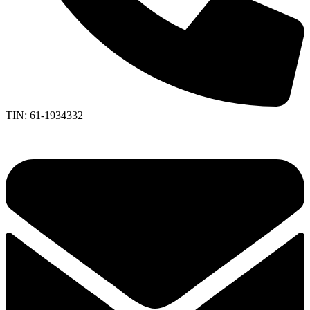
TIN: 61-1934332