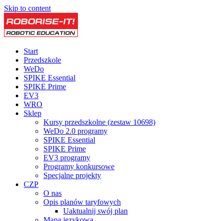
Skip to content
Start
Przedszkole
WeDo
SPIKE Essential
SPIKE Prime
EV3
WRO
Sklep
Kursy przedszkolne (zestaw 10698)
WeDo 2.0 programy
SPIKE Essential
SPIKE Prime
EV3 programy
Programy konkursowe
Specjalne projekty
CZP
O nas
Opis planów taryfowych
Uaktualnij swój plan
Mapa językowa