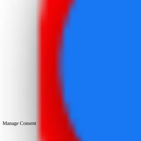
Manage Consent