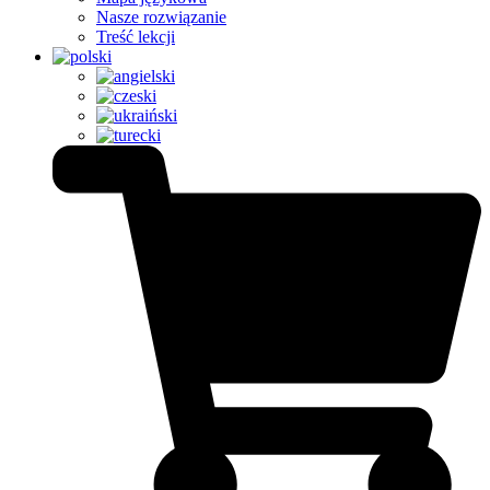
Nasze rozwiązanie
Treść lekcji