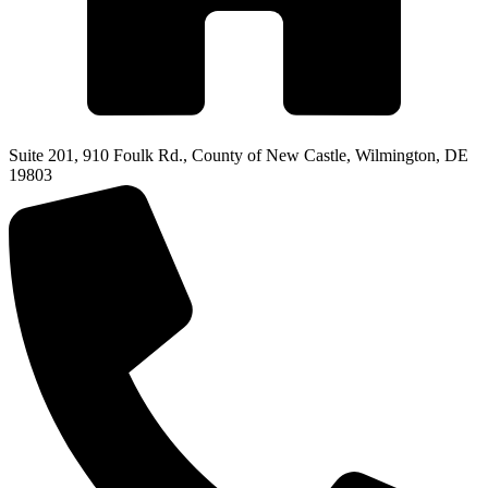
Suite 201, 910 Foulk Rd., County of New Castle, Wilmington, DE
19803