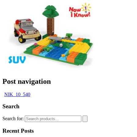
Post navigation
NIK_10_540
Search
Search for:
Recent Posts