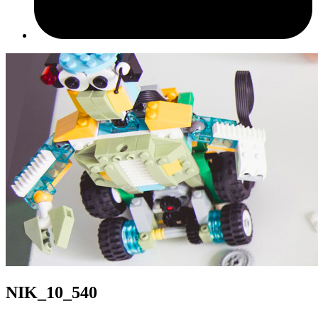
NIK_10_540