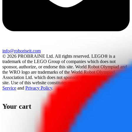
info@roboriseit.com
© 2026 PROBRAINE Ltd. All rights reserved. LEGO® is a
trademark of the LEGO Group of companies which does not
sponsor, authorize, or endorse this site. World Robot Olympiad and
the WRO logo are trademarks of the World Robot Olympiad
Association Ltd. which does not sponsor, authorize, or endorse this
site. Use of this website constitutes acceptance of the
Terms Of
Service
and
Privacy Policy
.
Your cart