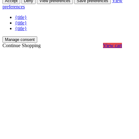
View
Accept
Deny
View preferences
Save preferences
preferences
{title}
{title}
{title}
Manage consent
Continue Shopping
View cart