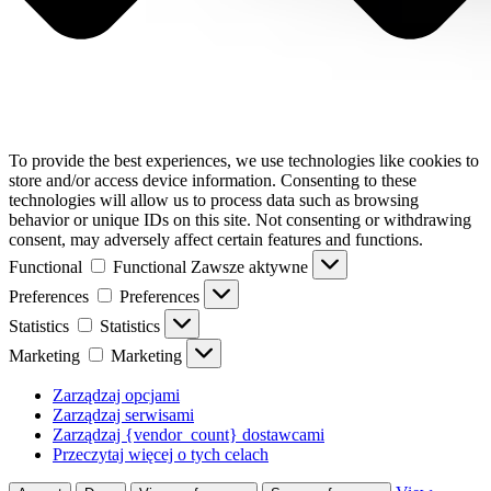
To provide the best experiences, we use technologies like cookies to
store and/or access device information. Consenting to these
technologies will allow us to process data such as browsing
behavior or unique IDs on this site. Not consenting or withdrawing
consent, may adversely affect certain features and functions.
Functional
Functional
Zawsze aktywne
Preferences
Preferences
Statistics
Statistics
Marketing
Marketing
Zarządzaj opcjami
Zarządzaj serwisami
Zarządzaj {vendor_count} dostawcami
Przeczytaj więcej o tych celach