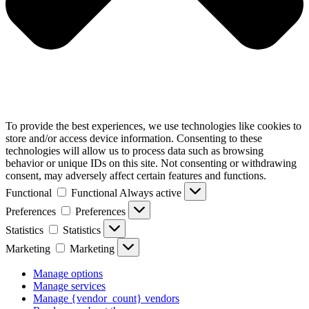
To provide the best experiences, we use technologies like cookies to
store and/or access device information. Consenting to these
technologies will allow us to process data such as browsing
behavior or unique IDs on this site. Not consenting or withdrawing
consent, may adversely affect certain features and functions.
Functional
Functional
Always active
Preferences
Preferences
Statistics
Statistics
Marketing
Marketing
Manage options
Manage services
Manage {vendor_count} vendors