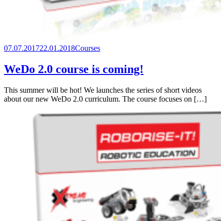
07.07.2017
22.01.2018
Courses
WeDo 2.0 course is coming!
This summer will be hot! We launches the series of short videos
about our new WeDo 2.0 curriculum. The course focuses on […]