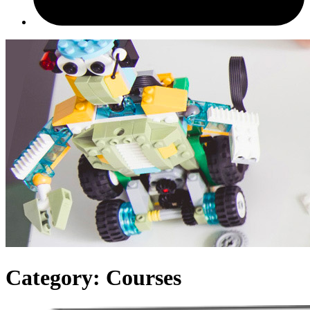
Category:
Courses