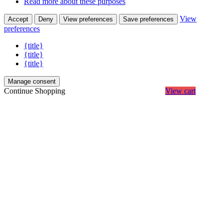
Read more about these purposes
View
Accept
Deny
View preferences
Save preferences
preferences
{title}
{title}
{title}
Manage consent
Continue Shopping
View cart