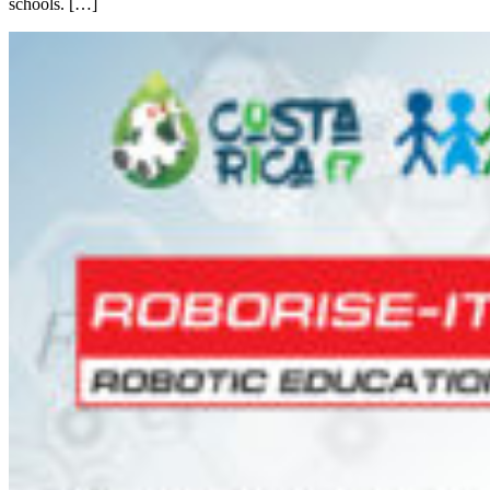
schools. […]