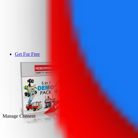
Get For Free
DEMO
Manage Consent