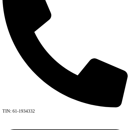
TIN: 61-1934332