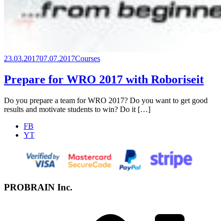
23.03.2017
07.07.2017
Courses
Prepare for WRO 2017 with Roboriseit
Do you prepare a team for WRO 2017? Do you want to get good
results and motivate students to win? Do it […]
FB
YT
PROBRAIN Inc.