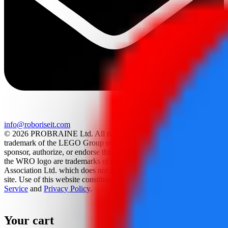
info@roboriseit.com
© 2026 PROBRAINE Ltd. All rights reserved. LEGO® is a
trademark of the LEGO Group of companies which does not
sponsor, authorize, or endorse this site. World Robot Olympiad and
the WRO logo are trademarks of the World Robot Olympiad
Association Ltd. which does not sponsor, authorize, or endorse this
site. Use of this website constitutes acceptance of the
Terms Of
Service
and
Privacy Policy
.
Your cart