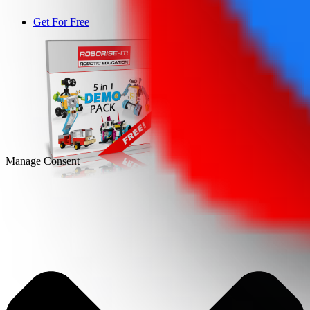
Get For Free
DEMO
Manage Consent