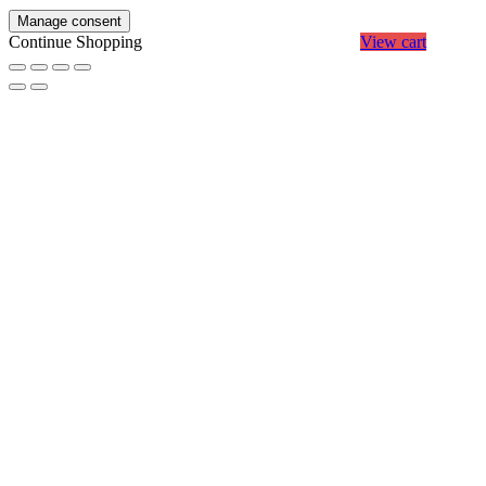
Manage consent
Continue Shopping
View cart