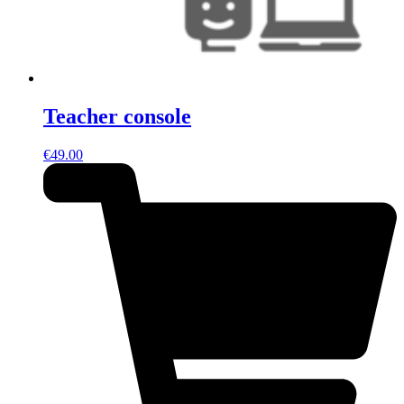
Teacher console
€
49.00