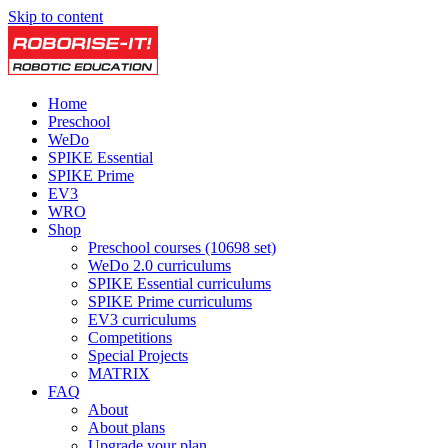
Skip to content
Home
Preschool
WeDo
SPIKE Essential
SPIKE Prime
EV3
WRO
Shop
Preschool courses (10698 set)
WeDo 2.0 curriculums
SPIKE Essential curriculums
SPIKE Prime curriculums
EV3 curriculums
Competitions
Special Projects
MATRIX
FAQ
About
About plans
Upgrade your plan