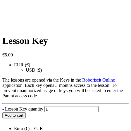
Lesson Key
€
5.00
EUR (€)
USD ($)
The lessons are opened via the Keys in the
Roboriseit Online
application. Each key opens 3-months access to the lesson. To
prevent unauthorized usage of keys you will be asked to enter the
Parent access code.
-
Lesson Key quantity
+
Add to cart
Euro (€) - EUR