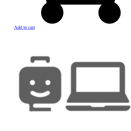
Add to cart