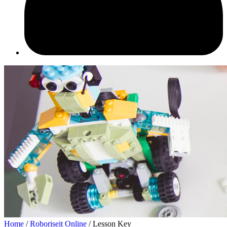
Home
/
Roboriseit Online
/ Lesson Key