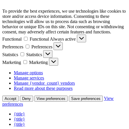
To provide the best experiences, we use technologies like cookies to
store and/or access device information. Consenting to these
technologies will allow us to process data such as browsing
behavior or unique IDs on this site. Not consenting or withdrawing
consent, may adversely affect certain features and functions.
Functional
Functional
Always active
Preferences
Preferences
Statistics
Statistics
Marketing
Marketing
Manage options
Manage services
Manage {vendor_count} vendors
Read more about these purposes
View
Accept
Deny
View preferences
Save preferences
preferences
{title}
{title}
{title}