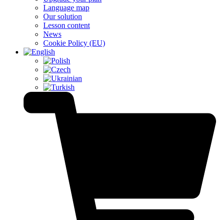
Language map
Our solution
Lesson content
News
Cookie Policy (EU)