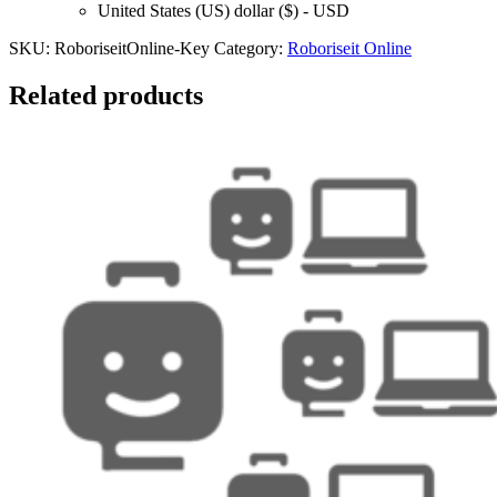
United States (US) dollar ($) - USD
SKU:
RoboriseitOnline-Key
Category:
Roboriseit Online
Related products