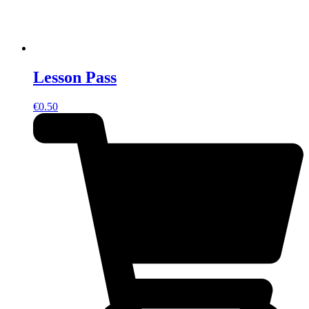
Lesson Pass
€
0.50