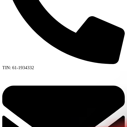
TIN: 61-1934332