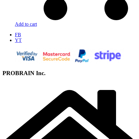
Add to cart
FB
YT
PROBRAIN Inc.