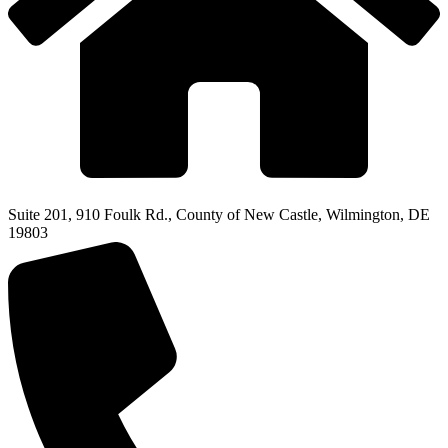
Suite 201, 910 Foulk Rd., County of New Castle, Wilmington, DE
19803