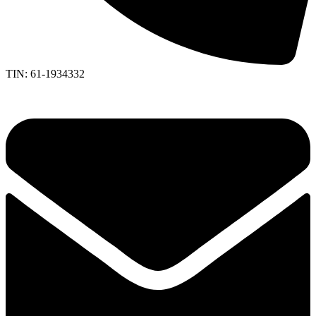
TIN: 61-1934332