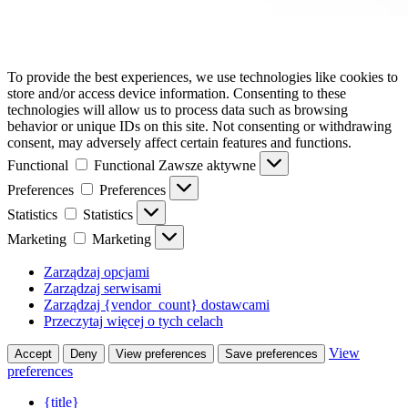
To provide the best experiences, we use technologies like cookies to
store and/or access device information. Consenting to these
technologies will allow us to process data such as browsing
behavior or unique IDs on this site. Not consenting or withdrawing
consent, may adversely affect certain features and functions.
Functional
Functional
Zawsze aktywne
Preferences
Preferences
Statistics
Statistics
Marketing
Marketing
Zarządzaj opcjami
Zarządzaj serwisami
Zarządzaj {vendor_count} dostawcami
Przeczytaj więcej o tych celach
View
Accept
Deny
View preferences
Save preferences
preferences
{title}