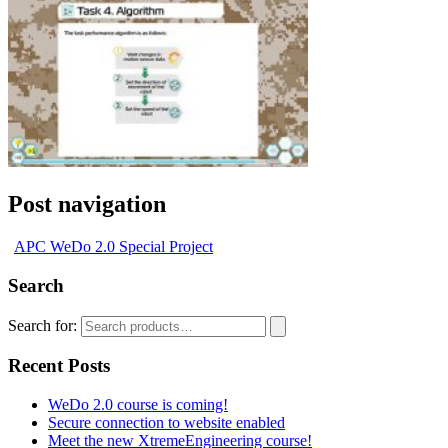
Post navigation
APC WeDo 2.0 Special Project
Search
Search for:
Recent Posts
WeDo 2.0 course is coming!
Secure connection to website enabled
Meet the new XtremeEngineering course!