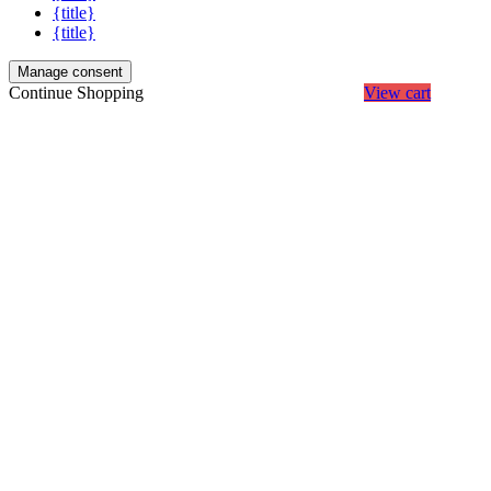
{title}
{title}
Manage consent
Continue Shopping
View cart