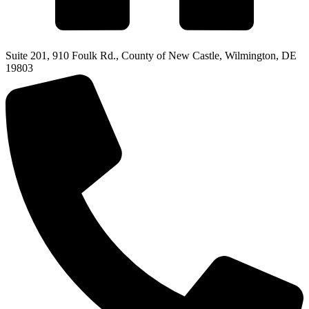
Suite 201, 910 Foulk Rd., County of New Castle, Wilmington, DE
19803