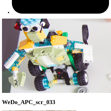
WeDo_APC_scr_033