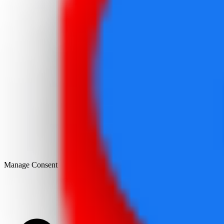
Manage Consent