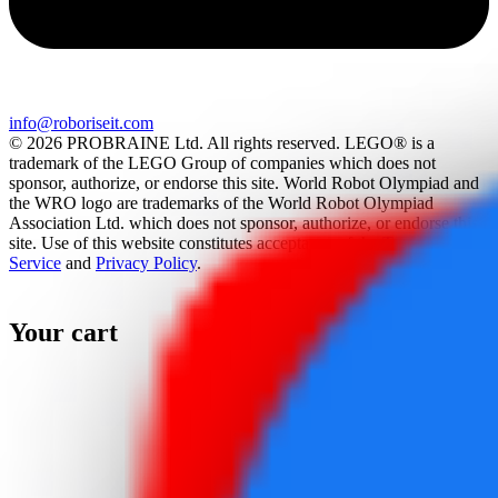
info@roboriseit.com
© 2026 PROBRAINE Ltd. All rights reserved. LEGO® is a
trademark of the LEGO Group of companies which does not
sponsor, authorize, or endorse this site. World Robot Olympiad and
the WRO logo are trademarks of the World Robot Olympiad
Association Ltd. which does not sponsor, authorize, or endorse this
site. Use of this website constitutes acceptance of the
Terms Of
Service
and
Privacy Policy
.
Your cart