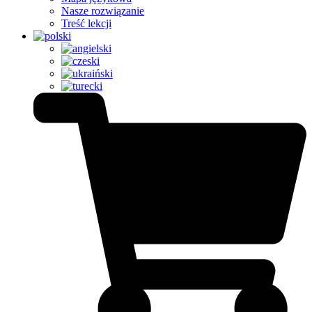
Nasze rozwiązanie
Treść lekcji