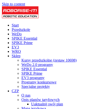
Skip to content
Start
Przedszkole
WeDo
SPIKE Essential
SPIKE Prime
EV3
WRO
Sklep
Kursy przedszkolne (zestaw 10698)
WeDo 2.0 programy
SPIKE Essential
SPIKE Prime
EV3 programy
Programy konkursowe
Specjalne projekty
CZP
O nas
Opis planów taryfowych
Uaktualnij swój plan
Mapa językowa