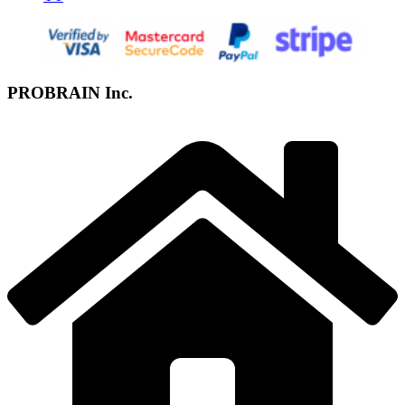
PROBRAIN Inc.