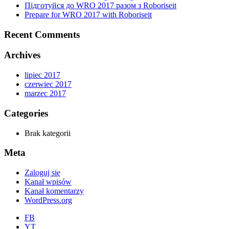
Підготуйся до WRO 2017 разом з Roboriseit
Prepare for WRO 2017 with Roboriseit
Recent Comments
Archives
lipiec 2017
czerwiec 2017
marzec 2017
Categories
Brak kategorii
Meta
Zaloguj się
Kanał wpisów
Kanał komentarzy
WordPress.org
FB
YT