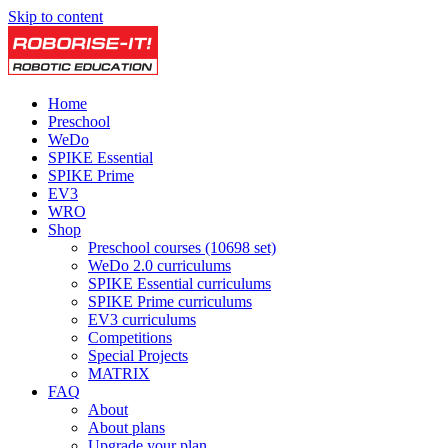
Skip to content
Home
Preschool
WeDo
SPIKE Essential
SPIKE Prime
EV3
WRO
Shop
Preschool courses (10698 set)
WeDo 2.0 curriculums
SPIKE Essential curriculums
SPIKE Prime curriculums
EV3 curriculums
Competitions
Special Projects
MATRIX
FAQ
About
About plans
Upgrade your plan