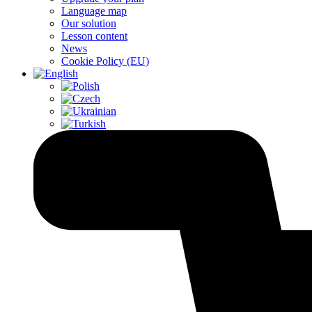
Language map
Our solution
Lesson content
News
Cookie Policy (EU)