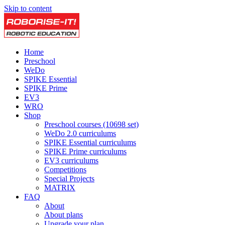
Skip to content
Home
Preschool
WeDo
SPIKE Essential
SPIKE Prime
EV3
WRO
Shop
Preschool courses (10698 set)
WeDo 2.0 curriculums
SPIKE Essential curriculums
SPIKE Prime curriculums
EV3 curriculums
Competitions
Special Projects
MATRIX
FAQ
About
About plans
Upgrade your plan