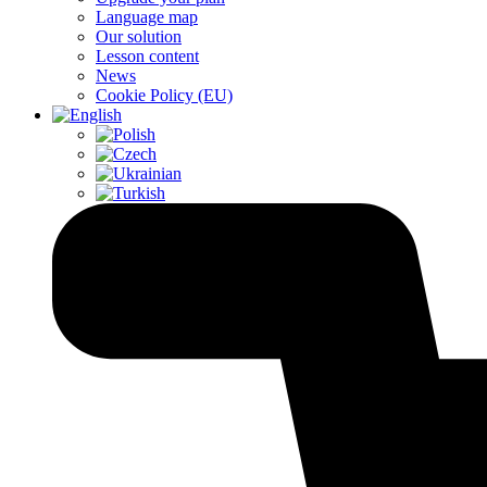
Language map
Our solution
Lesson content
News
Cookie Policy (EU)