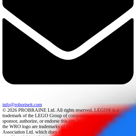
info@roboriseit.com
© 2026 PROBRAINE Ltd. All rights reserved. LEGO® is a
trademark of the LEGO Group of companies which does not
sponsor, authorize, or endorse this site. World Robot Olympiad and
the WRO logo are trademarks of the World Robot Olympiad
Association Ltd. which does not sponsor, authorize, or endorse this