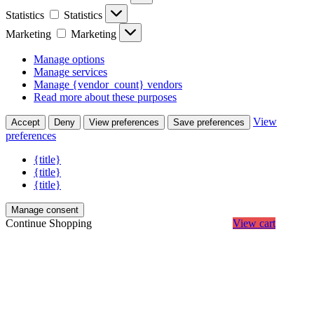
Statistics
Statistics
Marketing
Marketing
Manage options
Manage services
Manage {vendor_count} vendors
Read more about these purposes
View
Accept
Deny
View preferences
Save preferences
preferences
{title}
{title}
{title}
Manage consent
Continue Shopping
View cart