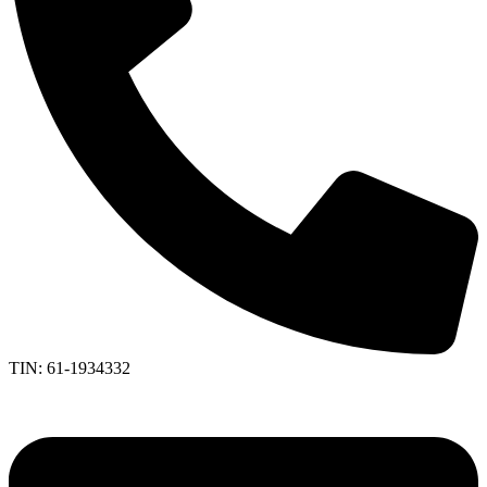
TIN: 61-1934332