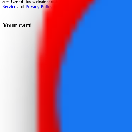
site. Use of this website constitutes acceptance of the
Terms Of
Service
and
Privacy Policy
.
Your cart