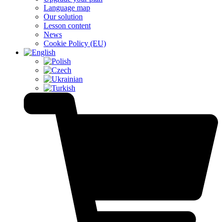
Language map
Our solution
Lesson content
News
Cookie Policy (EU)