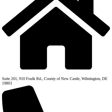
Suite 201, 910 Foulk Rd., County of New Castle, Wilmington, DE
19803