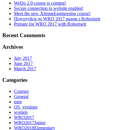
WeDo 2.0 course is coming!
Secure connection to website enabled
Meet the new XtremeEngineering course!
Підготуйся до WRO 2017 разом з Roboriseit
Prepare for WRO 2017 with Roboriseit
Recent Comments
Archives
July 2017
June 2017
March 2017
Categories
Courses
General
men
OS_versions
women
WRO2017
WRO2017Junior
WRO2018Elementary