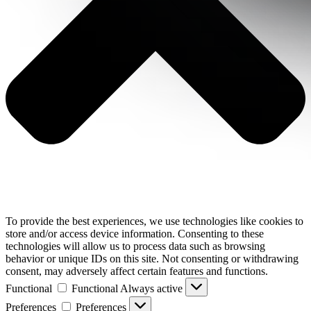
To provide the best experiences, we use technologies like cookies to
store and/or access device information. Consenting to these
technologies will allow us to process data such as browsing
behavior or unique IDs on this site. Not consenting or withdrawing
consent, may adversely affect certain features and functions.
Functional
Functional
Always active
Preferences
Preferences