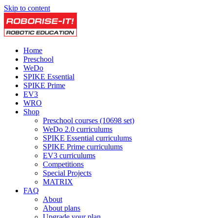
Skip to content
Home
Preschool
WeDo
SPIKE Essential
SPIKE Prime
EV3
WRO
Shop
Preschool courses (10698 set)
WeDo 2.0 curriculums
SPIKE Essential curriculums
SPIKE Prime curriculums
EV3 curriculums
Competitions
Special Projects
MATRIX
FAQ
About
About plans
Upgrade your plan