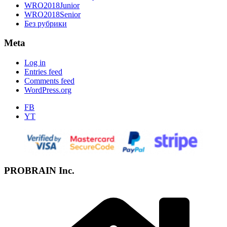
WRO2018Junior
WRO2018Senior
Без рубрики
Meta
Log in
Entries feed
Comments feed
WordPress.org
FB
YT
PROBRAIN Inc.