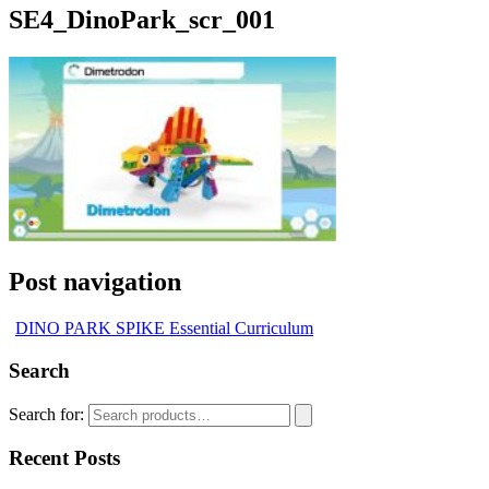
SE4_DinoPark_scr_001
Post navigation
DINO PARK SPIKE Essential Curriculum
Search
Search for:
Recent Posts