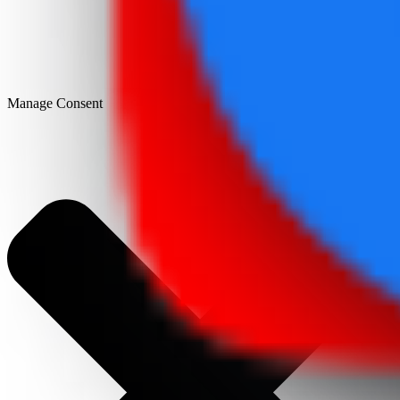
Manage Consent