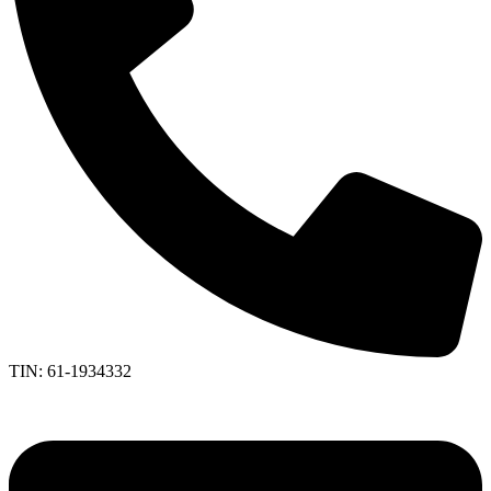
TIN: 61-1934332