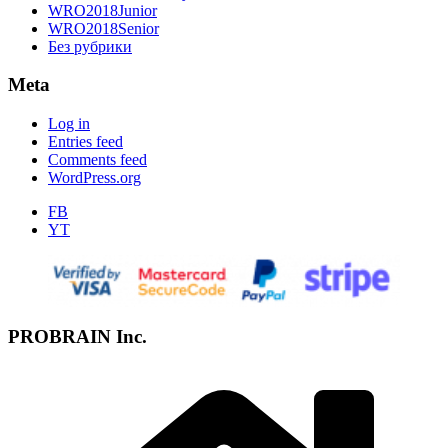
WRO2018Junior
WRO2018Senior
Без рубрики
Meta
Log in
Entries feed
Comments feed
WordPress.org
FB
YT
PROBRAIN Inc.