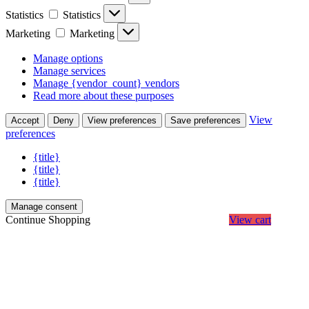
Statistics
Statistics
Marketing
Marketing
Manage options
Manage services
Manage {vendor_count} vendors
Read more about these purposes
View
Accept
Deny
View preferences
Save preferences
preferences
{title}
{title}
{title}
Manage consent
Continue Shopping
View cart