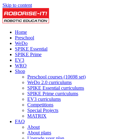
Skip to content
Home
Preschool
WeDo
SPIKE Essential
SPIKE Prime
EV3
WRO
Shop
Preschool courses (10698 set)
WeDo 2.0 curriculums
SPIKE Essential curriculums
SPIKE Prime curriculums
EV3 curriculums
Competitions
Special Projects
MATRIX
FAQ
About
About plans
Upgrade your plan