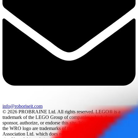
info@roboriseit.com
© 2026 PROBRAINE Ltd. All rights reserved. LEGO® is a
trademark of the LEGO Group of companies which does not
sponsor, authorize, or endorse this site. World Robot Olympiad and
the WRO logo are trademarks of the World Robot Olympiad
Association Ltd. which does not sponsor, authorize, or endorse this