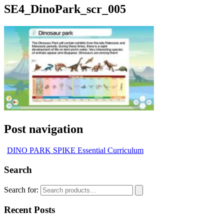
SE4_DinoPark_scr_005
Post navigation
DINO PARK SPIKE Essential Curriculum
Search
Search for:
Recent Posts