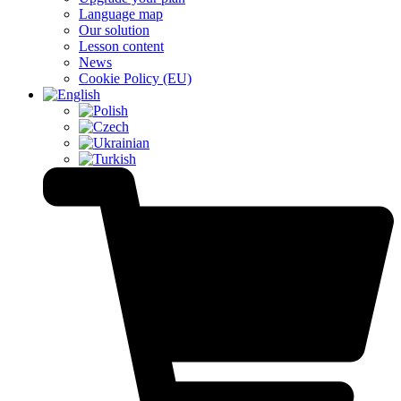
Language map
Our solution
Lesson content
News
Cookie Policy (EU)