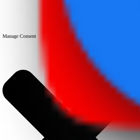
Manage Consent