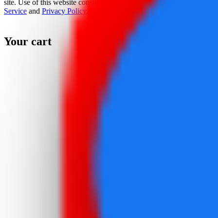
site. Use of this website constitutes acceptance of the
Terms Of
Service
and
Privacy Policy
.
Your cart