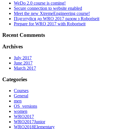
WeDo 2.0 course is coming!
Secure connection to website enabled
Meet the new XtremeEngineering course!
Підготуйся до WRO 2017 разом з Roboriseit
Prepare for WRO 2017 with Roboriseit
Recent Comments
Archives
July 2017
June 2017
March 2017
Categories
Courses
General
men
OS_versions
women
WRO2017
WRO2017Junior
WRO2018Elementary