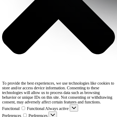
To provide the best experiences, we use technologies like cookies to
store and/or access device information. Consenting to these
technologies will allow us to process data such as browsing
behavior or unique IDs on this site. Not consenting or withdrawing
consent, may adversely affect certain features and functions.
Functional
Functional
Always active
Preferences
Preferences