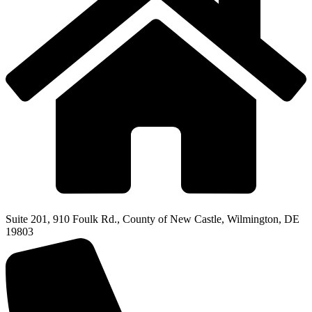
Suite 201, 910 Foulk Rd., County of New Castle, Wilmington, DE
19803