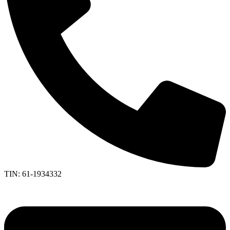
TIN: 61-1934332