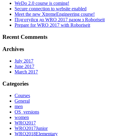
WeDo 2.0 course is coming!
Secure connection to website enabled
Meet the new XtremeEngineering course!
Підготуйся до WRO 2017 разом з Roboriseit
Prepare for WRO 2017 with Roboriseit
Recent Comments
Archives
July 2017
June 2017
March 2017
Categories
Courses
General
men
OS_versions
women
WRO2017
WRO2017Junior
WRO2018Elementary