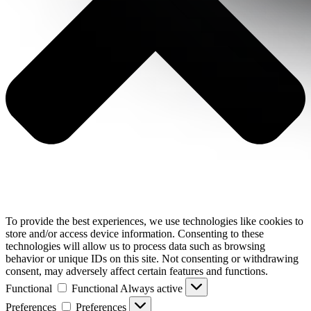
To provide the best experiences, we use technologies like cookies to
store and/or access device information. Consenting to these
technologies will allow us to process data such as browsing
behavior or unique IDs on this site. Not consenting or withdrawing
consent, may adversely affect certain features and functions.
Functional
Functional
Always active
Preferences
Preferences