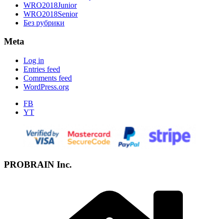
WRO2018Junior
WRO2018Senior
Без рубрики
Meta
Log in
Entries feed
Comments feed
WordPress.org
FB
YT
PROBRAIN Inc.