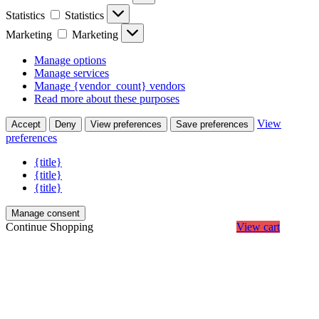
Statistics
Statistics
Marketing
Marketing
Manage options
Manage services
Manage {vendor_count} vendors
Read more about these purposes
View
Accept
Deny
View preferences
Save preferences
preferences
{title}
{title}
{title}
Manage consent
Continue Shopping
View cart