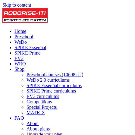
Skip to content
Home
Preschool
WeDo
SPIKE Essential
SPIKE Prime
EV3
WRO
Shop
Preschool courses (10698 set)
WeDo 2.0 curriculums
SPIKE Essential curriculums
SPIKE Prime curriculums
EV3 curriculums
Competitions
Special Projects
MATRIX
FAQ
About
About plans
Upgrade your plan