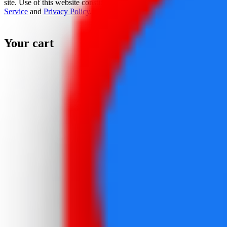
site. Use of this website constitutes acceptance of the
Terms Of
Service
and
Privacy Policy
.
Your cart