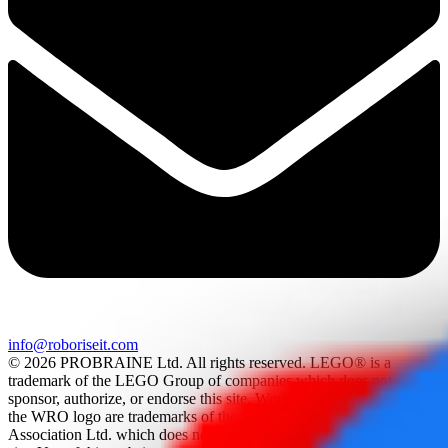
info@roboriseit.com
© 2026 PROBRAINE Ltd. All rights reserved. LEGO® is a
trademark of the LEGO Group of companies which does not
sponsor, authorize, or endorse this site. World Robot Olympiad and
the WRO logo are trademarks of the World Robot Olympiad
Association Ltd. which does not sponsor, authorize, or endorse this