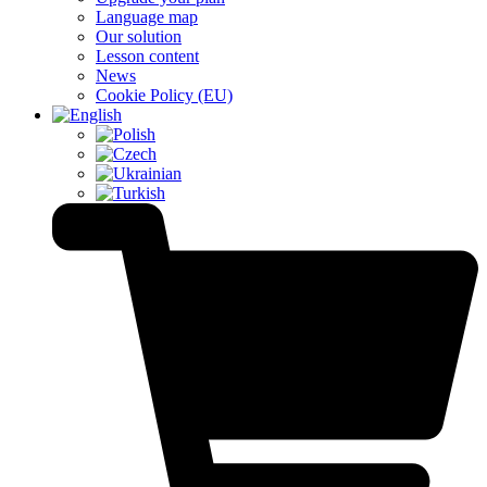
Language map
Our solution
Lesson content
News
Cookie Policy (EU)