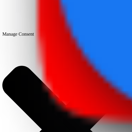
Manage Consent