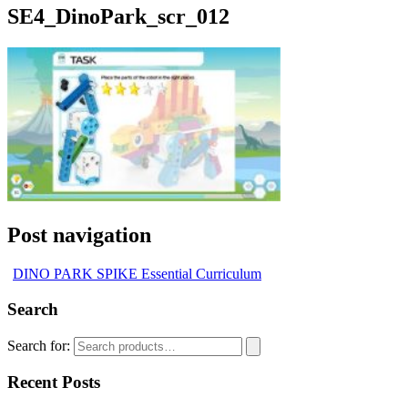
SE4_DinoPark_scr_012
Post navigation
DINO PARK SPIKE Essential Curriculum
Search
Search for:
Recent Posts