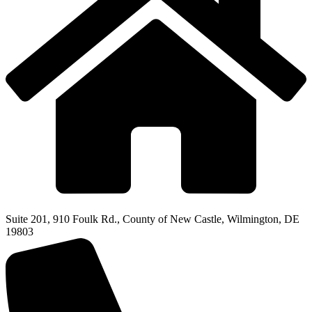
Suite 201, 910 Foulk Rd., County of New Castle, Wilmington, DE
19803